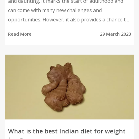
and daunting. It marks the start of adulthood and
can come with many new challenges and
opportunities. However, it also provides a chance to
gain independence, explore new possibilities, and
Read More
29 March 2023
make a positive impact on society. With the right
attitude, an Indian girl can make the most of her
twenties and create a bright future for herself. She
can learn new skills, make new connections, and
embark on an exciting journey of self-discovery. By
taking risks and embracing change, she can create a
life of meaningful experiences and lasting success.
What is the best Indian diet for weight