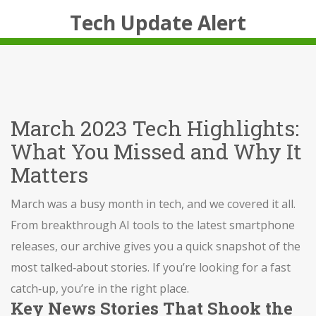
Tech Update Alert
March 2023 Tech Highlights:
What You Missed and Why It
Matters
March was a busy month in tech, and we covered it all.
From breakthrough AI tools to the latest smartphone
releases, our archive gives you a quick snapshot of the
most talked‑about stories. If you’re looking for a fast
catch‑up, you’re in the right place.
Key News Stories That Shook the