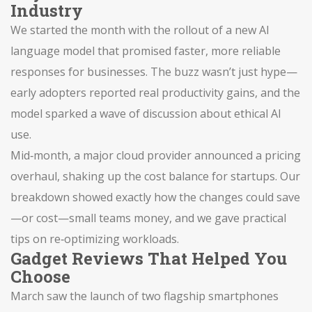
Industry
We started the month with the rollout of a new AI
language model that promised faster, more reliable
responses for businesses. The buzz wasn’t just hype—
early adopters reported real productivity gains, and the
model sparked a wave of discussion about ethical AI
use.
Mid‑month, a major cloud provider announced a pricing
overhaul, shaking up the cost balance for startups. Our
breakdown showed exactly how the changes could save
—or cost—small teams money, and we gave practical
tips on re‑optimizing workloads.
Gadget Reviews That Helped You
Choose
March saw the launch of two flagship smartphones