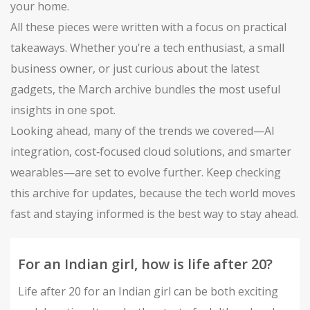
your home.
All these pieces were written with a focus on practical
takeaways. Whether you’re a tech enthusiast, a small
business owner, or just curious about the latest
gadgets, the March archive bundles the most useful
insights in one spot.
Looking ahead, many of the trends we covered—AI
integration, cost‑focused cloud solutions, and smarter
wearables—are set to evolve further. Keep checking
this archive for updates, because the tech world moves
fast and staying informed is the best way to stay ahead.
For an Indian girl, how is life after 20?
Life after 20 for an Indian girl can be both exciting