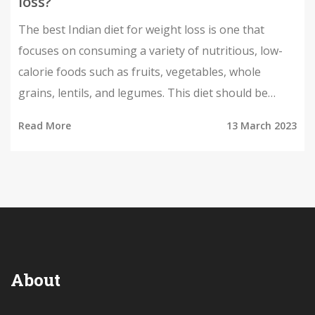
loss?
The best Indian diet for weight loss is one that
focuses on consuming a variety of nutritious, low-
calorie foods such as fruits, vegetables, whole
grains, lentils, and legumes. This diet should be
supplemented with regular physical activity and
Read More
13 March 2023
mindful eating habits. Eating a balanced diet that
includes a variety of healthy foods can help you
maintain a healthy weight and reduce your risk of
chronic disease. Additionally, drinking plenty of
water and avoiding processed and fried foods can
help you reach your weight-loss goals. With the
right diet, exercise, and lifestyle changes, you can
About
achieve a healthier you.