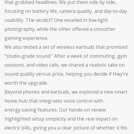
that grabbed headlines. We put them side by side,
focusing on battery life, camera quality, and day‑to‑day
usability. The verdict? One excelled in low‑light
photography, while the other offered a smoother
gaming experience.
We also tested a set of wireless earbuds that promised
“studio‑grade sound.” After a week of commuting, gym
sessions, and video calls, we shared a realistic take on
sound quality versus price, helping you decide if they’re
worth the upgrade.
Beyond phones and earbuds, we explored a new smart
home hub that integrates voice control with
energy‑saving features. Our hands‑on review
highlighted setup simplicity and the real impact on
electric bills, giving you a clear picture of whether it fits