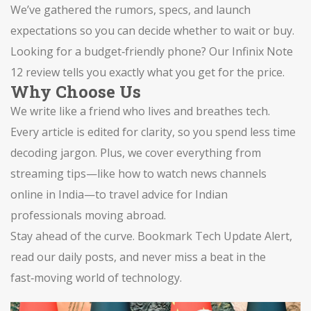
We’ve gathered the rumors, specs, and launch
expectations so you can decide whether to wait or buy.
Looking for a budget‑friendly phone? Our Infinix Note
12 review tells you exactly what you get for the price.
Why Choose Us
We write like a friend who lives and breathes tech.
Every article is edited for clarity, so you spend less time
decoding jargon. Plus, we cover everything from
streaming tips—like how to watch news channels
online in India—to travel advice for Indian
professionals moving abroad.
Stay ahead of the curve. Bookmark Tech Update Alert,
read our daily posts, and never miss a beat in the
fast‑moving world of technology.