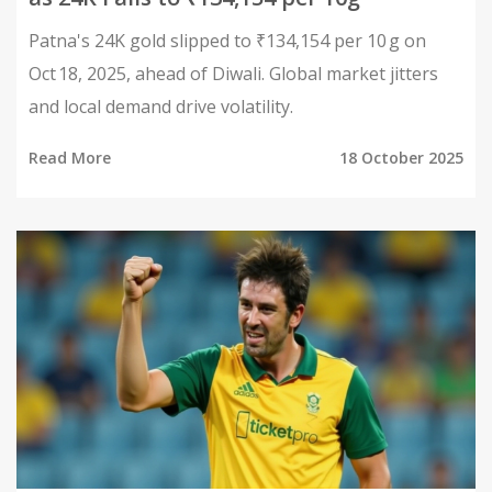
Patna's 24K gold slipped to ₹134,154 per 10 g on
Oct 18, 2025, ahead of Diwali. Global market jitters
and local demand drive volatility.
Read More
18 October 2025