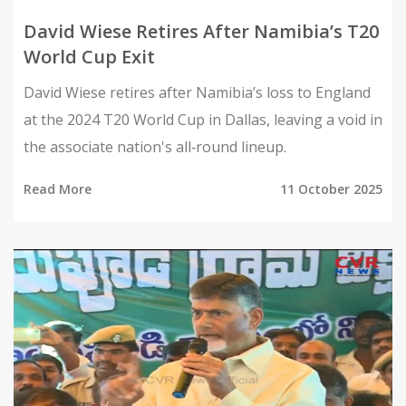
David Wiese Retires After Namibia’s T20
World Cup Exit
David Wiese retires after Namibia’s loss to England
at the 2024 T20 World Cup in Dallas, leaving a void in
the associate nation's all‑round lineup.
Read More
11 October 2025