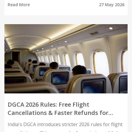
Read More
27 May 2026
DGCA 2026 Rules: Free Flight
Cancellations & Faster Refunds for
Indians
India's DGCA introduces stricter 2026 rules for flight