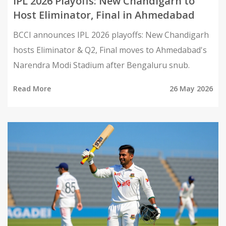
IPL 2026 Playoffs: New Chandigarh to
Host Eliminator, Final in Ahmedabad
BCCI announces IPL 2026 playoffs: New Chandigarh
hosts Eliminator & Q2, Final moves to Ahmedabad's
Narendra Modi Stadium after Bengaluru snub.
Read More
26 May 2026