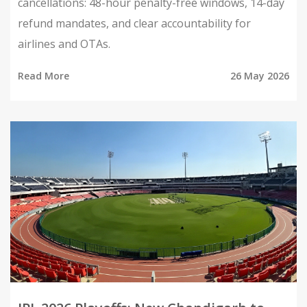
cancellations: 48-hour penalty-free windows, 14-day
refund mandates, and clear accountability for
airlines and OTAs.
Read More
26 May 2026