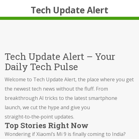
Tech Update Alert
Tech Update Alert – Your
Daily Tech Pulse
Welcome to Tech Update Alert, the place where you get
the newest tech news without the fluff. From
breakthrough AI tricks to the latest smartphone
launch, we cut the hype and give you
straight‑to‑the‑point updates.
Top Stories Right Now
Wondering if Xiaomi’s Mi 9 is finally coming to India?