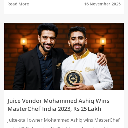
Read More
16 November 2025
Juice Vendor Mohammed Ashiq Wins
MasterChef India 2023, Rs 25 Lakh
Juice‑stall owner Mohammed Ashiq wins MasterChef