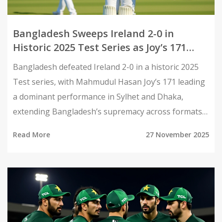
Bangladesh Sweeps Ireland 2-0 in
Historic 2025 Test Series as Joy’s 171
Stars in Sylhet
Bangladesh defeated Ireland 2-0 in a historic 2025
Test series, with Mahmudul Hasan Joy’s 171 leading
a dominant performance in Sylhet and Dhaka,
extending Bangladesh’s supremacy across formats
and signaling their rise as a Test powerhouse.
Read More
27 November 2025