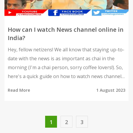
How can I watch News channel online in
India?
Hey, fellow netizens! We all know that staying up-to-
date with the news is as important as chai in the
morning (I'm a chai person, sorry coffee lovers!). So,
here's a quick guide on how to watch news channels
online in India. First things first, you can use apps
Read More
1 August 2023
like Hotstar, JioTV, Airtel TV, and even YouTube for
live streaming. These platforms are a boon, they are
like your local chaat wala, serving you news hot and
fresh anytime, anywhere. Remember, buddies, the
1
2
3
world is at your fingertips, literally! So, stay