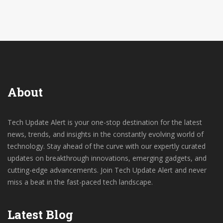
informed, stay entertained, and don't forget to enjoy
your chai!
About
Tech Update Alert is your one-stop destination for the latest
news, trends, and insights in the constantly evolving world of
technology. Stay ahead of the curve with our expertly curated
updates on breakthrough innovations, emerging gadgets, and
cutting-edge advancements. Join Tech Update Alert and never
miss a beat in the fast-paced tech landscape.
Latest Blog