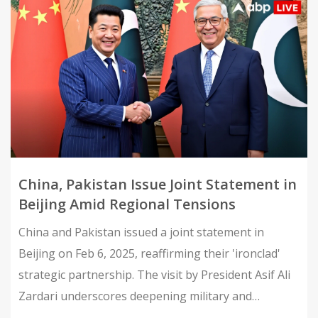
China, Pakistan Issue Joint Statement in
Beijing Amid Regional Tensions
China and Pakistan issued a joint statement in
Beijing on Feb 6, 2025, reaffirming their 'ironclad'
strategic partnership. The visit by President Asif Ali
Zardari underscores deepening military and
economic ties amid regional tensions.