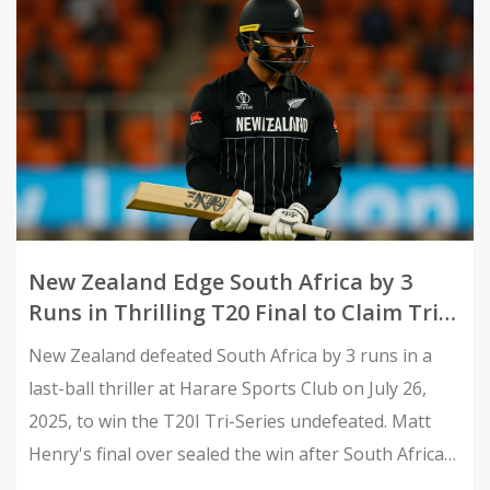
New Zealand Edge South Africa by 3
Runs in Thrilling T20 Final to Claim Tri-
Series Title
New Zealand defeated South Africa by 3 runs in a
last-ball thriller at Harare Sports Club on July 26,
2025, to win the T20I Tri-Series undefeated. Matt
Henry's final over sealed the win after South Africa
fell short chasing 181.