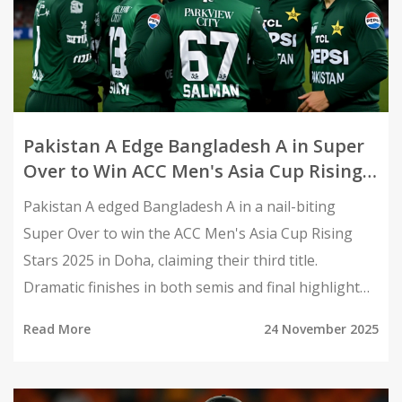
Pakistan A Edge Bangladesh A in Super
Over to Win ACC Men's Asia Cup Rising
Stars 2025
Pakistan A edged Bangladesh A in a nail-biting
Super Over to win the ACC Men's Asia Cup Rising
Stars 2025 in Doha, claiming their third title.
Dramatic finishes in both semis and final highlight
the rise of Asia's next-gen talent.
Read More
24 November 2025