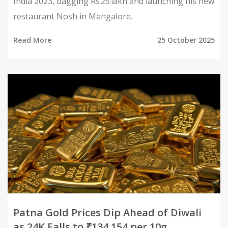
India 2023, bagging Rs 25 lakh and launching his new
restaurant Nosh in Mangalore.
Read More
25 October 2025
Patna Gold Prices Dip Ahead of Diwali
as 24K Falls to ₹134,154 per 10g