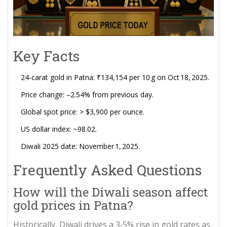
Key Facts
24‑carat gold in Patna: ₹134,154 per 10 g on Oct 18, 2025.
Price change: –2.54% from previous day.
Global spot price: > $3,900 per ounce.
US dollar index: ~98.02.
Diwali 2025 date: November 1, 2025.
Frequently Asked Questions
How will the Diwali season affect
gold prices in Patna?
Historically, Diwali drives a 3‑5% rise in gold rates as