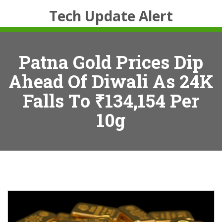
Tech Update Alert
Patna Gold Prices Dip
Ahead Of Diwali As 24K
Falls To ₹134,154 Per
10g