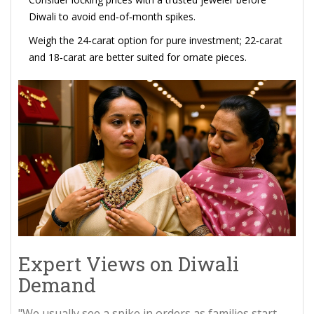
Diwali to avoid end‑of‑month spikes.
Weigh the 24‑carat option for pure investment; 22‑carat
and 18‑carat are better suited for ornate pieces.
Expert Views on Diwali
Demand
"We usually see a spike in orders as families start