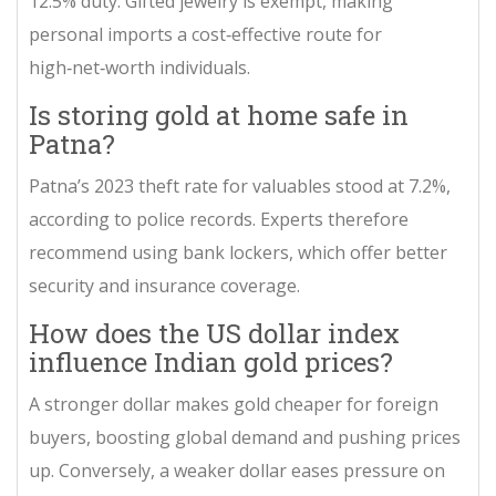
12.5% duty. Gifted jewelry is exempt, making
personal imports a cost‑effective route for
high‑net‑worth individuals.
Is storing gold at home safe in
Patna?
Patna’s 2023 theft rate for valuables stood at 7.2%,
according to police records. Experts therefore
recommend using bank lockers, which offer better
security and insurance coverage.
How does the US dollar index
influence Indian gold prices?
A stronger dollar makes gold cheaper for foreign
buyers, boosting global demand and pushing prices
up. Conversely, a weaker dollar eases pressure on