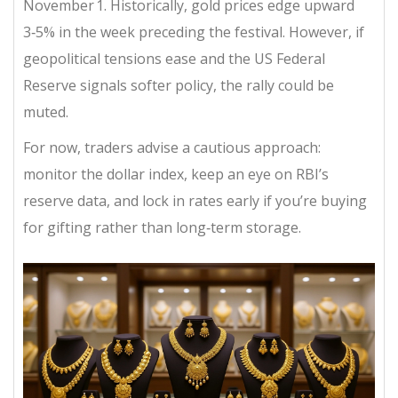
November 1. Historically, gold prices edge upward
3‑5% in the week preceding the festival. However, if
geopolitical tensions ease and the US Federal
Reserve signals softer policy, the rally could be
muted.
For now, traders advise a cautious approach:
monitor the dollar index, keep an eye on RBI’s
reserve data, and lock in rates early if you’re buying
for gifting rather than long‑term storage.