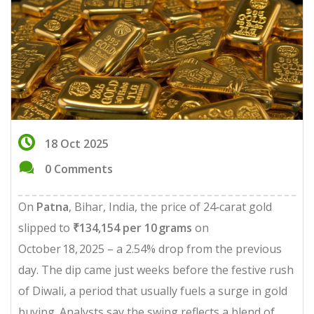
18 Oct 2025
0 Comments
On
Patna
, Bihar, India, the price of 24‑carat gold
slipped to
₹134,154 per 10 grams
on
October 18, 2025 – a 2.54% drop from the previous
day. The dip came just weeks before the festive rush
of Diwali, a period that usually fuels a surge in gold
buying. Analysts say the swing reflects a blend of