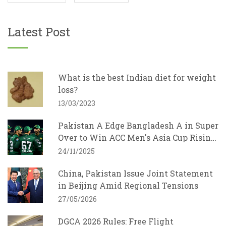
Latest Post
What is the best Indian diet for weight
loss?
13/03/2023
Pakistan A Edge Bangladesh A in Super
Over to Win ACC Men's Asia Cup Rising
Stars 2025
24/11/2025
China, Pakistan Issue Joint Statement
in Beijing Amid Regional Tensions
27/05/2026
DGCA 2026 Rules: Free Flight