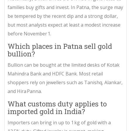
families buy gifts and invest. In Patna, the surge may
be tempered by the recent dip and a strong dollar,
but most analysts expect at least a modest increase
before November 1.
Which places in Patna sell gold
bullion?
Bul­lion can be bought at the limited desks of
Kotak
Mahindra Bank
and
HDFC Bank
. Most retail
shoppers rely on jewellers such as Tanishq, Alankar,
and Hira Panna.
What customs duty applies to
imported gold in India?
Importers can bring in up to 1 kg of gold with a