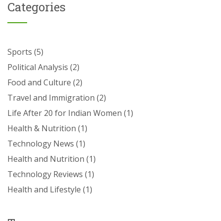
Categories
Sports
(5)
Political Analysis
(2)
Food and Culture
(2)
Travel and Immigration
(2)
Life After 20 for Indian Women
(1)
Health & Nutrition
(1)
Technology News
(1)
Health and Nutrition
(1)
Technology Reviews
(1)
Health and Lifestyle
(1)