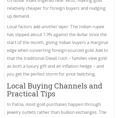
US dollar index lingered near 98.02, making gold
relatively cheaper for foreign buyers and nudging
up demand.
Local factors add another layer. The Indian rupee
has slipped about 1.3% against the dollar since the
start of the month, giving Indian buyers a marginal
edge when converting foreign‑sourced gold. Add to
that the traditional Diwali rush – families view gold
as both a luxury gift and an inflation hedge – and
you get the perfect storm for price twitching.
Local Buying Channels and
Practical Tips
In
Patna
, most gold purchases happen through
jewelry outlets rather than bullion exchanges. The