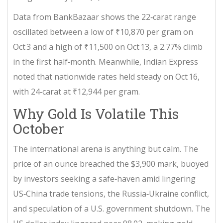
Data from
BankBazaar
shows the 22‑carat range
oscillated between a low of ₹10,870 per gram on
Oct 3 and a high of ₹11,500 on Oct 13, a 2.77% climb
in the first half‑month. Meanwhile,
Indian Express
noted that nationwide rates held steady on Oct 16,
with 24‑carat at ₹12,944 per gram.
Why Gold Is Volatile This
October
The international arena is anything but calm. The
price of an ounce breached the $3,900 mark, buoyed
by investors seeking a safe‑haven amid lingering
US‑China trade tensions, the Russia‑Ukraine conflict,
and speculation of a U.S. government shutdown. The