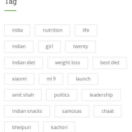
Tag
india
nutrition
life
indian
girl
twenty
indian diet
weight loss
best diet
xiaomi
mi 9
launch
amit shah
politics
leadership
Indian snacks
samosas
chaat
bhelpuri
kachori