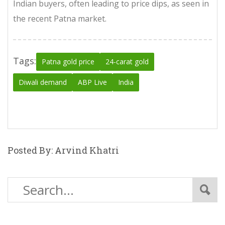
Indian buyers, often leading to price dips, as seen in
the recent Patna market.
Tags:
Patna gold price
24-carat gold
Diwali demand
ABP Live
India
Posted By: Arvind Khatri