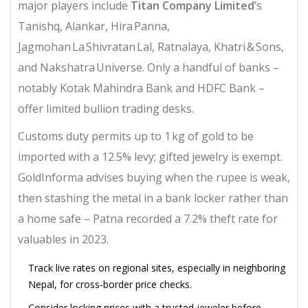
major players include
Titan Company Limited
’s
Tanishq, Alankar, Hira Panna,
Jagmohan La Shivratan Lal, Ratnalaya, Khatri & Sons,
and Nakshatra Universe. Only a handful of banks –
notably
Kotak Mahindra Bank
and
HDFC Bank
–
offer limited bullion trading desks.
Customs duty permits up to 1 kg of gold to be
imported with a 12.5% levy; gifted jewelry is exempt.
GoldInforma
advises buying when the rupee is weak,
then stashing the metal in a bank locker rather than
a home safe – Patna recorded a 7.2% theft rate for
valuables in 2023.
Track live rates on regional sites, especially in neighboring
Nepal, for cross‑border price checks.
Consider locking prices with a trusted jeweler before