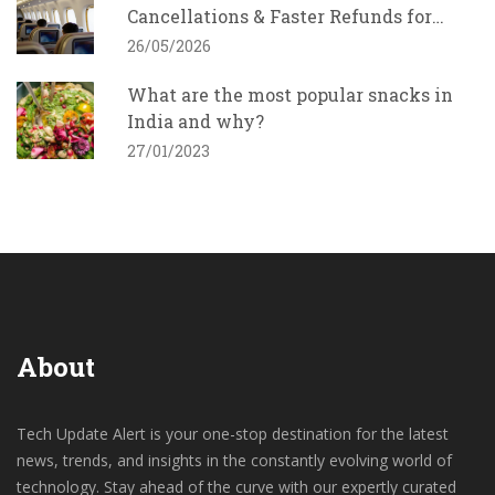
Cancellations & Faster Refunds for
Indians
26/05/2026
What are the most popular snacks in
India and why?
27/01/2023
About
Tech Update Alert is your one-stop destination for the latest
news, trends, and insights in the constantly evolving world of
technology. Stay ahead of the curve with our expertly curated