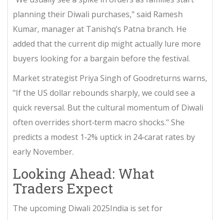
planning their Diwali purchases," said Ramesh
Kumar, manager at Tanishq’s Patna branch. He
added that the current dip might actually lure more
buyers looking for a bargain before the festival.
Market strategist Priya Singh of
Goodreturns
warns,
"If the US dollar rebounds sharply, we could see a
quick reversal. But the cultural momentum of Diwali
often overrides short‑term macro shocks." She
predicts a modest 1‑2% uptick in 24‑carat rates by
early November.
Looking Ahead: What
Traders Expect
The upcoming
Diwali 2025
India
is set for