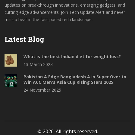
updates on breakthrough innovations, emerging gadgets, and
cutting-edge advancements. Join Tech Update Alert and never
miss a beat in the fast-paced tech landscape.
Latest Blog
What is the best Indian diet for weight loss?
13 March 2023
Pakistan A Edge Bangladesh A in Super Over to
Win ACC Men's Asia Cup Rising Stars 2025
24 November 2025
© 2026. All rights reserved.