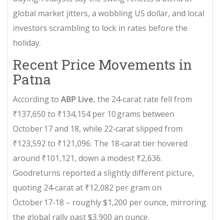
global market jitters, a wobbling US dollar, and local
investors scrambling to lock in rates before the
holiday.
Recent Price Movements in
Patna
According to
ABP Live
, the 24‑carat rate fell from
₹137,650 to ₹134,154 per 10 grams between
October 17 and 18, while 22‑carat slipped from
₹123,592 to ₹121,096. The 18‑carat tier hovered
around ₹101,121, down a modest ₹2,636.
Goodreturns
reported a slightly different picture,
quoting 24‑carat at ₹12,082 per gram on
October 17‑18 – roughly $1,200 per ounce, mirroring
the global rally past $3,900 an ounce.