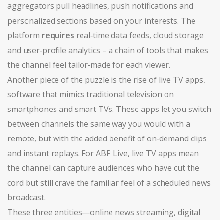
aggregators pull headlines, push notifications and
personalized sections based on your interests. The
platform
requires
real‑time data feeds, cloud storage
and user‑profile analytics – a chain of tools that makes
the channel feel tailor‑made for each viewer.
Another piece of the puzzle is the rise of
live TV apps
,
software that mimics traditional television on
smartphones and smart TVs
. These apps let you switch
between channels the same way you would with a
remote, but with the added benefit of on‑demand clips
and instant replays. For ABP Live, live TV apps mean
the channel can capture audiences who have cut the
cord but still crave the familiar feel of a scheduled news
broadcast.
These three entities—online news streaming, digital