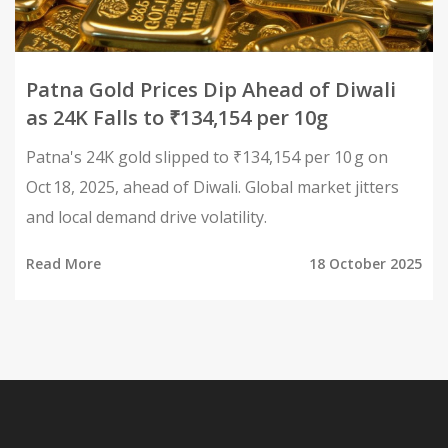
Patna Gold Prices Dip Ahead of Diwali
as 24K Falls to ₹134,154 per 10g
Patna's 24K gold slipped to ₹134,154 per 10 g on
Oct 18, 2025, ahead of Diwali. Global market jitters
and local demand drive volatility.
Read More
18 October 2025