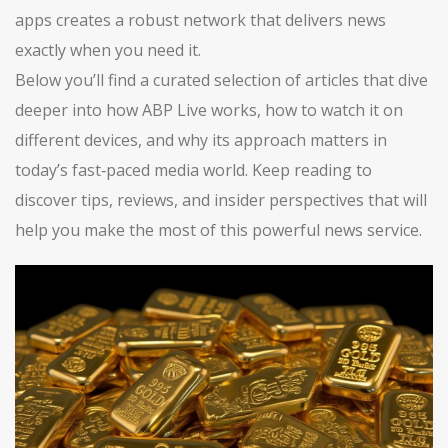
apps creates a robust network that delivers news
exactly when you need it.
Below you’ll find a curated selection of articles that dive
deeper into how ABP Live works, how to watch it on
different devices, and why its approach matters in
today’s fast‑paced media world. Keep reading to
discover tips, reviews, and insider perspectives that will
help you make the most of this powerful news service.