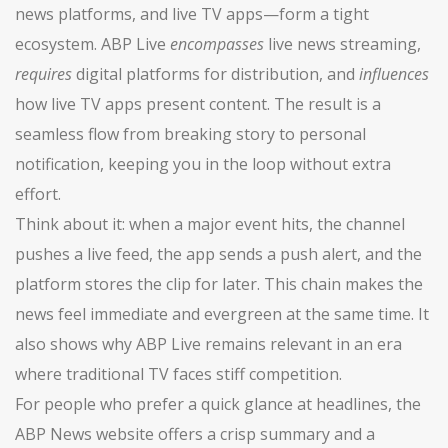
news platforms, and live TV apps—form a tight
ecosystem. ABP Live
encompasses
live news streaming,
requires
digital platforms for distribution, and
influences
how live TV apps present content. The result is a
seamless flow from breaking story to personal
notification, keeping you in the loop without extra
effort.
Think about it: when a major event hits, the channel
pushes a live feed, the app sends a push alert, and the
platform stores the clip for later. This chain makes the
news feel immediate and evergreen at the same time. It
also shows why ABP Live remains relevant in an era
where traditional TV faces stiff competition.
For people who prefer a quick glance at headlines, the
ABP News website offers a crisp summary and a