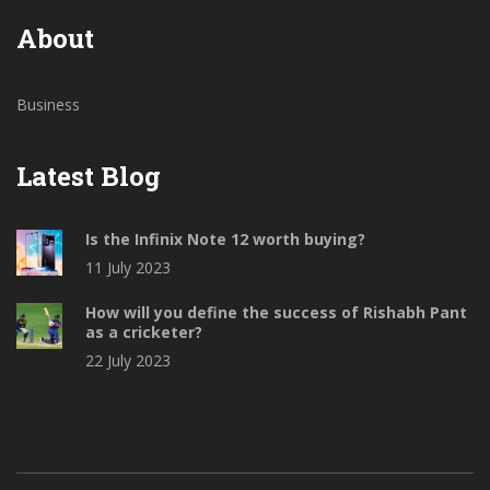
About
Business
Latest Blog
Is the Infinix Note 12 worth buying?
11 July 2023
How will you define the success of Rishabh Pant
as a cricketer?
22 July 2023