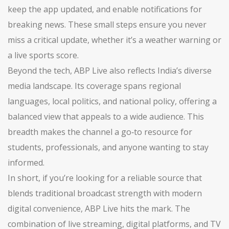
keep the app updated, and enable notifications for
breaking news. These small steps ensure you never
miss a critical update, whether it’s a weather warning or
a live sports score.
Beyond the tech, ABP Live also reflects India’s diverse
media landscape. Its coverage spans regional
languages, local politics, and national policy, offering a
balanced view that appeals to a wide audience. This
breadth makes the channel a go‑to resource for
students, professionals, and anyone wanting to stay
informed.
In short, if you’re looking for a reliable source that
blends traditional broadcast strength with modern
digital convenience, ABP Live hits the mark. The
combination of live streaming, digital platforms, and TV