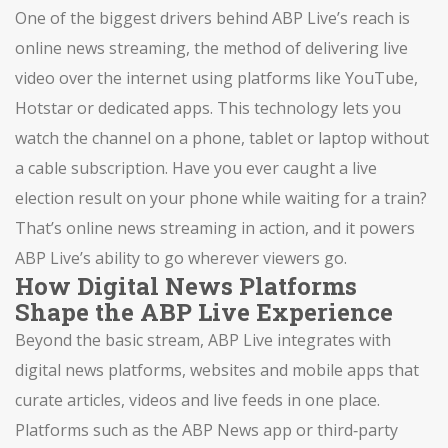
One of the biggest drivers behind ABP Live’s reach is
online news streaming
,
the method of delivering live
video over the internet using platforms like YouTube,
Hotstar or dedicated apps
. This technology lets you
watch the channel on a phone, tablet or laptop without
a cable subscription. Have you ever caught a live
election result on your phone while waiting for a train?
That’s online news streaming in action, and it powers
ABP Live’s ability to go wherever viewers go.
How Digital News Platforms
Shape the ABP Live Experience
Beyond the basic stream, ABP Live integrates with
digital news platforms
,
websites and mobile apps that
curate articles, videos and live feeds in one place
.
Platforms such as the ABP News app or third‑party