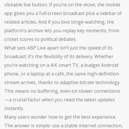
clickable live button. If you’re on the move, the mobile
app gives you a full‑screen broadcast plus a sidebar of
related articles. And if you love binge‑watching, the
platform’s archive lets you replay key moments, from
cricket scores to political debates.
What sets ABP Live apart isn’t just the speed of its
broadcast; it’s the flexibility of its delivery. Whether
you’re watching on a 4‑K smart TV, a budget Android
phone, or a laptop at a café, the same high‑definition
stream arrives, thanks to adaptive bitrate technology.
This means no buffering, even on slower connections
—a crucial factor when you need the latest updates
instantly.
Many users wonder how to get the best experience.
The answer is simple: use a stable internet connection,