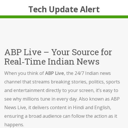
Tech Update Alert
ABP Live – Your Source for
Real‑Time Indian News
When you think of
ABP Live
,
the 24/7 Indian news
channel that streams breaking stories, politics, sports
and entertainment directly to your screen
, it’s easy to
see why millions tune in every day. Also known as
ABP
News Live
, it delivers content in Hindi and English,
ensuring a broad audience can follow the action as it
happens.