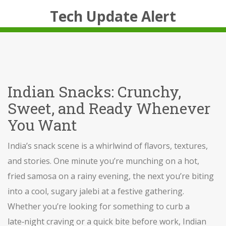
Tech Update Alert
Indian Snacks: Crunchy,
Sweet, and Ready Whenever
You Want
India’s snack scene is a whirlwind of flavors, textures,
and stories. One minute you’re munching on a hot,
fried samosa on a rainy evening, the next you’re biting
into a cool, sugary jalebi at a festive gathering.
Whether you’re looking for something to curb a
late‑night craving or a quick bite before work, Indian