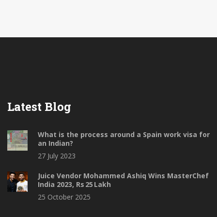
These snacks are usually made with a variety of
ingredients, including potatoes, onions, tomatoes,
lentils, spices, and chutneys. They are popular
because they are flavorful, affordable, and can be
easily found in almost any part of India.
Latest Blog
What is the process around a Spain work visa for
an Indian?
27 July 2023
Juice Vendor Mohammed Ashiq Wins MasterChef
India 2023, Rs 25 Lakh
25 October 2025