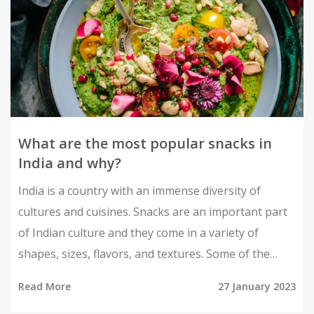
What are the most popular snacks in
India and why?
India is a country with an immense diversity of
cultures and cuisines. Snacks are an important part
of Indian culture and they come in a variety of
shapes, sizes, flavors, and textures. Some of the
most popular snacks in India include samosas, chaat,
Read More
27 January 2023
bhelpuri, kachori, pakoras, vada pav, and jalebi.