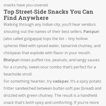
snacks have you covered.
Top Street‑Side Snacks You Can
Find Anywhere
Walking through any Indian city, you’ll hear vendors
shouting out the names of their best sellers.
Pani puri
(also called golgappa) tops the list – tiny hollow
spheres filled with spiced water, tamarind chutney, and
chickpeas that explode with flavor in your mouth.
Bhel puri
mixes puffed rice, peanuts, and tangy sauces
for a crunchy, sweet‑sour combo that’s perfect for a
beachside stroll.
For something heartier, try
vada pav
. It’s a spicy potato
fritter sandwiched between butter‑soft pav (bread) and
drizzled with green chutney. The result is a handheld
snack that’s both spicy and comforting. If you’re more