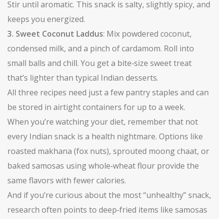
Stir until aromatic. This snack is salty, slightly spicy, and
keeps you energized.
3. Sweet Coconut Laddus
: Mix powdered coconut,
condensed milk, and a pinch of cardamom. Roll into
small balls and chill. You get a bite‑size sweet treat
that’s lighter than typical Indian desserts.
All three recipes need just a few pantry staples and can
be stored in airtight containers for up to a week.
When you’re watching your diet, remember that not
every Indian snack is a health nightmare. Options like
roasted makhana (fox nuts), sprouted moong chaat, or
baked samosas using whole‑wheat flour provide the
same flavors with fewer calories.
And if you’re curious about the most “unhealthy” snack,
research often points to deep‑fried items like samosas