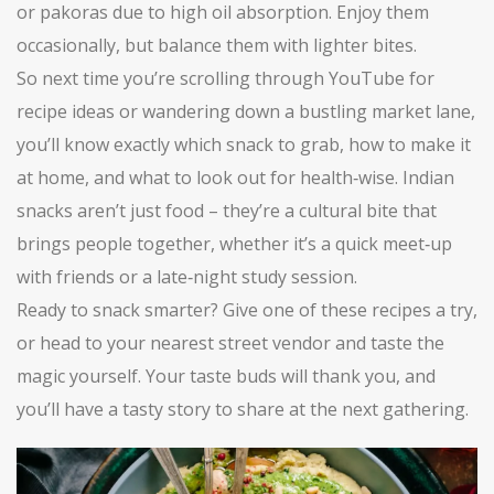
or pakoras due to high oil absorption. Enjoy them
occasionally, but balance them with lighter bites.
So next time you’re scrolling through YouTube for
recipe ideas or wandering down a bustling market lane,
you’ll know exactly which snack to grab, how to make it
at home, and what to look out for health‑wise. Indian
snacks aren’t just food – they’re a cultural bite that
brings people together, whether it’s a quick meet‑up
with friends or a late‑night study session.
Ready to snack smarter? Give one of these recipes a try,
or head to your nearest street vendor and taste the
magic yourself. Your taste buds will thank you, and
you’ll have a tasty story to share at the next gathering.