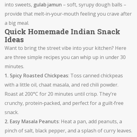
into sweets,
gulab jamun
– soft, syrupy dough balls –
provide that melt‑in‑your‑mouth feeling you crave after
a big meal.
Quick Homemade Indian Snack
Ideas
Want to bring the street vibe into your kitchen? Here
are three simple recipes you can whip up in under 30
minutes.
1. Spicy Roasted Chickpeas
: Toss canned chickpeas
with a little oil, chaat masala, and red chili powder.
Roast at 200°C for 20 minutes until crisp. They’re
crunchy, protein‑packed, and perfect for a guilt‑free
snack.
2. Easy Masala Peanuts
: Heat a pan, add peanuts, a
pinch of salt, black pepper, and a splash of curry leaves.