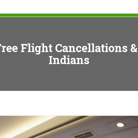
ree Flight Cancellations &
Indians