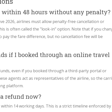
ions
et within 48 hours without any penalty?
ve 2026, airlines must allow penalty-free cancellation or
is is often called the "look-in" option. Note that if you cha
 pay the fare difference, but no cancellation fee will be
ds if I booked through an online travel
efunds, even if you booked through a third-party portal or
ese agents act as representatives of the airline, so the carr
ing platform.
t a refund now?
 within 14 working days. This is a strict timeline enforced by