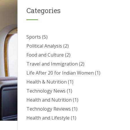
Categories
Sports
(5)
Political Analysis
(2)
Food and Culture
(2)
Travel and Immigration
(2)
Life After 20 for Indian Women
(1)
Health & Nutrition
(1)
Technology News
(1)
Health and Nutrition
(1)
Technology Reviews
(1)
Health and Lifestyle
(1)