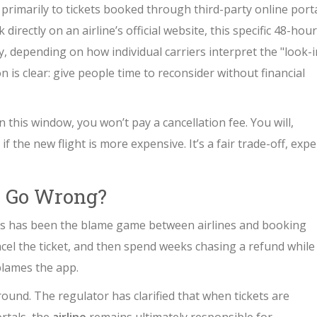
 primarily to tickets booked through third-party online port
 directly on an airline’s official website, this specific 48-hour
, depending on how individual carriers interpret the "look-i
n is clear: give people time to reconsider without financial
n this window, you won’t pay a cancellation fee. You will,
f the new flight is more expensive. It’s a fair trade-off, expe
 Go Wrong?
ers has been the blame game between airlines and booking
cel the ticket, and then spend weeks chasing a refund while
blames the app.
und. The regulator has clarified that when tickets are