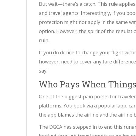
But wait—there’s a catch. This rule applies
and travel agents. Interestingly, if you book
protection might not apply in the same way
option. However, the spirit of the regulatio
ruin.
If you do decide to change your flight withi
however, need to cover any fare difference i
say.
Who Pays When Things
One of the biggest pain points for travel
platforms. You book via a popular app, can
the app blames the airline and the airline 
The DGCA has stepped in to end this runaro