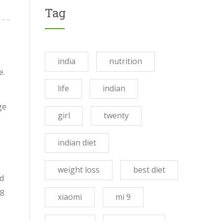
Tag
india
nutrition
e.
life
indian
ge
girl
twenty
indian diet
weight loss
best diet
ed
48
xiaomi
mi 9