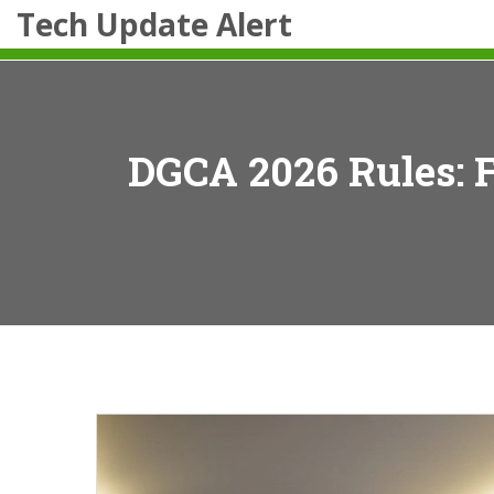
Tech Update Alert
DGCA 2026 Rules: F