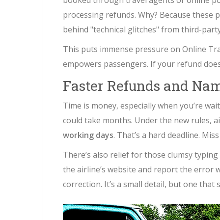
booked through travel agents or online po
processing refunds. Why? Because these pl
behind "technical glitches" from third-party
This puts immense pressure on Online Trave
empowers passengers. If your refund doesn’
Faster Refunds and Nam
Time is money, especially when you’re wait
could take months. Under the new rules, a
working days
. That’s a hard deadline. Miss
There’s also relief for those clumsy typin
the airline’s website and report the error 
correction. It’s a small detail, but one tha