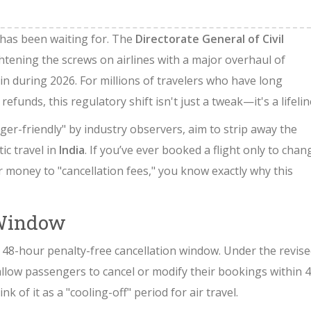
 has been waiting for. The
Directorate General of Civil
ightening the screws on airlines with a major overhaul of
 in during 2026. For millions of travelers who have long
unds, this regulatory shift isn't just a tweak—it's a lifelin
er-friendly" by industry observers, aim to strip away the
ic travel in
India
. If you’ve ever booked a flight only to chan
r money to "cancellation fees," you know exactly why this
 Window
48-hour penalty-free cancellation window. Under the revis
 allow passengers to cancel or modify their bookings within 
 of it as a "cooling-off" period for air travel.