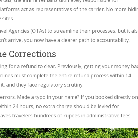
rtals, the
airline
remains ultimately responsible for
atforms act as representatives of the carrier. No more hidi
 sites.
l Agencies (OTAs) to streamline their processes, but it al
t arrive, you now have a clearer path to accountability.
e Corrections
ing for a refund to clear. Previously, getting your money ba
irlines must complete the entire refund process within
14
 it, and they face regulatory scrutiny.
g errors. Made a typo in your name? If you booked directly on
within 24 hours, no extra charge should be levied for
t saves travelers hundreds of rupees in administrative fees.