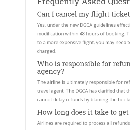
Frequently Asked Quest
Can I cancel my flight tick
Yes, under the new DGCA guidelines effecti
modification within 48 hours of booking. Th
to a more expensive flight, you may need to
charged.
Who is responsible for refun
agency?
The airline is ultimately responsible for r
travel agent. The DGCA has clarified that th
cannot delay refunds by blaming the book
How long does it take to ge
Airlines are required to process all refunds