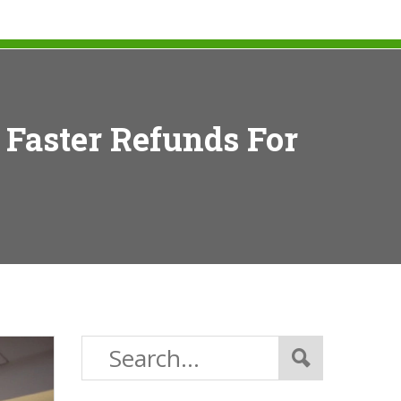
 Faster Refunds For