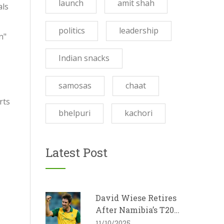
launch
amit shah
als
politics
leadership
n"
Indian snacks
samosas
chaat
rts
bhelpuri
kachori
Latest Post
David Wiese Retires
After Namibia’s T20
World Cup Exit
11/10/2025