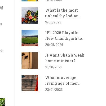
ng
What is the most
unhealthy Indian
food?
9/05/2023
so
IPL 2026 Playoffs:
New Chandigarh to
Host Eliminator,
26/05/2026
Final in Ahmedabad
ck
Is Amit Shah a weak
home minister?
31/01/2023
What is average
living age of men
and women in India?
23/01/2023