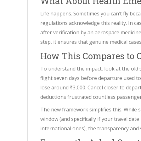
What About Health Eme
Life happens. Sometimes you can’t fly bec
regulations acknowledge this reality. In c
after verification by an aerospace medicine 
step, it ensures that genuine medical cases
How This Compares to O
To understand the impact, look at the old 
flight seven days before departure used to 
lose around ₹3,000. Cancel closer to depar
deductions frustrated countless passenger
The new framework simplifies this. While sta
window (and specifically if your travel date
international ones), the transparency an