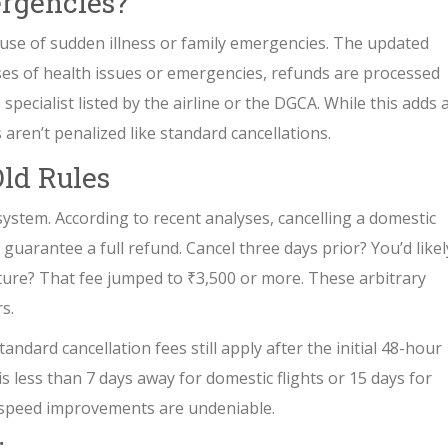
rgencies?
ause of sudden illness or family emergencies. The updated
ases of health issues or emergencies, refunds are processed
specialist listed by the airline or the DGCA. While this adds 
 aren’t penalized like standard cancellations.
ld Rules
system. According to recent analyses, cancelling a domestic
guarantee a full refund. Cancel three days prior? You’d likel
ture? That fee jumped to ₹3,500 or more. These arbitrary
s.
ndard cancellation fees still apply after the initial 48-hour
 is less than 7 days away for domestic flights or 15 days for
d speed improvements are undeniable.