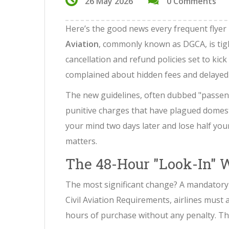
26 May 2026
0 Comments
Here’s the good news every frequent flyer
Aviation
, commonly known as
DGCA
, is t
cancellation and refund policies set to kick
complained about hidden fees and delayed ref
The new guidelines, often dubbed "passeng
punitive charges that have plagued domest
your mind two days later and lose half you
matters.
The 48-Hour "Look-In"
The most significant change? A mandatory 
Civil Aviation Requirements
, airlines must
hours of purchase without any penalty. Think