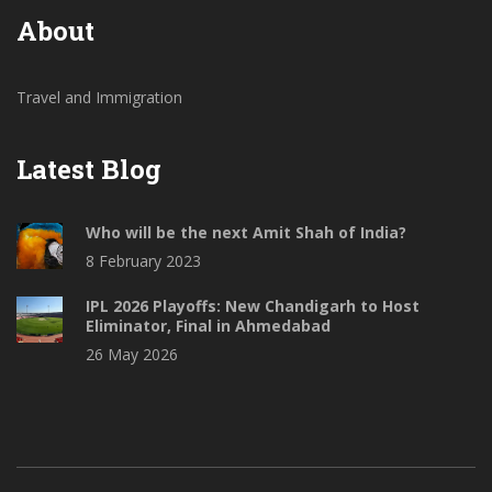
About
Travel and Immigration
Latest Blog
Who will be the next Amit Shah of India?
8 February 2023
IPL 2026 Playoffs: New Chandigarh to Host
Eliminator, Final in Ahmedabad
26 May 2026