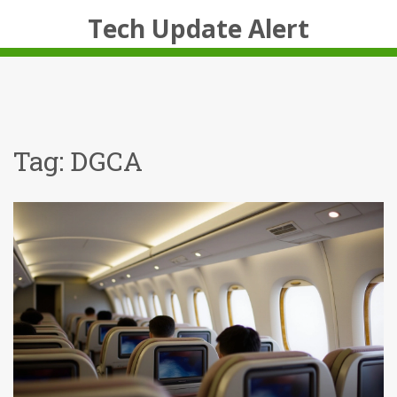
Tech Update Alert
Tag: DGCA