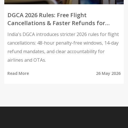
DGCA 2026 Rules: Free Flight
Cancellations & Faster Refunds for
Indians
India's DGCA introduces stricter 2026 rules for flight
cancellations: 48-hour penalty-free windows, 14-day
refund mandates, and clear accountability for
airlines and OTAs.
Read More
26 May 2026