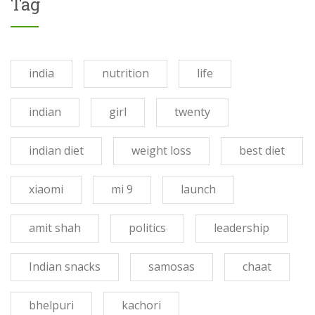
Tag
india
nutrition
life
indian
girl
twenty
indian diet
weight loss
best diet
xiaomi
mi 9
launch
amit shah
politics
leadership
Indian snacks
samosas
chaat
bhelpuri
kachori