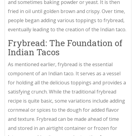
and sometimes baking powder or yeast. It is then
fried in oil until golden brown and crispy. Over time,
people began adding various toppings to frybread,
eventually leading to the creation of the Indian taco.
Frybread: The Foundation of
Indian Tacos
As mentioned earlier, frybread is the essential
component of an Indian taco. It serves as a vessel
for holding all the delicious toppings and provides a
satisfying crunch. While the traditional frybread
recipe is quite basic, some variations include adding
cornmeal or spices to the dough for added flavor
and texture. Frybread can be made ahead of time
and stored in an airtight container or frozen for