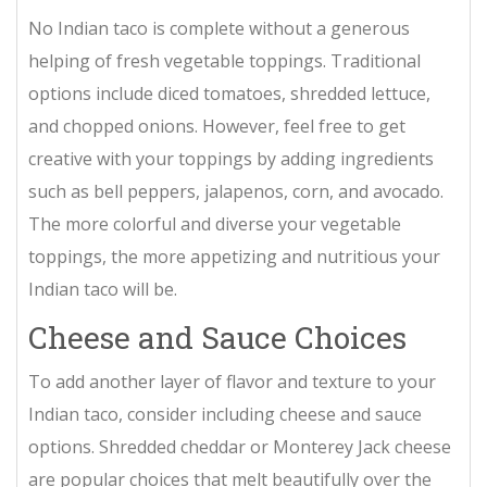
No Indian taco is complete without a generous
helping of fresh vegetable toppings. Traditional
options include diced tomatoes, shredded lettuce,
and chopped onions. However, feel free to get
creative with your toppings by adding ingredients
such as bell peppers, jalapenos, corn, and avocado.
The more colorful and diverse your vegetable
toppings, the more appetizing and nutritious your
Indian taco will be.
Cheese and Sauce Choices
To add another layer of flavor and texture to your
Indian taco, consider including cheese and sauce
options. Shredded cheddar or Monterey Jack cheese
are popular choices that melt beautifully over the