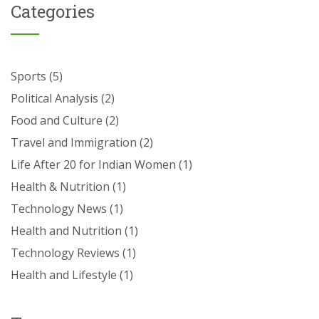
Categories
Sports
(5)
Political Analysis
(2)
Food and Culture
(2)
Travel and Immigration
(2)
Life After 20 for Indian Women
(1)
Health & Nutrition
(1)
Technology News
(1)
Health and Nutrition
(1)
Technology Reviews
(1)
Health and Lifestyle
(1)