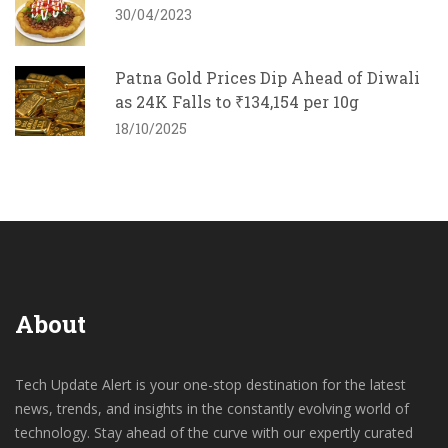
30/04/2023
Patna Gold Prices Dip Ahead of Diwali
as 24K Falls to ₹134,154 per 10g
18/10/2025
About
Tech Update Alert is your one-stop destination for the latest
news, trends, and insights in the constantly evolving world of
technology. Stay ahead of the curve with our expertly curated