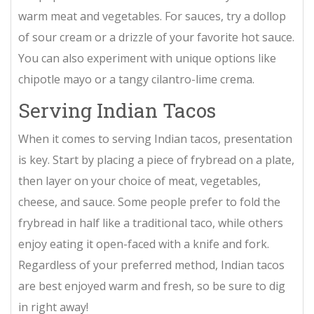
warm meat and vegetables. For sauces, try a dollop
of sour cream or a drizzle of your favorite hot sauce.
You can also experiment with unique options like
chipotle mayo or a tangy cilantro-lime crema.
Serving Indian Tacos
When it comes to serving Indian tacos, presentation
is key. Start by placing a piece of frybread on a plate,
then layer on your choice of meat, vegetables,
cheese, and sauce. Some people prefer to fold the
frybread in half like a traditional taco, while others
enjoy eating it open-faced with a knife and fork.
Regardless of your preferred method, Indian tacos
are best enjoyed warm and fresh, so be sure to dig
in right away!