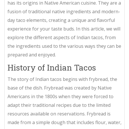
has its origins in Native American cuisine. They are a
fusion of traditional native ingredients and modern-
day taco elements, creating a unique and flavorful
experience for your taste buds. In this article, we will
explore the different aspects of Indian tacos, from
the ingredients used to the various ways they can be
prepared and enjoyed.
History of Indian Tacos
The story of Indian tacos begins with frybread, the
base of the dish. Frybread was created by Native
Americans in the 1800s when they were forced to
adapt their traditional recipes due to the limited
resources available on reservations. Frybread is
made from a simple dough that includes flour, water,