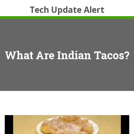
Tech Update Alert
What Are Indian Tacos?