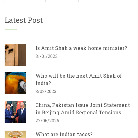
Latest Post
Is Amit Shah a weak home minister?
31/01/2023
Who will be the next Amit Shah of
India?
8/02/2023
China, Pakistan Issue Joint Statement
in Beijing Amid Regional Tensions
27/05/2026
What are Indian tacos?