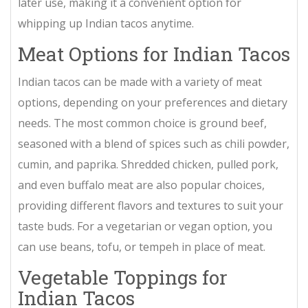
later use, making it a convenient option for
whipping up Indian tacos anytime.
Meat Options for Indian Tacos
Indian tacos can be made with a variety of meat
options, depending on your preferences and dietary
needs. The most common choice is ground beef,
seasoned with a blend of spices such as chili powder,
cumin, and paprika. Shredded chicken, pulled pork,
and even buffalo meat are also popular choices,
providing different flavors and textures to suit your
taste buds. For a vegetarian or vegan option, you
can use beans, tofu, or tempeh in place of meat.
Vegetable Toppings for
Indian Tacos