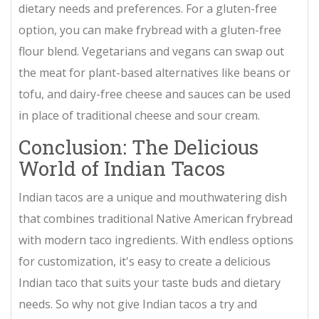
dietary needs and preferences. For a gluten-free
option, you can make frybread with a gluten-free
flour blend. Vegetarians and vegans can swap out
the meat for plant-based alternatives like beans or
tofu, and dairy-free cheese and sauces can be used
in place of traditional cheese and sour cream.
Conclusion: The Delicious
World of Indian Tacos
Indian tacos are a unique and mouthwatering dish
that combines traditional Native American frybread
with modern taco ingredients. With endless options
for customization, it's easy to create a delicious
Indian taco that suits your taste buds and dietary
needs. So why not give Indian tacos a try and