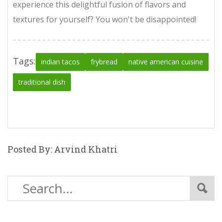
experience this delightful fusion of flavors and
textures for yourself? You won't be disappointed!
Tags:
indian tacos
frybread
native american cuisine
traditional dish
Posted By: Arvind Khatri