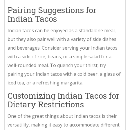
Pairing Suggestions for
Indian Tacos
Indian tacos can be enjoyed as a standalone meal,
but they also pair well with a variety of side dishes
and beverages. Consider serving your Indian tacos
with a side of rice, beans, or a simple salad for a
well-rounded meal. To quench your thirst, try
pairing your Indian tacos with a cold beer, a glass of
iced tea, or a refreshing margarita.
Customizing Indian Tacos for
Dietary Restrictions
One of the great things about Indian tacos is their
versatility, making it easy to accommodate different