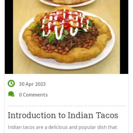
30 Apr 2023
0 Comments
Introduction to Indian Tacos
Indian tacos are a delicious and popular dish that