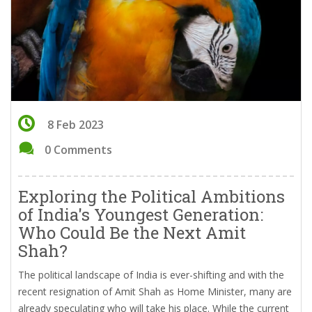
8 Feb 2023
0 Comments
Exploring the Political Ambitions
of India's Youngest Generation:
Who Could Be the Next Amit
Shah?
The political landscape of India is ever-shifting and with the
recent resignation of Amit Shah as Home Minister, many are
already speculating who will take his place. While the current