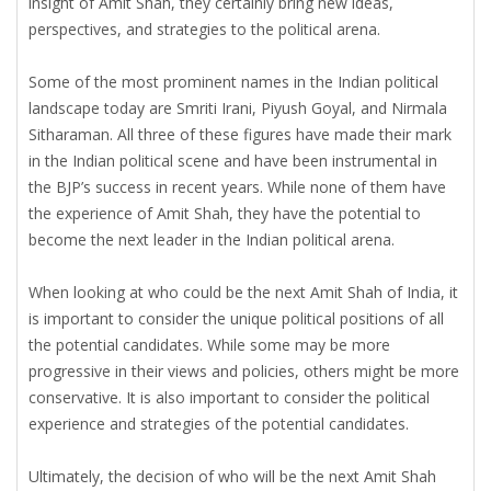
insight of Amit Shah, they certainly bring new ideas,
perspectives, and strategies to the political arena.
Some of the most prominent names in the Indian political
landscape today are Smriti Irani, Piyush Goyal, and Nirmala
Sitharaman. All three of these figures have made their mark
in the Indian political scene and have been instrumental in
the BJP’s success in recent years. While none of them have
the experience of Amit Shah, they have the potential to
become the next leader in the Indian political arena.
When looking at who could be the next Amit Shah of India, it
is important to consider the unique political positions of all
the potential candidates. While some may be more
progressive in their views and policies, others might be more
conservative. It is also important to consider the political
experience and strategies of the potential candidates.
Ultimately, the decision of who will be the next Amit Shah