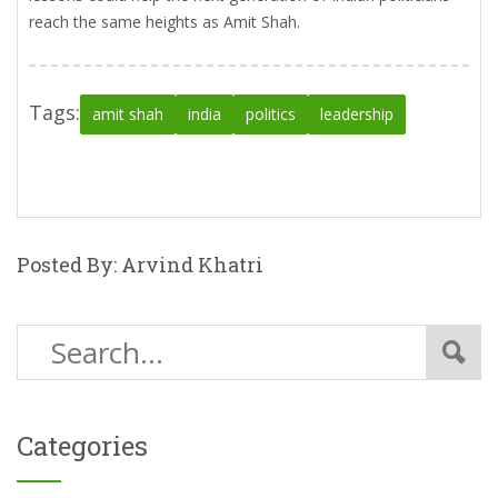
reach the same heights as Amit Shah.
Tags:
amit shah
india
politics
leadership
Posted By: Arvind Khatri
Categories