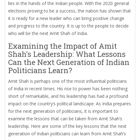
lies in the hands of the Indian people. With the 2020 general
elections proving to be a success, the nation has shown that
it is ready for a new leader who can bring positive change
and progress to the country. It is up to the people to decide
who will be the next Amit Shah of India.
Examining the Impact of Amit
Shah's Leadership: What Lessons
Can the Next Generation of Indian
Politicians Learn?
Amit Shah is perhaps one of the most influential politicians
of India in recent times. His rise to power has been nothing
short of remarkable, and his leadership has had a profound
impact on the country’s political landscape. As India prepares
for the next generation of politicians, it is important to
examine the lessons that can be taken from Amit Shah’s
leadership. Here are some of the key lessons that the next
generation of Indian politicians can learn from Amit Shah’s