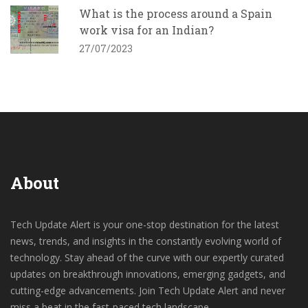
What is the process around a Spain
work visa for an Indian?
27/07/2023
About
Tech Update Alert is your one-stop destination for the latest
news, trends, and insights in the constantly evolving world of
technology. Stay ahead of the curve with our expertly curated
updates on breakthrough innovations, emerging gadgets, and
cutting-edge advancements. Join Tech Update Alert and never
miss a beat in the fast-paced tech landscape.