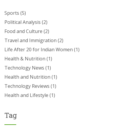
Sports
(5)
Political Analysis
(2)
Food and Culture
(2)
Travel and Immigration
(2)
Life After 20 for Indian Women
(1)
Health & Nutrition
(1)
Technology News
(1)
Health and Nutrition
(1)
Technology Reviews
(1)
Health and Lifestyle
(1)
Tag