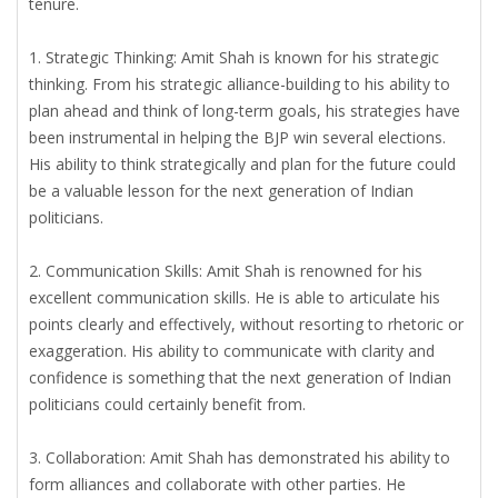
tenure.
1. Strategic Thinking: Amit Shah is known for his strategic
thinking. From his strategic alliance-building to his ability to
plan ahead and think of long-term goals, his strategies have
been instrumental in helping the BJP win several elections.
His ability to think strategically and plan for the future could
be a valuable lesson for the next generation of Indian
politicians.
2. Communication Skills: Amit Shah is renowned for his
excellent communication skills. He is able to articulate his
points clearly and effectively, without resorting to rhetoric or
exaggeration. His ability to communicate with clarity and
confidence is something that the next generation of Indian
politicians could certainly benefit from.
3. Collaboration: Amit Shah has demonstrated his ability to
form alliances and collaborate with other parties. He