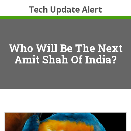
Tech Update Alert
Who Will Be The Next
Amit Shah Of India?