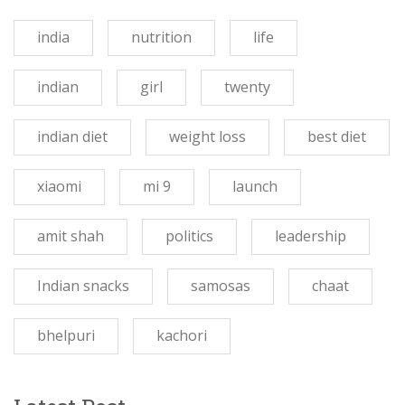
india
nutrition
life
indian
girl
twenty
indian diet
weight loss
best diet
xiaomi
mi 9
launch
amit shah
politics
leadership
Indian snacks
samosas
chaat
bhelpuri
kachori