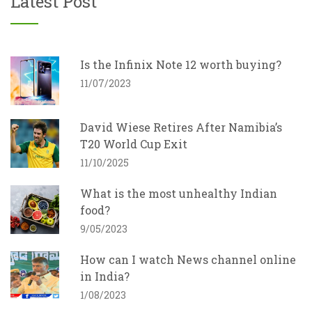
Latest Post
Is the Infinix Note 12 worth buying?
11/07/2023
David Wiese Retires After Namibia’s
T20 World Cup Exit
11/10/2025
What is the most unhealthy Indian
food?
9/05/2023
How can I watch News channel online
in India?
1/08/2023