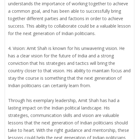
understands the importance of working together to achieve
a common goal, and has been able to successfully bring
together different parties and factions in order to achieve
success. This ability to collaborate could be a valuable lesson
for the next generation of Indian politicians.
4. Vision: Amit Shah is known for his unwavering vision. He
has a clear vision for the future of India and a strong
conviction that his strategies and tactics will bring the
country closer to that vision. His ability to maintain focus and
stay the course is something that the next generation of
Indian politicians can certainly learn from.
Through his exemplary leadership, Amit Shah has had a
lasting impact on the Indian political landscape. His
strategies, communication skills and vision are valuable
lessons that the next generation of Indian politicians should
take to heart. With the right guidance and mentorship, these
lessons could help the next generation of Indian politicians