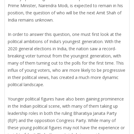
Prime Minister, Narendra Modi, is expected to remain in his
position, the question of who will be the next Amit Shah of
India remains unknown.
In order to answer this question, one must first look at the
political ambitions of India’s youngest generation. With the
2020 general elections in India, the nation saw a record-
breaking voter turnout from the youngest generation, with
many of them turning out to the polls for the first time. This
influx of young voters, who are more likely to be progressive
in their political views, has created a much more dynamic
political landscape.
Younger political figures have also been gaining prominence
in the Indian political scene, with many of them taking up
leadership roles in both the ruling Bharatiya Janata Party
(BJP) and the opposition Congress Party. While many of
these young political figures may not have the experience or