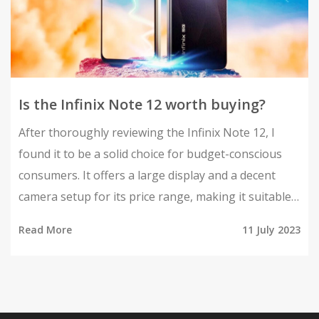
Is the Infinix Note 12 worth buying?
After thoroughly reviewing the Infinix Note 12, I
found it to be a solid choice for budget-conscious
consumers. It offers a large display and a decent
camera setup for its price range, making it suitable
for casual users. The battery life is impressive, and
Read More
11 July 2023
the performance is satisfactory for everyday tasks.
However, it might not be the best pick for heavy
gamers or power users. So, in my opinion, it's worth
considering if you're after a budget-friendly