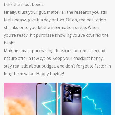
ticks the most boxes.
Finally, trust your gut. If after all the research you still
feel uneasy, give it a day or two. Often, the hesitation
shrinks once you let the information settle. When
you’re ready, hit purchase knowing you’ve covered the
basics.
Making smart purchasing decisions becomes second
nature after a few cycles. Keep your checklist handy,
stay realistic about budget, and don’t forget to factor in
long‑term value. Happy buying!