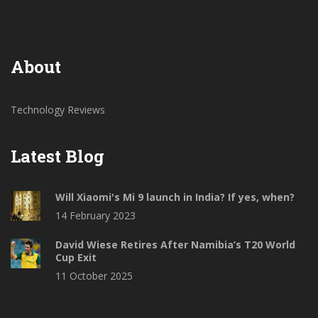
smartphone.
About
Technology Reviews
Latest Blog
Will Xiaomi's Mi 9 launch in India? If yes, when?
14 February 2023
David Wiese Retires After Namibia’s T20 World
Cup Exit
11 October 2025