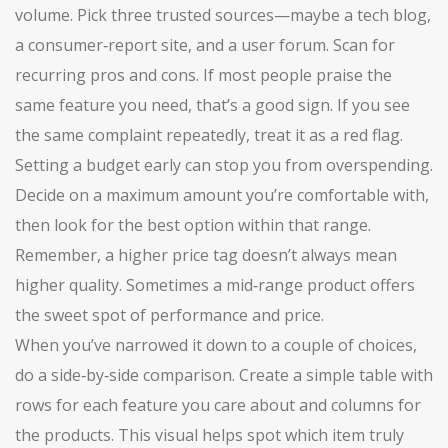
volume. Pick three trusted sources—maybe a tech blog,
a consumer‑report site, and a user forum. Scan for
recurring pros and cons. If most people praise the
same feature you need, that’s a good sign. If you see
the same complaint repeatedly, treat it as a red flag.
Setting a budget early can stop you from overspending.
Decide on a maximum amount you’re comfortable with,
then look for the best option within that range.
Remember, a higher price tag doesn’t always mean
higher quality. Sometimes a mid‑range product offers
the sweet spot of performance and price.
When you’ve narrowed it down to a couple of choices,
do a side‑by‑side comparison. Create a simple table with
rows for each feature you care about and columns for
the products. This visual helps spot which item truly