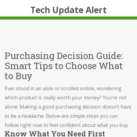
Tech Update Alert
Purchasing Decision Guide:
Smart Tips to Choose What
to Buy
Ever stood in an aisle or scrolled online, wondering
which product is really worth your money? You’re not
alone. Making a good purchasing decision doesn’t have
to be a headache. Below are simple steps you can
follow right now to feel confident about what you buy.
Know What You Need First