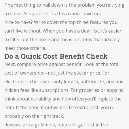
The first thing to nail down is the problem you’re trying
to solve. Ask yourself: Is this a must‑have or a
nice‑to‑have? Write down the top three features you
can’t live without. When you have a clear list, it’s easier
to filter out the noise and focus on items that actually
meet those criteria.
Do a Quick Cost‑Benefit Check
Next, compare price against benefit. Look at the total
cost of ownership—not just the sticker price. For
electronics, check warranty length, battery life, and any
hidden fees like subscriptions. For groceries or apparel,
think about durability and how often you’ll replace the
item. If the benefit outweighs the extra cost, you’re
probably on the right track.
Reviews are a goldmine, but don’t get lost in the