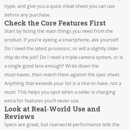
hype, and give you a quick cheat‑sheet you can use
before any purchase.
Check the Core Features First
Start by listing the main things you need from the
product. If you’re eyeing a smartphone, ask yourself:
Do I need the latest processor, or will a slightly older
chip do the job? Do I need a triple‑camera system, or is
a single good lens enough? Write down the
must‑haves, then match them against the spec sheet.
Anything that exceeds your list is a nice‑to‑have, not a
must. This helps you spot when a seller is charging
extra for features you’ll never use.
Look at Real‑World Use and
Reviews
Specs are great, but real‑world performance tells the