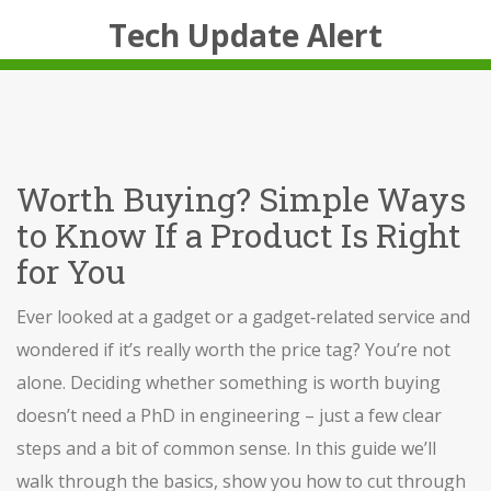
Tech Update Alert
Worth Buying? Simple Ways
to Know If a Product Is Right
for You
Ever looked at a gadget or a gadget‑related service and
wondered if it’s really worth the price tag? You’re not
alone. Deciding whether something is worth buying
doesn’t need a PhD in engineering – just a few clear
steps and a bit of common sense. In this guide we’ll
walk through the basics, show you how to cut through