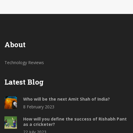
gamers or power users. So, in my opinion, it's worth
considering if you're after a budget-friendly
smartphone.
About
Technology Reviews
Latest Blog
Who will be the next Amit Shah of India?
8 February 2023
How will you define the success of Rishabh Pant
as a cricketer?
22 July 2023