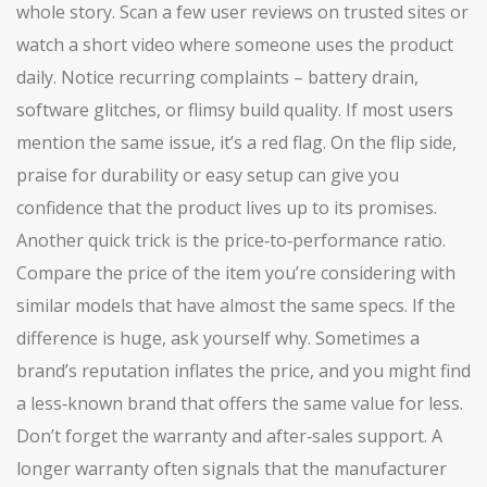
whole story. Scan a few user reviews on trusted sites or
watch a short video where someone uses the product
daily. Notice recurring complaints – battery drain,
software glitches, or flimsy build quality. If most users
mention the same issue, it’s a red flag. On the flip side,
praise for durability or easy setup can give you
confidence that the product lives up to its promises.
Another quick trick is the price‑to‑performance ratio.
Compare the price of the item you’re considering with
similar models that have almost the same specs. If the
difference is huge, ask yourself why. Sometimes a
brand’s reputation inflates the price, and you might find
a less‑known brand that offers the same value for less.
Don’t forget the warranty and after‑sales support. A
longer warranty often signals that the manufacturer