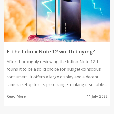
Is the Infinix Note 12 worth buying?
After thoroughly reviewing the Infinix Note 12, I
found it to be a solid choice for budget-conscious
consumers. It offers a large display and a decent
camera setup for its price range, making it suitable
for casual users. The battery life is impressive, and
Read More
11 July 2023
the performance is satisfactory for everyday tasks.
However, it might not be the best pick for heavy