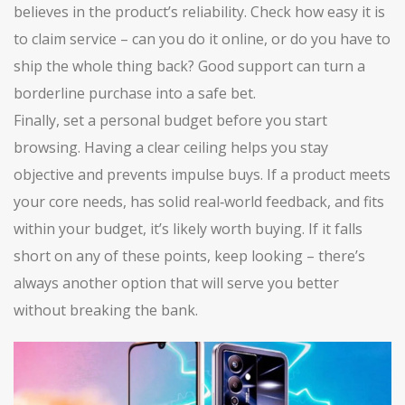
believes in the product’s reliability. Check how easy it is
to claim service – can you do it online, or do you have to
ship the whole thing back? Good support can turn a
borderline purchase into a safe bet.
Finally, set a personal budget before you start
browsing. Having a clear ceiling helps you stay
objective and prevents impulse buys. If a product meets
your core needs, has solid real‑world feedback, and fits
within your budget, it’s likely worth buying. If it falls
short on any of these points, keep looking – there’s
always another option that will serve you better
without breaking the bank.