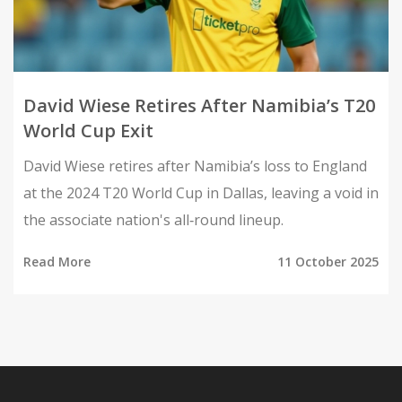
David Wiese Retires After Namibia’s T20
World Cup Exit
David Wiese retires after Namibia’s loss to England
at the 2024 T20 World Cup in Dallas, leaving a void in
the associate nation's all‑round lineup.
Read More
11 October 2025