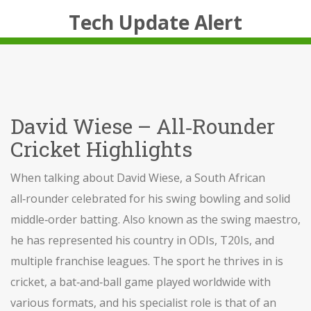
Tech Update Alert
David Wiese – All‑Rounder
Cricket Highlights
When talking about
David Wiese
,
a South African
all‑rounder celebrated for his swing bowling and solid
middle‑order batting
. Also known as
the swing maestro
,
he has represented his country in ODIs, T20Is, and
multiple franchise leagues. The sport he thrives in is
cricket
,
a bat‑and‑ball game played worldwide with
various formats
, and his specialist role is that of an