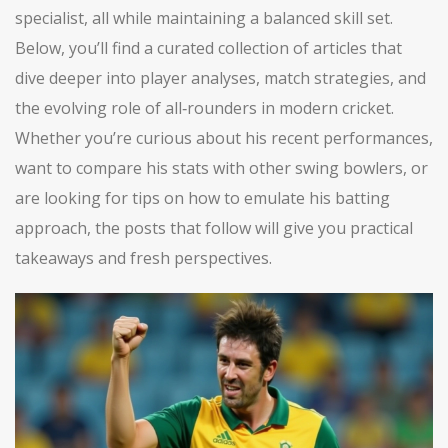
specialist, all while maintaining a balanced skill set.
Below, you’ll find a curated collection of articles that
dive deeper into player analyses, match strategies, and
the evolving role of all‑rounders in modern cricket.
Whether you’re curious about his recent performances,
want to compare his stats with other swing bowlers, or
are looking for tips on how to emulate his batting
approach, the posts that follow will give you practical
takeaways and fresh perspectives.