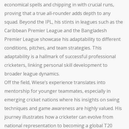
economical spells and chipping in with crucial runs,
proving that a true all‑rounder adds depth to any
squad. Beyond the IPL, his stints in leagues such as the
Caribbean Premier League and the Bangladesh
Premier League showcase his adaptability to different
conditions, pitches, and team strategies. This
adaptability is a hallmark of successful professional
cricketers, linking personal skill development to
broader league dynamics.
Off the field, Wiese’s experience translates into
mentorship for younger teammates, especially in
emerging cricket nations where his insights on swing
techniques and game awareness are highly valued. His
journey illustrates how a cricketer can evolve from
national representation to becoming a global T20