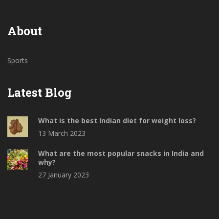
About
Sports
Latest Blog
What is the best Indian diet for weight loss?
13 March 2023
What are the most popular snacks in India and
why?
27 January 2023