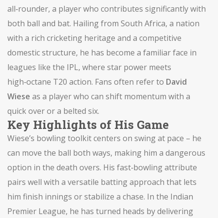
all‑rounder
,
a player who contributes significantly with
both ball and bat
. Hailing from
South Africa
,
a nation
with a rich cricketing heritage and a competitive
domestic structure
, he has become a familiar face in
leagues like the IPL, where star power meets
high‑octane T20 action. Fans often refer to
David
Wiese
as a player who can shift momentum with a
quick over or a belted six.
Key Highlights of His Game
Wiese’s bowling toolkit centers on swing at pace – he
can move the ball both ways, making him a dangerous
option in the death overs. His fast‑bowling attribute
pairs well with a versatile batting approach that lets
him finish innings or stabilize a chase. In the Indian
Premier League, he has turned heads by delivering