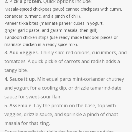
2. Pick a protein.
Quick options include:
Masala‑spiced chickpeas (sauté canned chickpeas with cumin,
coriander, turmeric, and a pinch of chili).
Paneer tikka bites (marinate paneer cubes in yogurt,
ginger‑garlic paste, and garam masala, then grill).
Tandoori chicken strips (use ready‑made tandoori pieces or
marinate chicken in a ready spice mix).
3. Add veggies.
Thinly slice red onions, cucumbers, and
tomatoes. A quick pickle of carrots and radish adds a
tangy bite.
4. Sauce it up.
Mix equal parts mint‑coriander chutney
and yogurt for a cooling dip, or drizzle tamarind‑date
sauce for sweet‑sour flair.
5. Assemble.
Lay the protein on the base, top with
veggies, drizzle sauce, and sprinkle a pinch of chaat
masala for that zing.