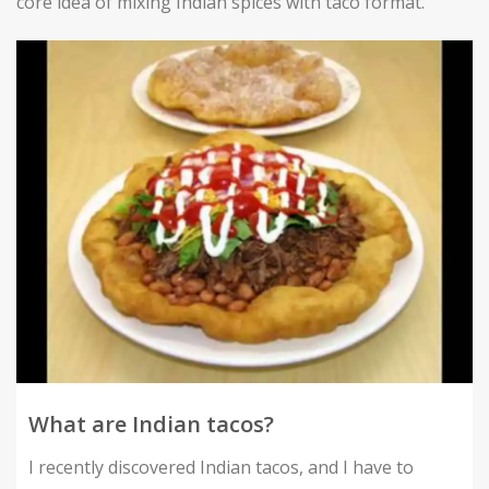
core idea of mixing Indian spices with taco format.
What are Indian tacos?
I recently discovered Indian tacos, and I have to