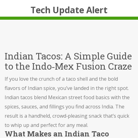
Tech Update Alert
Indian Tacos: A Simple Guide
to the Indo‑Mex Fusion Craze
If you love the crunch of a taco shell and the bold
flavors of Indian spice, you’ve landed in the right spot.
Indian tacos blend Mexican street food basics with the
spices, sauces, and fillings you find across India. The
result is a handheld, crowd‑pleasing snack that’s quick
to whip up and perfect for any meal.
What Makes an Indian Taco