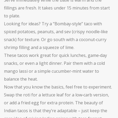
Serve immediately while the base is warm and the
fillings are fresh. It takes under 15 minutes from start
to plate.
Looking for ideas? Try a “Bombay‑style” taco with
spiced potatoes, peanuts, and sev (crispy noodle‑like
snack) for texture. Or go south with a coconut‑curry
shrimp filling and a squeeze of lime.
These tacos work great for quick lunches, game‑day
snacks, or even a light dinner. Pair them with a cold
mango lassi or a simple cucumber‑mint water to
balance the heat.
Now that you know the basics, feel free to experiment.
Swap the roti for a lettuce leaf for a low‑carb version,
or add a fried egg for extra protein. The beauty of
Indian tacos is that they’re adaptable – just keep the