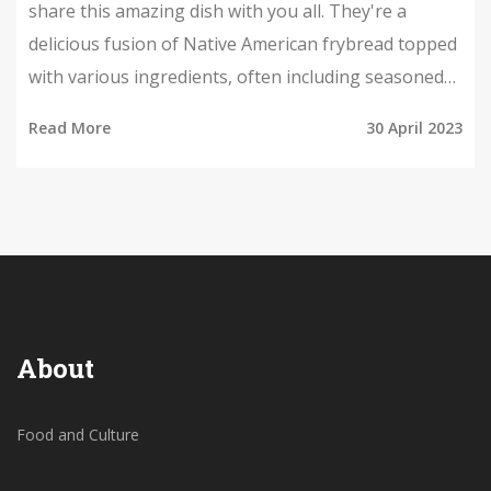
share this amazing dish with you all. They're a
delicious fusion of Native American frybread topped
with various ingredients, often including seasoned
ground beef, beans, cheese, lettuce, tomatoes, and
Read More
30 April 2023
sour cream. These hearty and flavorful tacos have a
unique twist that makes them stand out from
traditional Mexican tacos. I've learned that Indian
tacos are a popular dish at powwows, festivals, and
gatherings within Native American communities. I
can't wait to try making these at home and explore
more of this incredible cuisine.
About
Food and Culture