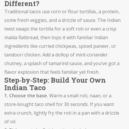
Different?
Traditional tacos use corn or flour tortillas, a protein,
some fresh veggies, and a drizzle of sauce. The Indian
twist swaps the tortilla for a soft roti or even a crisp
maida flatbread, then tops it with familiar Indian
ingredients like curried chickpeas, spiced paneer, or
tandoori chicken. Add a dollop of mint‑coriander
chutney, a splash of tamarind sauce, and you’ve got a
flavor explosion that feels familiar yet fresh.
Step‑by‑Step: Build Your Own
Indian Taco
1. Choose the base.
Warm a small roti, naan, or a
store‑bought taco shell for 30 seconds. If you want
extra crunch, lightly fry the roti in a pan with a drizzle
of oil.