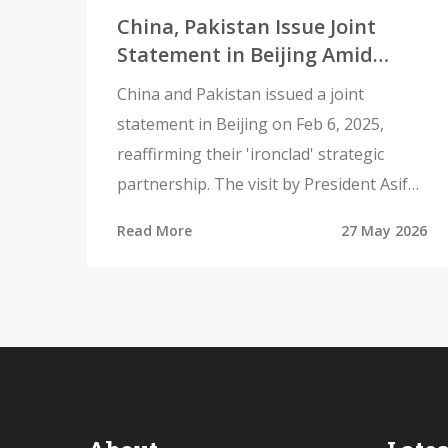
China, Pakistan Issue Joint
Statement in Beijing Amid
Regional Tensions
China and Pakistan issued a joint
statement in Beijing on Feb 6, 2025,
reaffirming their 'ironclad' strategic
partnership. The visit by President Asif
Ali Zardari underscores deepening
Read More
27 May 2026
military and economic ties amid regional
tensions.