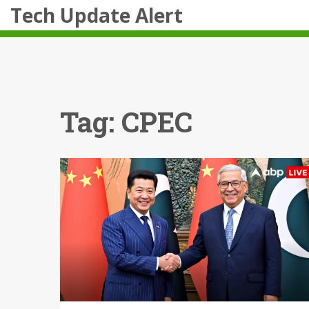
Tech Update Alert
Tag: CPEC