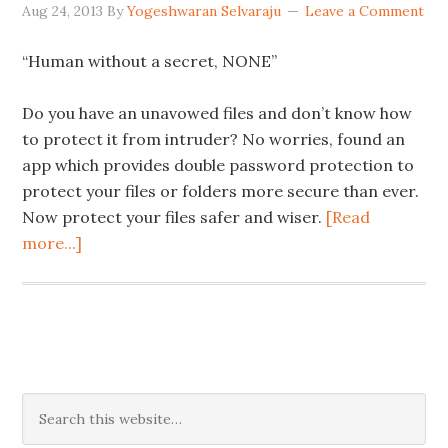
Aug 24, 2013
By
Yogeshwaran Selvaraju
Leave a Comment
“Human without a secret, NONE”
Do you have an unavowed files and don’t know how
to protect it from intruder? No worries, found an
app which provides double password protection to
protect your files or folders more secure than ever.
Now protect your files safer and wiser.
[Read
more...]