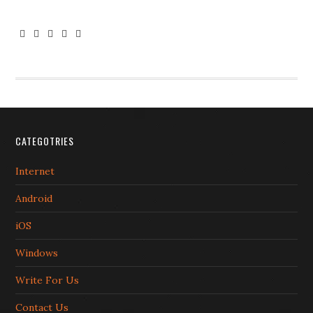





CATEGOTRIES
Internet
Android
iOS
Windows
Write For Us
Contact Us