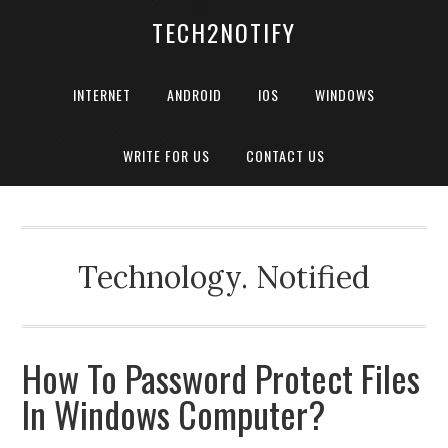
TECH2NOTIFY
INTERNET
ANDROID
IOS
WINDOWS
WRITE FOR US
CONTACT US
Technology. Notified
How To Password Protect Files
In Windows Computer?