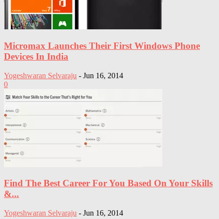
Micromax Launches Their First Windows Phone
Devices In India
Yogeshwaran Selvaraju
-
Jun 16, 2014
0
Find The Best Career For You Based On Your Skills
&...
Yogeshwaran Selvaraju
-
Jun 16, 2014