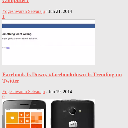
Computer?
Yogeshwaran Selvaraju
-
Jun 21, 2014
1
Facebook Is Down, #facebookdown Is Trending on
Twitter
Yogeshwaran Selvaraju
-
Jun 19, 2014
0