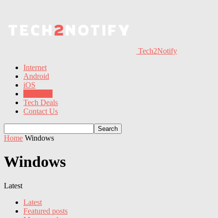
Tech2Notify
Internet
Android
iOS
Windows
Tech Deals
Contact Us
Home
Windows
Windows
Latest
Latest
Featured posts