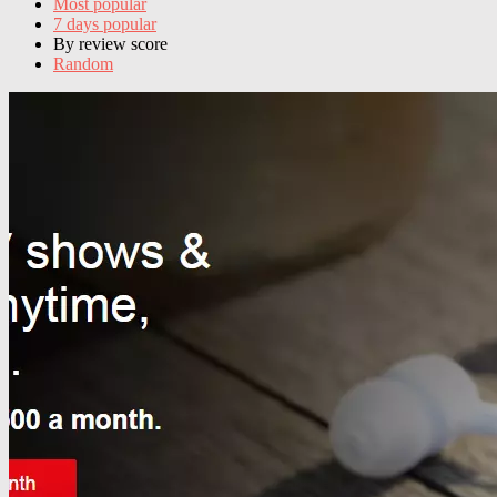
Most popular
7 days popular
By review score
Random