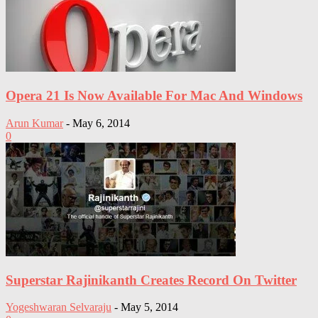
Opera 21 Is Now Available For Mac And Windows
Arun Kumar
-
May 6, 2014
0
Superstar Rajinikanth Creates Record On Twitter
Yogeshwaran Selvaraju
-
May 5, 2014