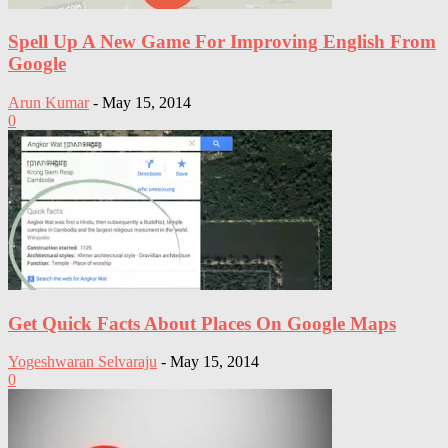
Spell Up A New Game For Improving English From
Google
Arun Kumar
-
May 15, 2014
0
Get Quick Facts About Places On Google Maps
Yogeshwaran Selvaraju
-
May 15, 2014
0