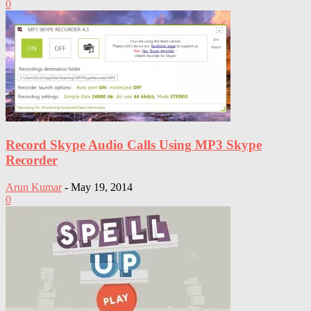
0
Record Skype Audio Calls Using MP3 Skype
Recorder
Arun Kumar
-
May 19, 2014
0