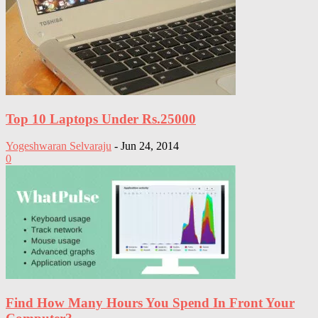
Top 10 Laptops Under Rs.25000
Yogeshwaran Selvaraju
-
Jun 24, 2014
0
Find How Many Hours You Spend In Front Your