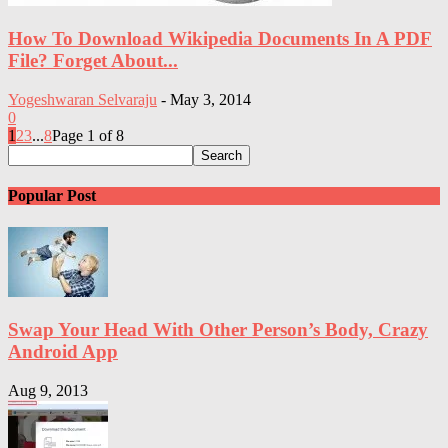
How To Download Wikipedia Documents In A PDF
File? Forget About...
Yogeshwaran Selvaraju
-
May 3, 2014
0
1
2
3
...
8
Page 1 of 8
Popular Post
Swap Your Head With Other Person’s Body, Crazy
Android App
Aug 9, 2013