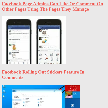
Facebook Page Admins Can Like Or Comment On
Other Pages Using The Pages They Manage
Facebook Rolling Out Stickers Feature In
Comments