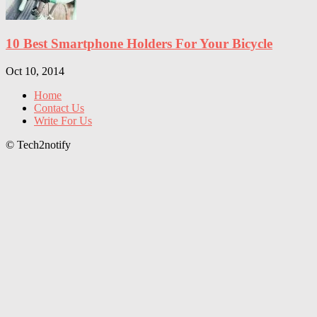
10 Best Smartphone Holders For Your Bicycle
Oct 10, 2014
Home
Contact Us
Write For Us
© Tech2notify