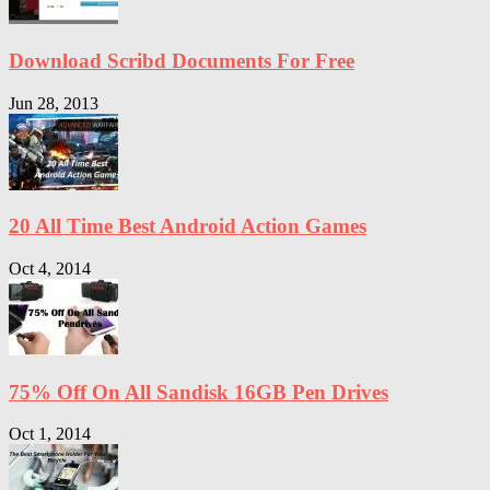
Download Scribd Documents For Free
Jun 28, 2013
20 All Time Best Android Action Games
Oct 4, 2014
75% Off On All Sandisk 16GB Pen Drives
Oct 1, 2014