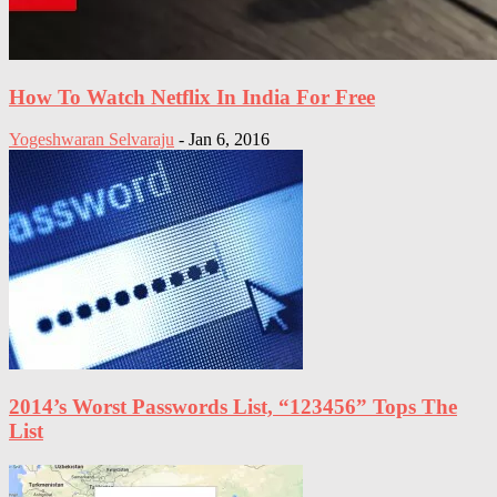
How To Watch Netflix In India For Free
Yogeshwaran Selvaraju
-
Jan 6, 2016
2014’s Worst Passwords List, “123456” Tops The
List