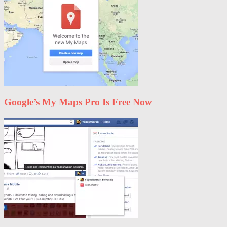
Google’s My Maps Pro Is Free Now