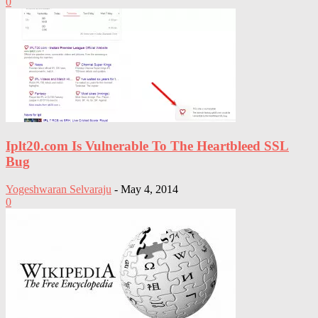
0
Iplt20.com Is Vulnerable To The Heartbleed SSL
Bug
Yogeshwaran Selvaraju
-
May 4, 2014
0