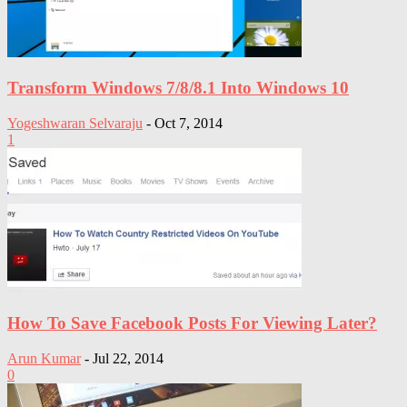
Transform Windows 7/8/8.1 Into Windows 10
Yogeshwaran Selvaraju
-
Oct 7, 2014
1
How To Save Facebook Posts For Viewing Later?
Arun Kumar
-
Jul 22, 2014
0