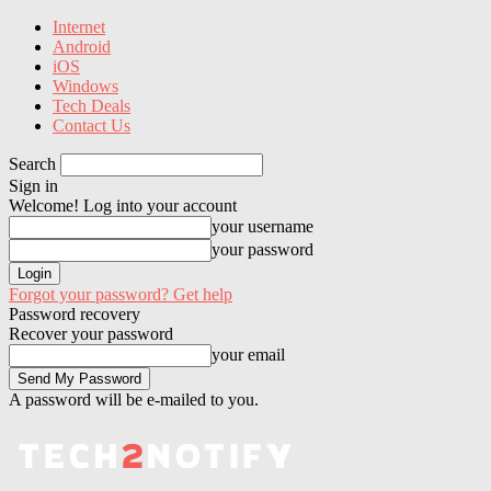
Internet
Android
iOS
Windows
Tech Deals
Contact Us
Search
Sign in
Welcome! Log into your account
your username
your password
Forgot your password? Get help
Password recovery
Recover your password
your email
A password will be e-mailed to you.