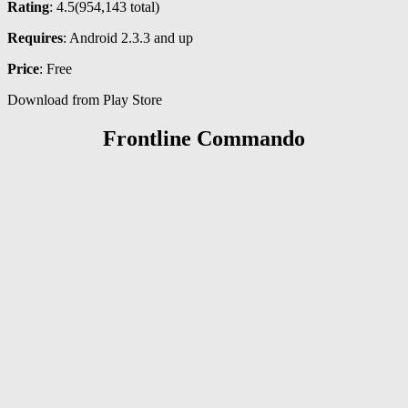
Rating
: 4.5(
954,143
total)
Requires
: Android 2.3.3 and up
Price
: Free
Download from Play Store
Frontline Commando