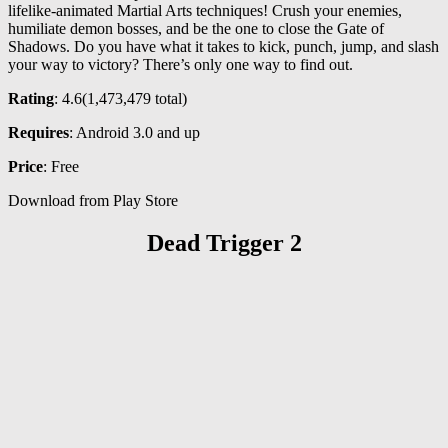
lifelike-animated Martial Arts techniques! Crush your enemies,
humiliate demon bosses, and be the one to close the Gate of
Shadows. Do you have what it takes to kick, punch, jump, and slash
your way to victory? There’s only one way to find out.
Rating
: 4.6(
1,473,479
total)
Requires
: Android 3.0 and up
Price
: Free
Download from Play Store
Dead Trigger 2