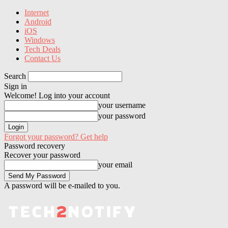
Internet
Android
iOS
Windows
Tech Deals
Contact Us
Search
Sign in
Welcome! Log into your account
your username
your password
Forgot your password? Get help
Password recovery
Recover your password
your email
A password will be e-mailed to you.