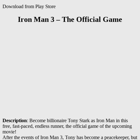
Download from Play Store
Iron Man 3 – The Official Game
Description
: Become billionaire Tony Stark as Iron Man in this
free, fast-paced, endless runner, the official game of the upcoming
movie!
After the events of Iron Man 3, Tony has become a peacekeeper, but