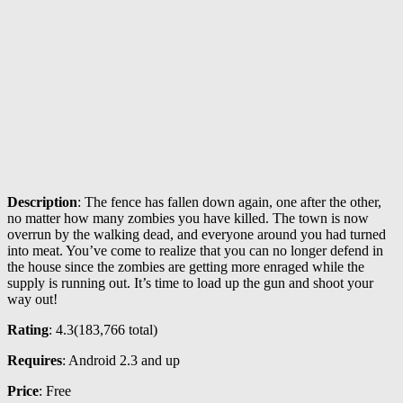
Description
: The fence has fallen down again, one after the other,
no matter how many zombies you have killed. The town is now
overrun by the walking dead, and everyone around you had turned
into meat. You’ve come to realize that you can no longer defend in
the house since the zombies are getting more enraged while the
supply is running out. It’s time to load up the gun and shoot your
way out!
Rating
: 4.3(
183,766
total)
Requires
: Android 2.3 and up
Price
: Free