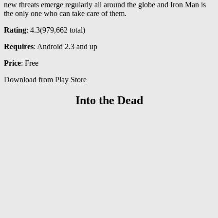
new threats emerge regularly all around the globe and Iron Man is
the only one who can take care of them.
Rating
: 4.3(
979,662
total)
Requires
: Android 2.3 and up
Price
: Free
Download from Play Store
Into the Dead