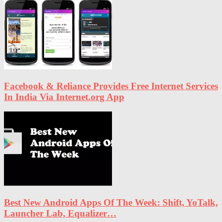
Facebook & Reliance Provides Free Internet Services
In India Via Internet.org App
Best New Android Apps Of The Week: Shift, YoTalk,
Launcher Lab, Equalizer…