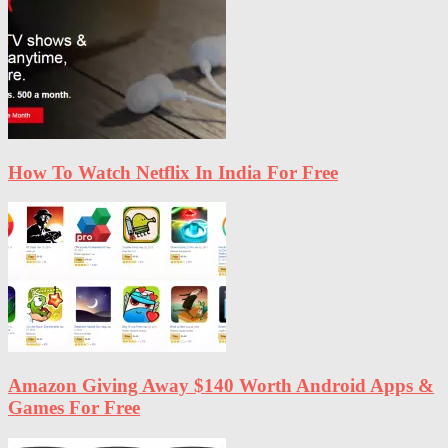
How To Watch Netflix In India For Free
Amazon Giving Away $140 Worth Android Apps &
Games For Free