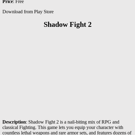
Price
: Free
Download from Play Store
Shadow Fight 2
Description
: Shadow Fight 2 is a nail-biting mix of RPG and
classical Fighting. This game lets you equip your character with
countless lethal weapons and rare armor sets, and features dozens of