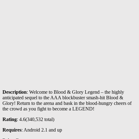
Description
: Welcome to Blood & Glory Legend – the highly
anticipated sequel to the AAA blockbuster smash-hit Blood &
Glory! Return to the arena and bask in the blood-hungry cheers of
the crowd as you fight to become a LEGEND!
Rating
: 4.6(
340,532
total)
Requires
: Android 2.1 and up