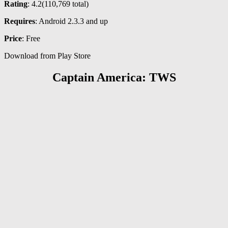
Rating
: 4.2(
110,769
total)
Requires
: Android 2.3.3 and up
Price
: Free
Download from Play Store
Captain America: TWS