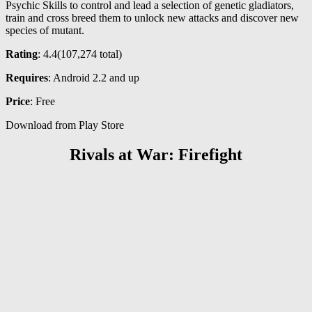
Psychic Skills to control and lead a selection of genetic gladiators,
train and cross breed them to unlock new attacks and discover new
species of mutant.
Rating
: 4.4(
107,274
total)
Requires
: Android 2.2 and up
Price
: Free
Download from Play Store
Rivals at War: Firefight