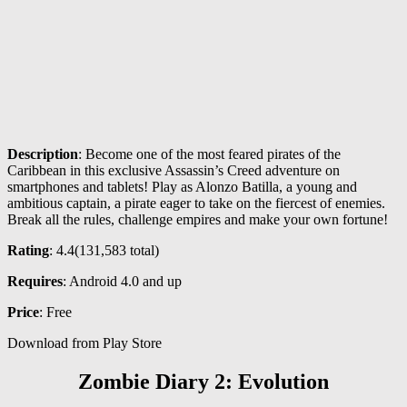
Description
: Become one of the most feared pirates of the
Caribbean in this exclusive Assassin’s Creed adventure on
smartphones and tablets! Play as Alonzo Batilla, a young and
ambitious captain, a pirate eager to take on the fiercest of enemies.
Break all the rules, challenge empires and make your own fortune!
Rating
: 4.4(131,583 total)
Requires
: Android 4.0 and up
Price
: Free
Download from Play Store
Zombie Diary 2: Evolution