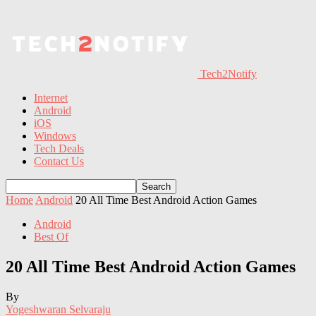
Tech2Notify
Internet
Android
iOS
Windows
Tech Deals
Contact Us
Home
Android
20 All Time Best Android Action Games
Android
Best Of
20 All Time Best Android Action Games
By
Yogeshwaran Selvaraju