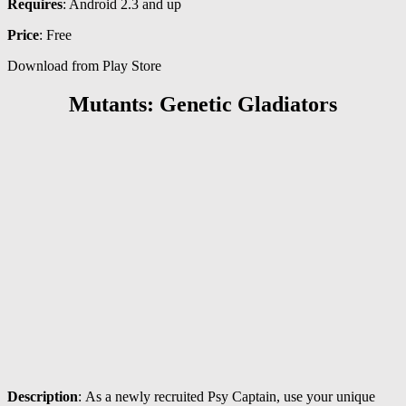
Requires
: Android 2.3 and up
Price
: Free
Download from Play Store
Mutants: Genetic Gladiators
Description
: As a newly recruited Psy Captain, use your unique