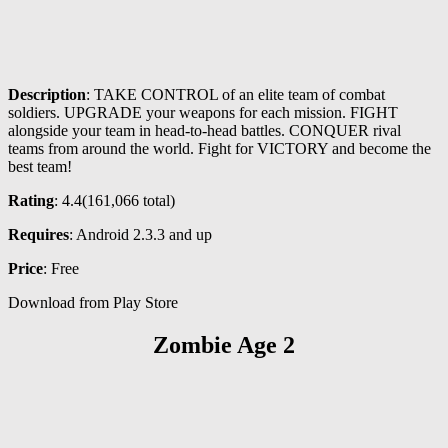
Description
: TAKE CONTROL of an elite team of combat
soldiers. UPGRADE your weapons for each mission. FIGHT
alongside your team in head-to-head battles. CONQUER rival
teams from around the world. Fight for VICTORY and become the
best team!
Rating
: 4.4(
161,066
total)
Requires
: Android 2.3.3 and up
Price
: Free
Download from Play Store
Zombie Age 2