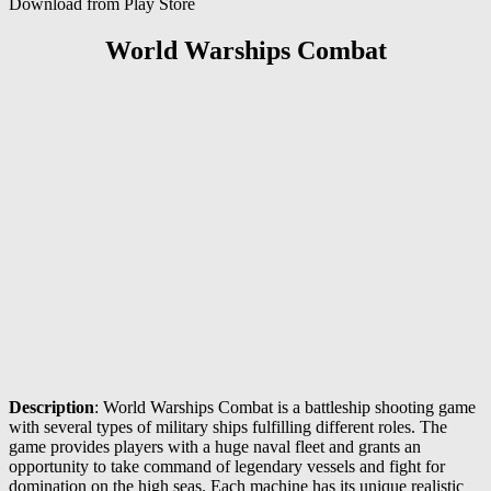
Download from Play Store
World Warships Combat
Description
: World Warships Combat is a battleship shooting game
with several types of military ships fulfilling different roles. The
game provides players with a huge naval fleet and grants an
opportunity to take command of legendary vessels and fight for
domination on the high seas. Each machine has its unique realistic