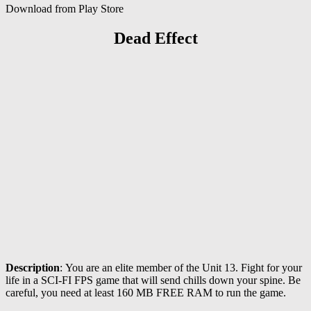
Download from Play Store
Dead Effect
Description
: You are an elite member of the Unit 13. Fight for your
life in a SCI-FI FPS game that will send chills down your spine. Be
careful, you need at least 160 MB FREE RAM to run the game.