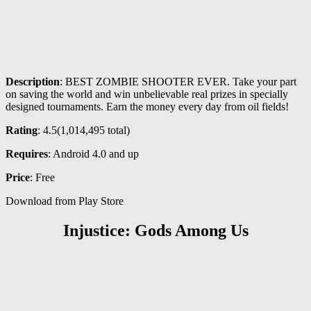
Description
: BEST ZOMBIE SHOOTER EVER. Take your part
on saving the world and win unbelievable real prizes in specially
designed tournaments. Earn the money every day from oil fields!
Rating
: 4.5(
1,014,495
total)
Requires
: Android 4.0 and up
Price
: Free
Download from Play Store
Injustice: Gods Among Us