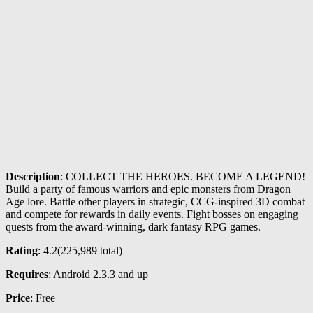
Description
: COLLECT THE HEROES. BECOME A LEGEND!
Build a party of famous warriors and epic monsters from Dragon
Age lore. Battle other players in strategic, CCG-inspired 3D combat
and compete for rewards in daily events. Fight bosses on engaging
quests from the award-winning, dark fantasy RPG games.
Rating
: 4.2(
225,989
total)
Requires
: Android 2.3.3 and up
Price
: Free