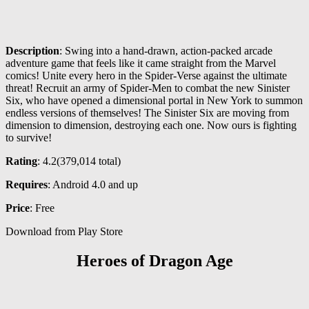
Description
: Swing into a hand-drawn, action-packed arcade
adventure game that feels like it came straight from the Marvel
comics! Unite every hero in the Spider-Verse against the ultimate
threat! Recruit an army of Spider-Men to combat the new Sinister
Six, who have opened a dimensional portal in New York to summon
endless versions of themselves! The Sinister Six are moving from
dimension to dimension, destroying each one. Now ours is fighting
to survive!
Rating
: 4.2(
379,014
total)
Requires
: Android 4.0 and up
Price
: Free
Download from Play Store
Heroes of Dragon Age