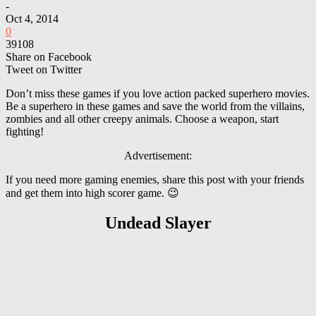
-
Oct 4, 2014
0
39108
Share on Facebook
Tweet on Twitter
Don’t miss these games if you love action packed superhero movies.
Be a superhero in these games and save the world from the villains,
zombies and all other creepy animals. Choose a weapon, start
fighting!
Advertisement:
If you need more gaming enemies, share this post with your friends
and get them into high scorer game. 😉
Undead Slayer