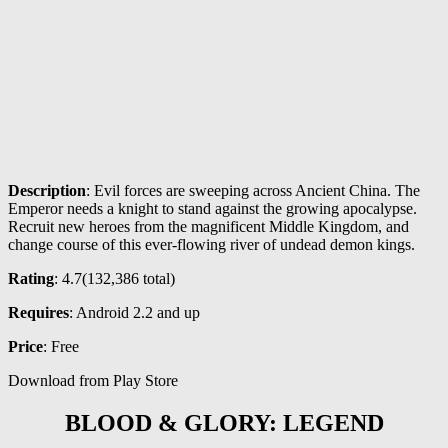
Description
: Evil forces are sweeping across Ancient China. The
Emperor needs a knight to stand against the growing apocalypse.
Recruit new heroes from the magnificent Middle Kingdom, and
change course of this ever-flowing river of undead demon kings.
Rating
: 4.7(
132,386
total)
Requires
: Android 2.2 and up
Price
: Free
Download from Play Store
BLOOD & GLORY: LEGEND