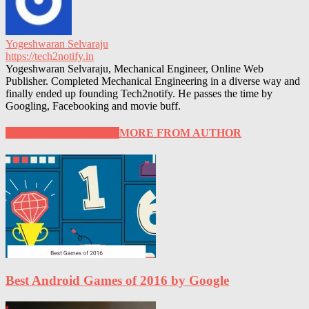
Yogeshwaran Selvaraju
https://tech2notify.in
Yogeshwaran Selvaraju, Mechanical Engineer, Online Web
Publisher. Completed Mechanical Engineering in a diverse way and
finally ended up founding Tech2notify. He passes the time by
Googling, Facebooking and movie buff.
RELATED ARTICLES
MORE FROM AUTHOR
Best Android Games of 2016 by Google