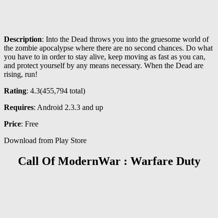
Description
: Into the Dead throws you into the gruesome world of
the zombie apocalypse where there are no second chances. Do what
you have to in order to stay alive, keep moving as fast as you can,
and protect yourself by any means necessary. When the Dead are
rising, run!
Rating
: 4.3(
455,794
total)
Requires
: Android 2.3.3 and up
Price
: Free
Download from Play Store
Call Of ModernWar : Warfare Duty