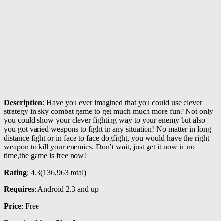
Description
: Have you ever imagined that you could use clever
strategy in sky combat game to get much much more fun? Not only
you could show your clever fighting way to your enemy but also
you got varied weapons to fight in any situation! No matter in long
distance fight or in face to face dogfight, you would have the right
weapon to kill your enemies. Don’t wait, just get it now in no
time,the game is free now!
Rating
: 4.3(
136,963
total)
Requires
: Android 2.3 and up
Price
: Free