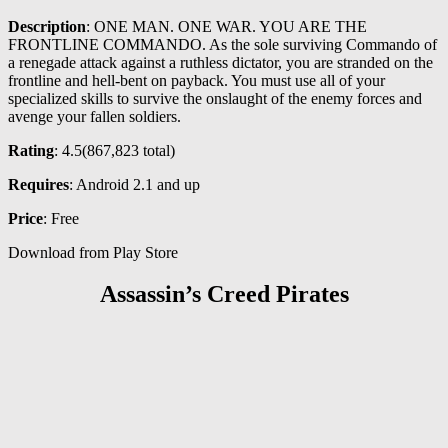
Description
: ONE MAN. ONE WAR. YOU ARE THE
FRONTLINE COMMANDO. As the sole surviving Commando of
a renegade attack against a ruthless dictator, you are stranded on the
frontline and hell-bent on payback. You must use all of your
specialized skills to survive the onslaught of the enemy forces and
avenge your fallen soldiers.
Rating
: 4.5(867,823 total)
Requires
: Android 2.1 and up
Price
: Free
Download from Play Store
Assassin’s Creed Pirates