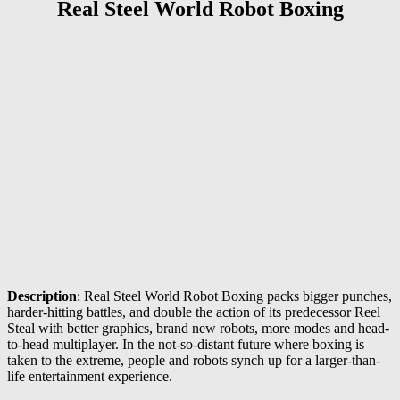
Real Steel World Robot Boxing
Description
: Real Steel World Robot Boxing packs bigger punches,
harder-hitting battles, and double the action of its predecessor Reel
Steal with better graphics, brand new robots, more modes and head-
to-head multiplayer. In the not-so-distant future where boxing is
taken to the extreme, people and robots synch up for a larger-than-
life entertainment experience.