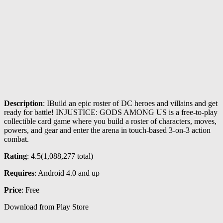
Description
: IBuild an epic roster of DC heroes and villains and get
ready for battle! INJUSTICE: GODS AMONG US is a free-to-play
collectible card game where you build a roster of characters, moves,
powers, and gear and enter the arena in touch-based 3-on-3 action
combat.
Rating
: 4.5(
1,088,277
total)
Requires
: Android 4.0 and up
Price
: Free
Download from Play Store