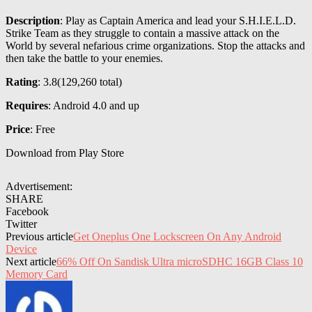
Description
: Play as Captain America and lead your S.H.I.E.L.D.
Strike Team as they struggle to contain a massive attack on the
World by several nefarious crime organizations. Stop the attacks and
then take the battle to your enemies.
Rating
: 3.8(
129,260
total)
Requires
: Android 4.0 and up
Price
: Free
Download from Play Store
Advertisement:
SHARE
Facebook
Twitter
Previous article
Get Oneplus One Lockscreen On Any Android
Device
Next article
66% Off On Sandisk Ultra microSDHC 16GB Class 10
Memory Card