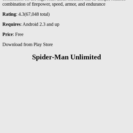
combination of firepower, speed, armor, and endurance
Rating
: 4.3(
67,048
total)
Requires
: Android 2.3 and up
Price
: Free
Download from Play Store
Spider-Man Unlimited