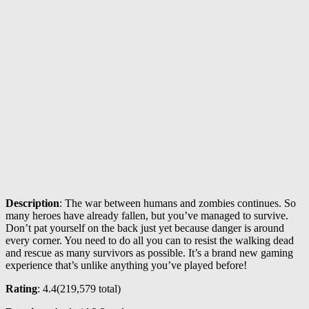
Description
: The war between humans and zombies continues. So
many heroes have already fallen, but you’ve managed to survive.
Don’t pat yourself on the back just yet because danger is around
every corner. You need to do all you can to resist the walking dead
and rescue as many survivors as possible. It’s a brand new gaming
experience that’s unlike anything you’ve played before!
Rating
: 4.4(
219,579
total)