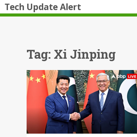
Tech Update Alert
Tag: Xi Jinping