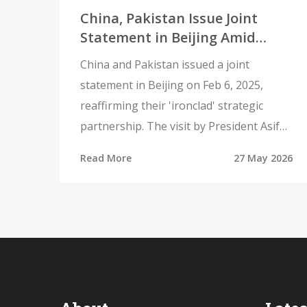
China, Pakistan Issue Joint
Statement in Beijing Amid
Regional Tensions
China and Pakistan issued a joint
statement in Beijing on Feb 6, 2025,
reaffirming their 'ironclad' strategic
partnership. The visit by President Asif
Ali Zardari underscores deepening
Read More
27 May 2026
military and economic ties amid regional
tensions.