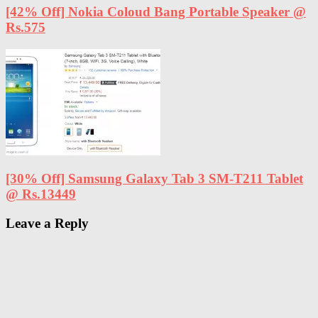
[42% Off] Nokia Coloud Bang Portable Speaker @
Rs.575
[30% Off] Samsung Galaxy Tab 3 SM-T211 Tablet
@ Rs.13449
Leave a Reply