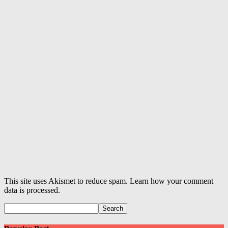
This site uses Akismet to reduce spam. Learn how your comment
data is processed.