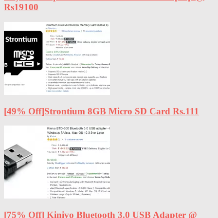
Rs19100
[49% Off]Strontium 8GB Micro SD Card Rs.111
[75% Off] Kinivo Bluetooth 3.0 USB Adapter @