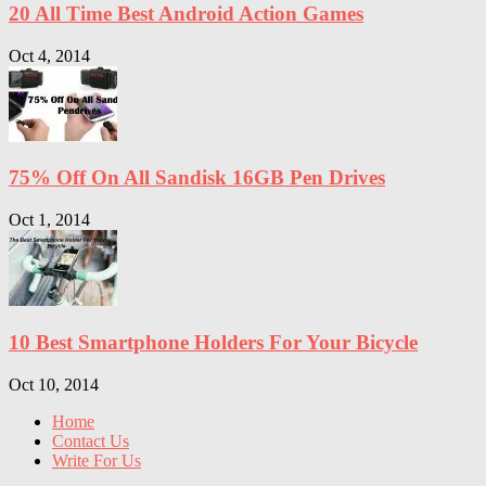
20 All Time Best Android Action Games
Oct 4, 2014
75% Off On All Sandisk 16GB Pen Drives
Oct 1, 2014
10 Best Smartphone Holders For Your Bicycle
Oct 10, 2014
Home
Contact Us
Write For Us