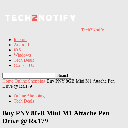
Tech2Notify
Internet
Android
iOS
Windows
Tech Deals
Contact Us
Home
Online Shopping
Buy PNY 8GB Mini M1 Attache Pen
Drive @ Rs.179
Online Shopping
Tech Deals
Buy PNY 8GB Mini M1 Attache Pen
Drive @ Rs.179