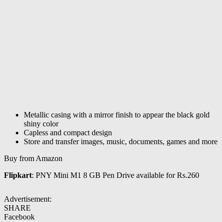
Metallic casing with a mirror finish to appear the black gold
shiny color
Capless and compact design
Store and transfer images, music, documents, games and more
Buy from Amazon
Flipkart
: PNY Mini M1 8 GB Pen Drive available for Rs.260
Advertisement:
SHARE
Facebook