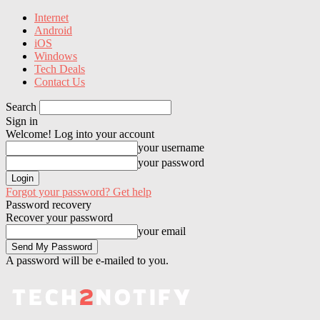
Internet
Android
iOS
Windows
Tech Deals
Contact Us
Search
Sign in
Welcome! Log into your account
your username
your password
Forgot your password? Get help
Password recovery
Recover your password
your email
A password will be e-mailed to you.