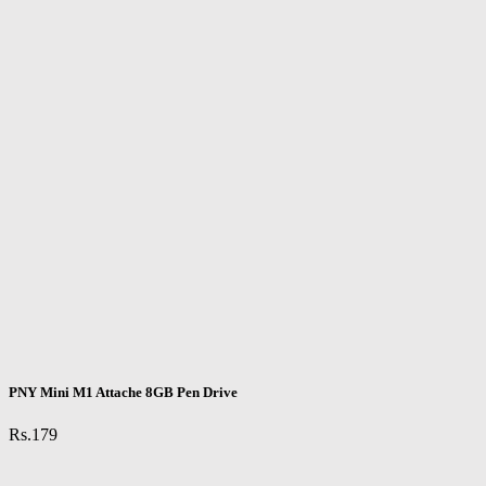
PNY Mini M1 Attache 8GB Pen Drive
Rs.179