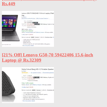
Rs.449
[21% Off] Lenovo G50-70 59422406 15.6-inch
Laptop @ Rs.32309