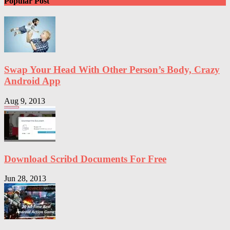
Popular Post
Swap Your Head With Other Person’s Body, Crazy
Android App
Aug 9, 2013
Download Scribd Documents For Free
Jun 28, 2013