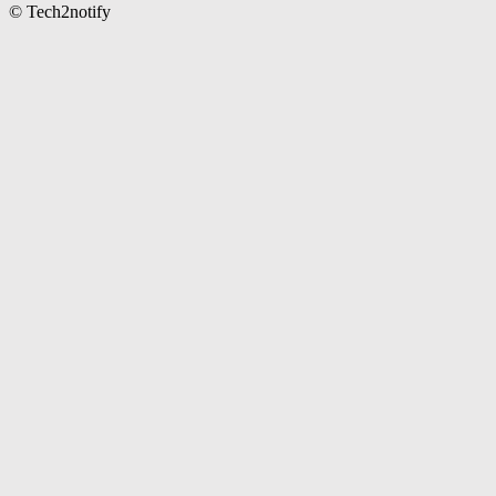
© Tech2notify