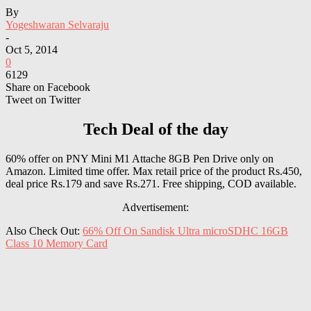
By
Yogeshwaran Selvaraju
-
Oct 5, 2014
0
6129
Share on Facebook
Tweet on Twitter
Tech Deal of the day
60% offer on PNY Mini M1 Attache 8GB Pen Drive only on
Amazon. Limited time offer. Max retail price of the product Rs.450,
deal price Rs.179 and save Rs.271. Free shipping, COD available.
Advertisement:
Also Check Out:
66% Off On Sandisk Ultra microSDHC 16GB
Class 10 Memory Card