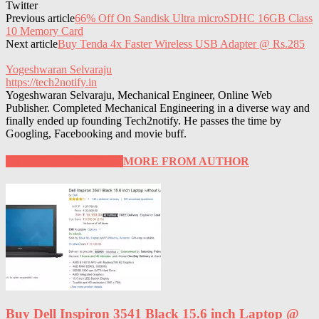
Twitter
Previous article
66% Off On Sandisk Ultra microSDHC 16GB Class
10 Memory Card
Next article
Buy Tenda 4x Faster Wireless USB Adapter @ Rs.285
Yogeshwaran Selvaraju
https://tech2notify.in
Yogeshwaran Selvaraju, Mechanical Engineer, Online Web
Publisher. Completed Mechanical Engineering in a diverse way and
finally ended up founding Tech2notify. He passes the time by
Googling, Facebooking and movie buff.
RELATED ARTICLES
MORE FROM AUTHOR
Buy Dell Inspiron 3541 Black 15.6 inch Laptop @