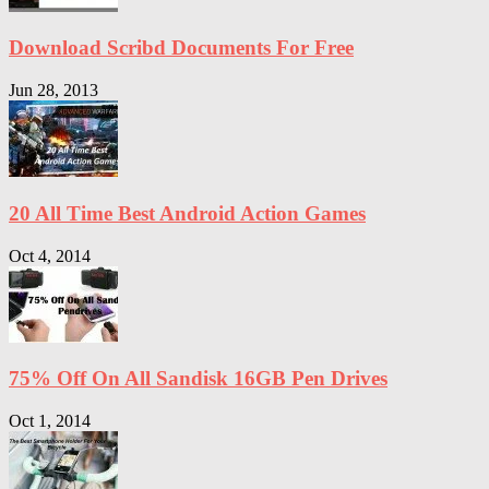
Download Scribd Documents For Free
Jun 28, 2013
20 All Time Best Android Action Games
Oct 4, 2014
75% Off On All Sandisk 16GB Pen Drives
Oct 1, 2014