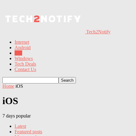
Tech2Notify
Internet
Android
iOS
Windows
Tech Deals
Contact Us
Home
iOS
iOS
7 days popular
Latest
Featured posts