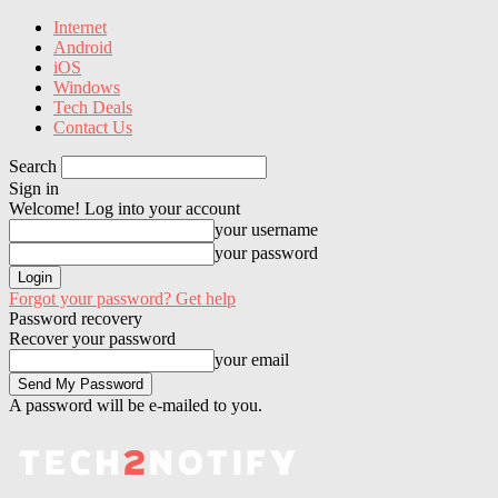
Internet
Android
iOS
Windows
Tech Deals
Contact Us
Search
Sign in
Welcome! Log into your account
your username
your password
Forgot your password? Get help
Password recovery
Recover your password
your email
A password will be e-mailed to you.