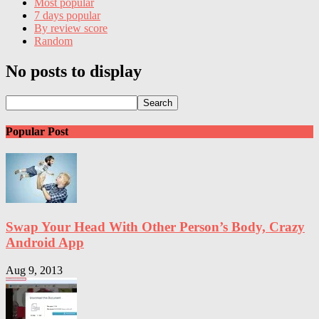
Most popular
7 days popular
By review score
Random
No posts to display
Popular Post
Swap Your Head With Other Person’s Body, Crazy
Android App
Aug 9, 2013