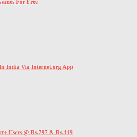
ames For Free
In India Via Internet.org App
ect+ Users @ Rs.797 & Rs.449