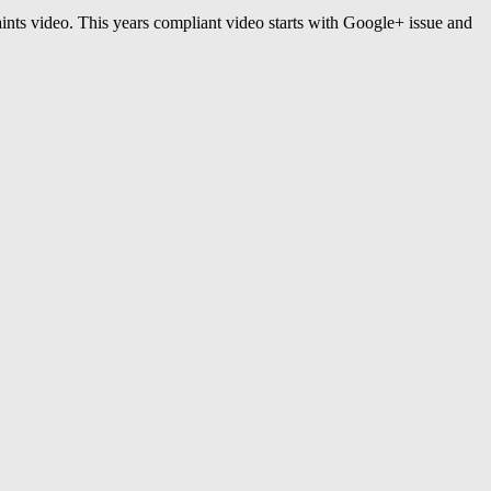
ints video. This years compliant video starts with Google+ issue and