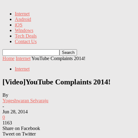
Internet
Android
iOS
Windows
Tech Deals
Contact Us
Home
Internet
YouTube Complaints 2014!
Internet
[Video]YouTube Complaints 2014!
By
Yogeshwaran Selvaraju
-
Jun 28, 2014
0
1163
Share on Facebook
Tweet on Twitter