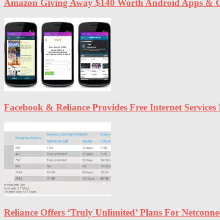
Amazon Giving Away $140 Worth Android Apps & G
Facebook & Reliance Provides Free Internet Services 
Reliance Offers ‘Truly Unlimited’ Plans For Netconn