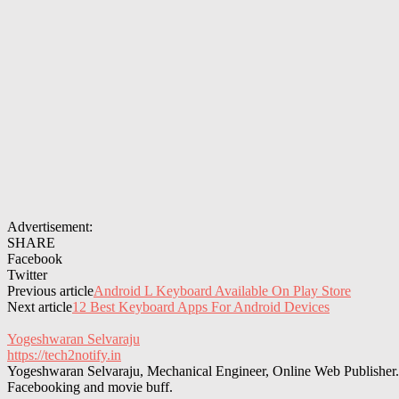
Advertisement:
SHARE
Facebook
Twitter
Previous article
Android L Keyboard Available On Play Store
Next article
12 Best Keyboard Apps For Android Devices
Yogeshwaran Selvaraju
https://tech2notify.in
Yogeshwaran Selvaraju, Mechanical Engineer, Online Web Publisher. 
Facebooking and movie buff.