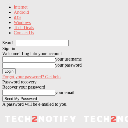
Internet
Android
iOS
Windows
Tech Deals
Contact Us
Search
Sign in
Welcome! Log into your account
your username
your password
Forgot your password? Get help
Password recovery
Recover your password
your email
A password will be e-mailed to you.