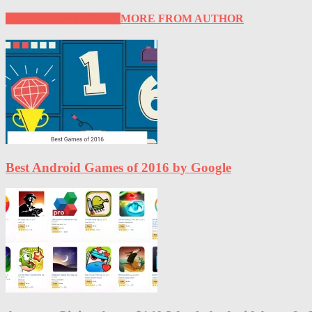
RELATED ARTICLES
MORE FROM AUTHOR
Best Android Games of 2016 by Google