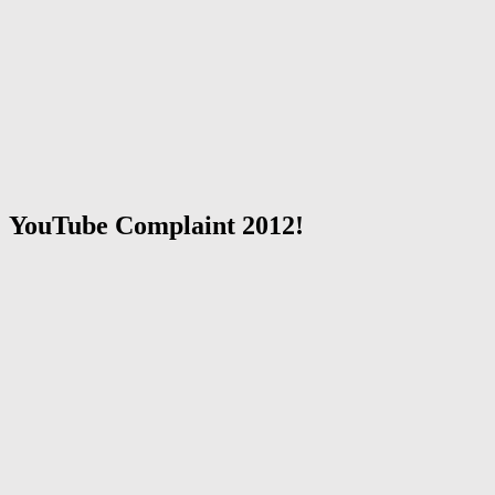
YouTube Complaint 2012!