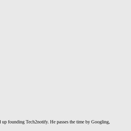
 up founding Tech2notify. He passes the time by Googling,