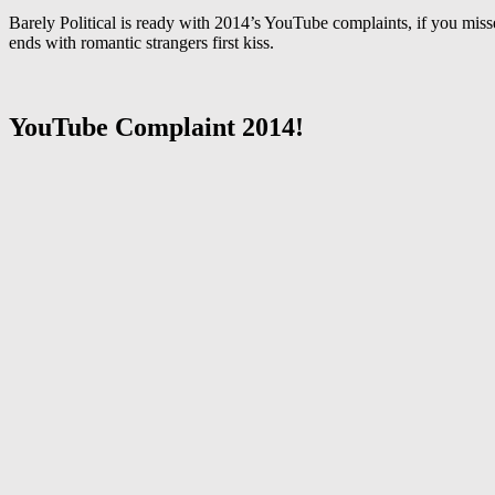
Barely Political is ready with 2014’s YouTube complaints, if you mis
ends with romantic strangers first kiss.
YouTube Complaint 2014!