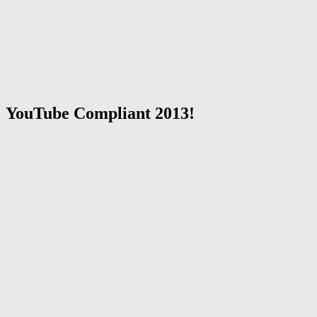
YouTube Compliant 2013!