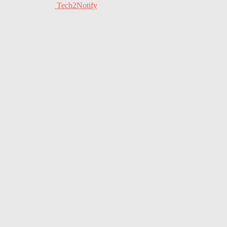
Tech2Notify