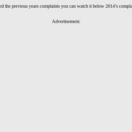
sed the previous years complaints you can watch it below 2014’s compla
Advertisement: