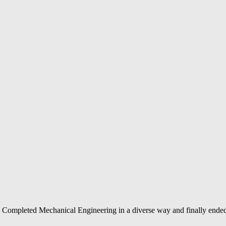
Completed Mechanical Engineering in a diverse way and finally ended