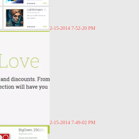
2-15-2014 7-52-20 PM
2-15-2014 7-49-02 PM