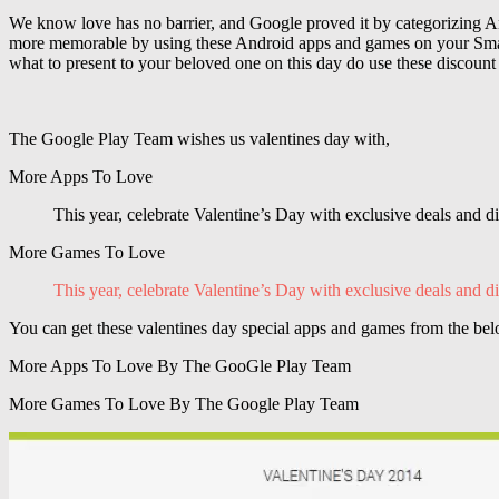
We know love has no barrier, and Google proved it by categorizing An
more memorable by using these Android apps and games on your Smartp
what to present to your beloved one on this day do use these discount
The Google Play Team wishes us valentines day with,
More Apps To Love
This year, celebrate Valentine’s Day with exclusive deals and d
More Games To Love
This year, celebrate Valentine’s Day with exclusive deals and di
You can get these valentines day special apps and games from the bel
More Apps To Love By The GooGle Play Team
More Games To Love By The Google Play Team