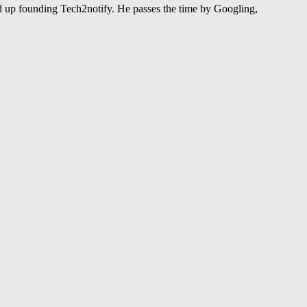
 up founding Tech2notify. He passes the time by Googling,