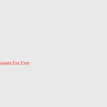
ames For Free