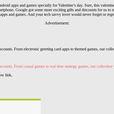
droid apps and games specially for Valentine’s day. Sure, this valenti
hone. Google got some more exciting gifts and discounts for us to ma
 apps and games. And your tech savvy lover would never forget or regre
Advertisement:
iscounts. From electronic greeting card
apps
to themed games, our collec
scounts. From casual games to real time strategy games, our collection 
ow link,