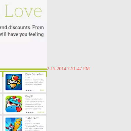
2-15-2014 7-51-47 PM