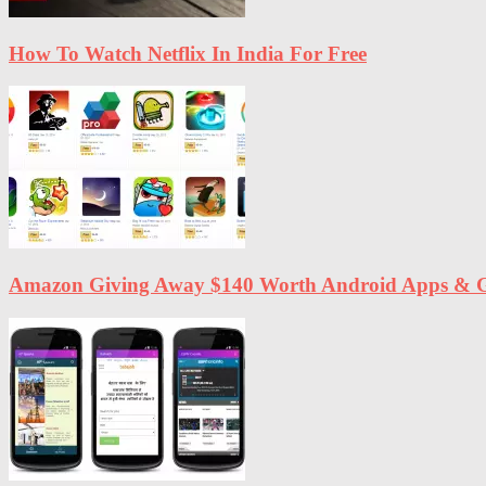
How To Watch Netflix In India For Free
Amazon Giving Away $140 Worth Android Apps & G