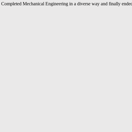
Completed Mechanical Engineering in a diverse way and finally ended