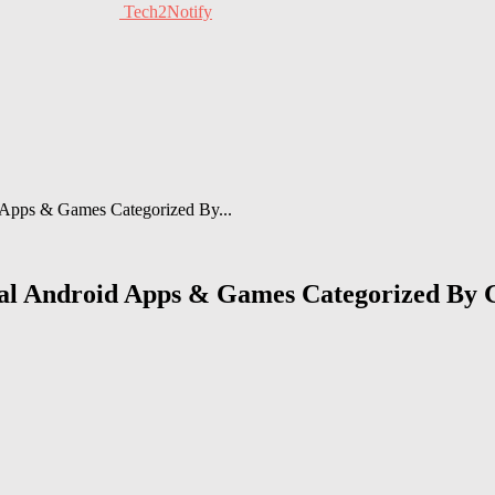
Tech2Notify
d Apps & Games Categorized By...
cial Android Apps & Games Categorized By 