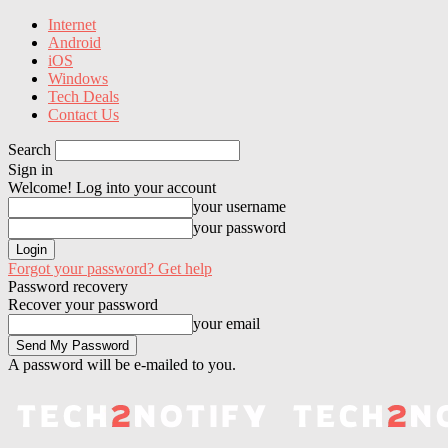
Internet
Android
iOS
Windows
Tech Deals
Contact Us
Search
Sign in
Welcome! Log into your account
your username
your password
Forgot your password? Get help
Password recovery
Recover your password
your email
A password will be e-mailed to you.