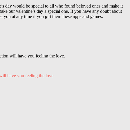
ne’s day would be special to all who found beloved ones and make it
ke our valentine’s day a special one, If you have any doubt about
t you at any time if you gift them these apps and games.
tion will have you feeling the love.
will have you feeling the love.