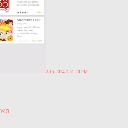
2-15-2014 7-51-20 PM
 WiFi