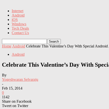
Internet
Android
iOS
Windows
Tech Deals
Contact Us
Home
Android
Celebrate This Valentine’s Day With Special Androi
Android
Celebrate This Valentine’s Day With Spe
By
Yogeshwaran Selvaraju
-
Feb 15, 2014
0
1142
Share on Facebook
Tweet on Twitter