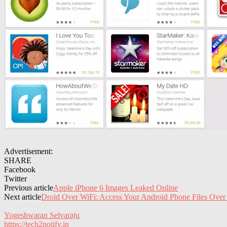
Advertisement:
SHARE
Facebook
Twitter
Previous article
Apple iPhone 6 Images Leaked Online
Next article
Droid Over WiFi: Access Your Android Phone Files Over
Yogeshwaran Selvaraju
https://tech2notify.in