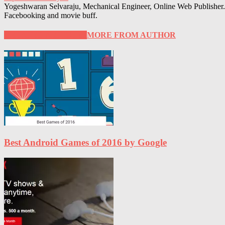
Yogeshwaran Selvaraju, Mechanical Engineer, Online Web Publisher. 
Facebooking and movie buff.
RELATED ARTICLES
MORE FROM AUTHOR
Best Android Games of 2016 by Google