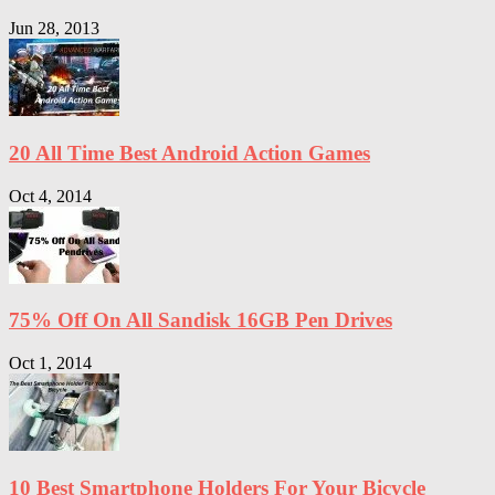
Jun 28, 2013
20 All Time Best Android Action Games
Oct 4, 2014
75% Off On All Sandisk 16GB Pen Drives
Oct 1, 2014
10 Best Smartphone Holders For Your Bicycle