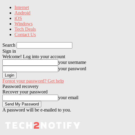
Internet
Android
iOS
Windows
Tech Deals
Contact Us
Search
Sign in
Welcome! Log into your account
your username
your password
Forgot your password? Get help
Password recovery
Recover your password
your email
A password will be e-mailed to you.