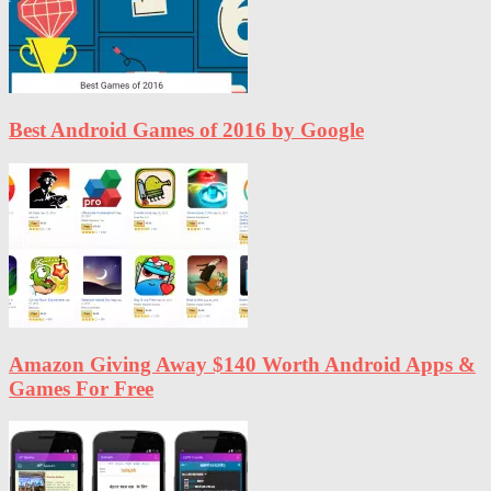
Best Android Games of 2016 by Google
Amazon Giving Away $140 Worth Android Apps &
Games For Free