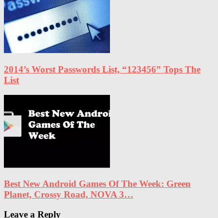
2014’s Worst Passwords List, “123456” Tops The
List
Best New Android Games Of The Week: Green
Planet, Crossy Road, NOVA 3…
Leave a Reply