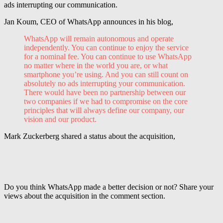
ads interrupting our communication.
Jan
Koum,
CEO of
WhatsApp
announces in his blog,
WhatsApp
will remain autonomous and operate
independently. You can continue to enjoy the service
for a nominal fee. You can continue to use WhatsApp
no matter where in the world you are, or what
smartphone
you’re using. And you can still count on
absolutely no ads interrupting your communication.
There would have been no partnership between our
two companies if we had to compromise on the core
principles that will always define our company, our
vision and our product.
Mark Zuckerberg shared a status about the acquisition,
Do you think WhatsApp made a better decision or not? Share your
views about the acquisition in the comment section.