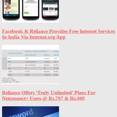
Facebook & Reliance Provides Free Internet Services
In India Via Internet.org App
Reliance Offers ‘Truly Unlimited’ Plans For
Netconnect+ Users @ Rs.797 & Rs.449