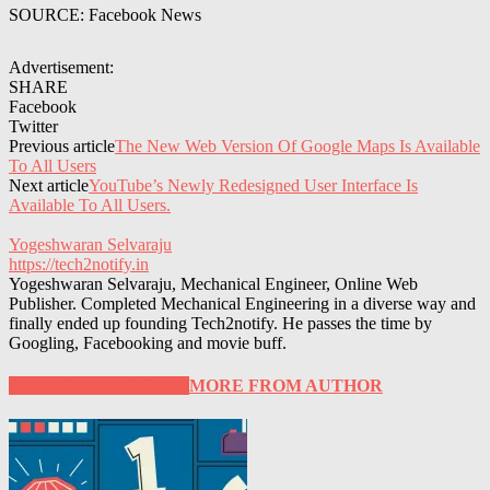
SOURCE: Facebook News
Advertisement:
SHARE
Facebook
Twitter
Previous article
The New Web Version Of Google Maps Is Available
To All Users
Next article
YouTube’s Newly Redesigned User Interface Is
Available To All Users.
Yogeshwaran Selvaraju
https://tech2notify.in
Yogeshwaran Selvaraju, Mechanical Engineer, Online Web
Publisher. Completed Mechanical Engineering in a diverse way and
finally ended up founding Tech2notify. He passes the time by
Googling, Facebooking and movie buff.
RELATED ARTICLES
MORE FROM AUTHOR