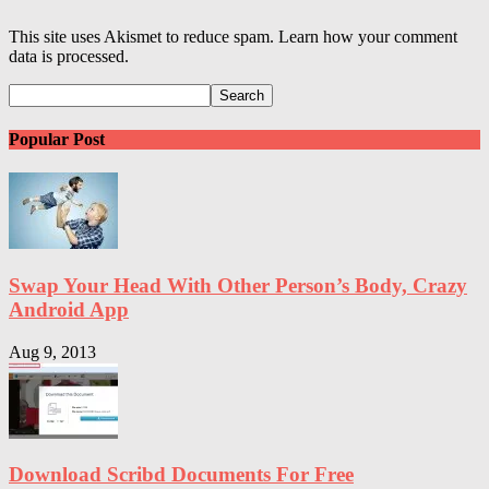
This site uses Akismet to reduce spam. Learn how your comment
data is processed.
Popular Post
Swap Your Head With Other Person’s Body, Crazy
Android App
Aug 9, 2013
Download Scribd Documents For Free