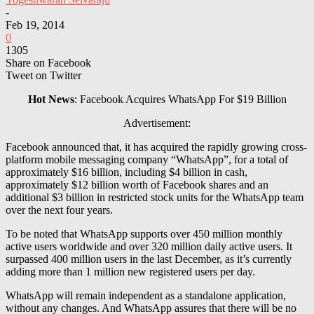
-
Feb 19, 2014
0
1305
Share on Facebook
Tweet on Twitter
Hot News
: Facebook Acquires
WhatsApp
For $19 Billion
Advertisement:
Facebook announced that, it has acquired the rapidly growing cross-
platform mobile messaging company “WhatsApp”, for a total of
approximately $16 billion, including $4 billion in cash,
approximately $12 billion worth of Facebook shares and an
additional $3 billion in restricted stock units for the WhatsApp team
over the next four years.
To be noted that WhatsApp supports over 450 million monthly
active users worldwide and over 320 million daily active users. It
surpassed 400 million users in the last December, as it’s currently
adding more than 1 million new registered users per day.
WhatsApp
will remain independent as a standalone application,
without any changes. And WhatsApp assures that there will be no