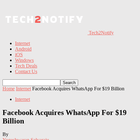
Tech2Notify
Internet
Android
iOS
Windows
Tech Deals
Contact Us
Home
Internet
Facebook Acquires WhatsApp For $19 Billion
Internet
Facebook Acquires WhatsApp For $19
Billion
By
Yogeshwaran Selvaraju