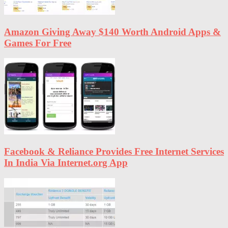
Amazon Giving Away $140 Worth Android Apps &
Games For Free
Facebook & Reliance Provides Free Internet Services
In India Via Internet.org App