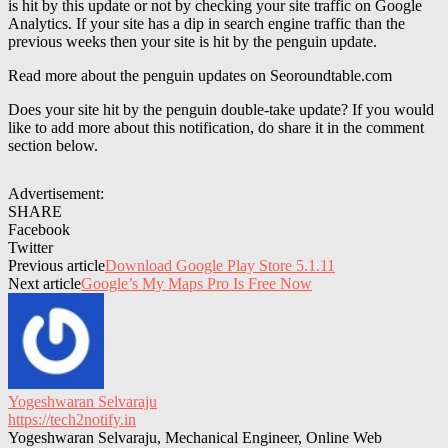
is hit by this update or not by checking your site traffic on Google
Analytics. If your site has a dip in search engine traffic than the
previous weeks then your site is hit by the penguin update.
Read more about the penguin updates on Seoroundtable.com
Does your site hit by the penguin double-take update? If you would
like to add more about this notification, do share it in the comment
section below.
Advertisement:
SHARE
Facebook
Twitter
Previous article
Download Google Play Store 5.1.11
Next article
Google’s My Maps Pro Is Free Now
Yogeshwaran Selvaraju
https://tech2notify.in
Yogeshwaran Selvaraju, Mechanical Engineer, Online Web