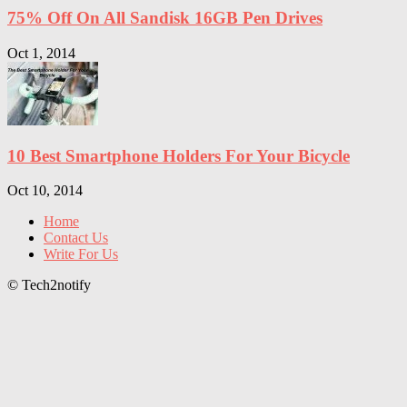
75% Off On All Sandisk 16GB Pen Drives
Oct 1, 2014
10 Best Smartphone Holders For Your Bicycle
Oct 10, 2014
Home
Contact Us
Write For Us
© Tech2notify