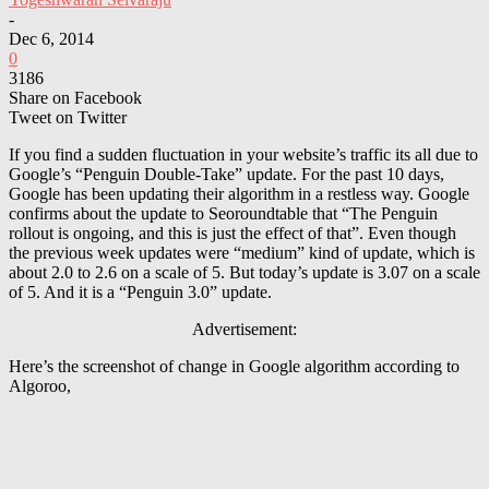
-
Dec 6, 2014
0
3186
Share on Facebook
Tweet on Twitter
If you find a sudden fluctuation in your website’s traffic its all due to
Google’s “Penguin Double-Take” update. For the past 10 days,
Google has been updating their algorithm in a restless way. Google
confirms about the update to Seoroundtable that “The Penguin
rollout is ongoing, and this is just the effect of that”. Even though
the previous week updates were “medium” kind of update, which is
about 2.0 to 2.6 on a scale of 5. But today’s update is 3.07 on a scale
of 5. And it is a “Penguin 3.0” update.
Advertisement:
Here’s the screenshot of change in Google algorithm according to
Algoroo,