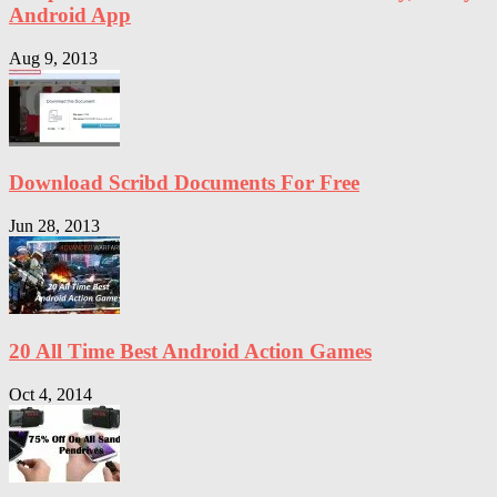
Android App
Aug 9, 2013
Download Scribd Documents For Free
Jun 28, 2013
20 All Time Best Android Action Games
Oct 4, 2014