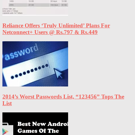
Reliance Offers ‘Truly Unlimited’ Plans For
Netconnect+ Users @ Rs.797 & Rs.449
2014’s Worst Passwords List, “123456” Tops The
List