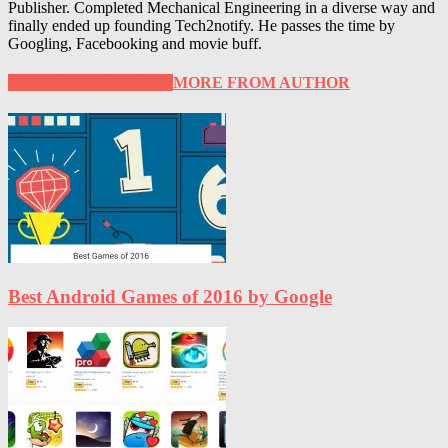
Publisher. Completed Mechanical Engineering in a diverse way and
finally ended up founding Tech2notify. He passes the time by
Googling, Facebooking and movie buff.
RELATED ARTICLES
MORE FROM AUTHOR
Best Android Games of 2016 by Google