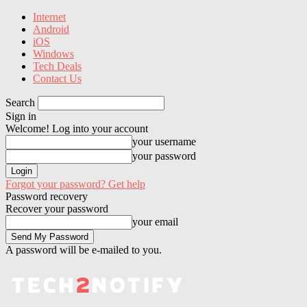
Internet
Android
iOS
Windows
Tech Deals
Contact Us
Search
Sign in
Welcome! Log into your account
your username
your password
Forgot your password? Get help
Password recovery
Recover your password
your email
A password will be e-mailed to you.