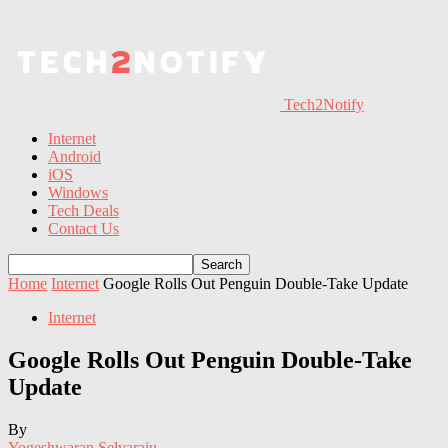
Tech2Notify
Internet
Android
iOS
Windows
Tech Deals
Contact Us
Home
Internet
Google Rolls Out Penguin Double-Take Update
Internet
Google Rolls Out Penguin Double-Take
Update
By
Yogeshwaran Selvaraju