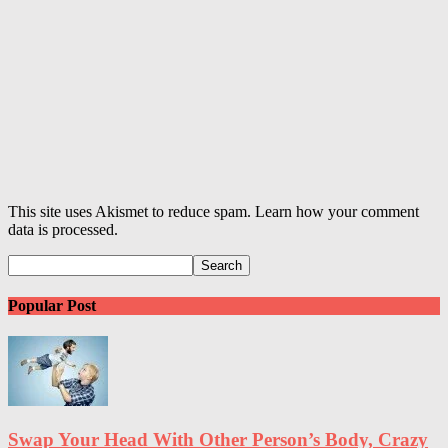
This site uses Akismet to reduce spam. Learn how your comment
data is processed.
Popular Post
Swap Your Head With Other Person’s Body, Crazy