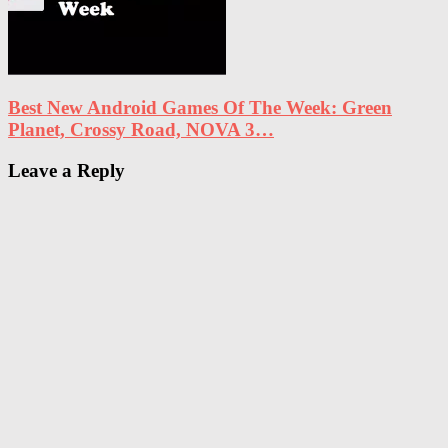
Best New Android Games Of The Week: Green
Planet, Crossy Road, NOVA 3…
Leave a Reply