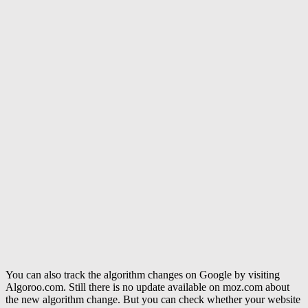
You can also track the algorithm changes on Google by visiting
Algoroo.com. Still there is no update available on moz.com about
the new algorithm change. But you can check whether your website