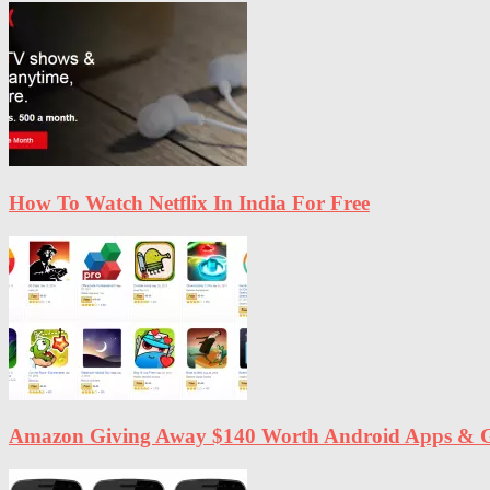
How To Watch Netflix In India For Free
Amazon Giving Away $140 Worth Android Apps & G