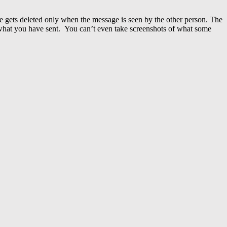
e gets deleted only when the message is seen by the other person.
The
 what you have sent. You can’t even take screenshots of what some