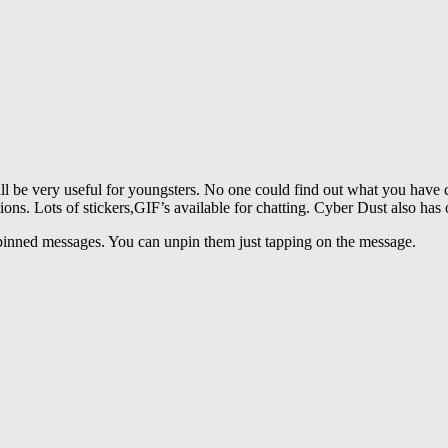
ll be very useful for youngsters. No one could find out what you have c
ions. Lots of stickers,GIF’s available for chatting. Cyber Dust also has 
pinned messages. You can unpin them just tapping on the message.