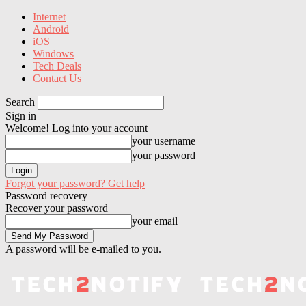
Internet
Android
iOS
Windows
Tech Deals
Contact Us
Search
Sign in
Welcome! Log into your account
your username
your password
Forgot your password? Get help
Password recovery
Recover your password
your email
A password will be e-mailed to you.