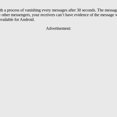
th a process of vanishing every messages after 30 seconds. The messag
e other messengers, your receivers can’t have evidence of the message
available for Android.
Advertisement: