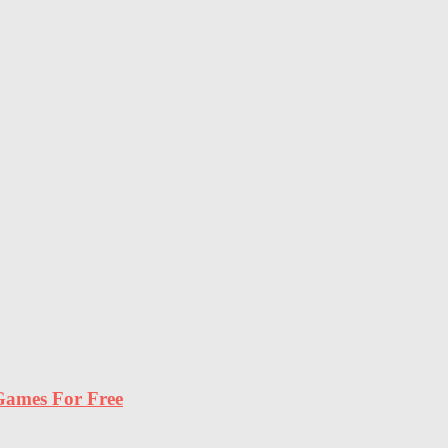
ames For Free