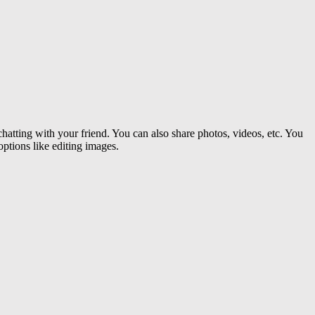
hatting with your friend. You can also share photos, videos, etc. You
options like editing images.