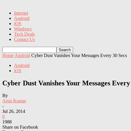
Internet
Android
iOS
Windows
Tech Deals
Contact Us
Home
Android
Cyber Dust Vanishes Your Messages Every 30 Secs
Android
iOS
Cyber Dust Vanishes Your Messages Every 
By
Arun Kumar
-
Jul 26, 2014
0
1988
Share on Facebook