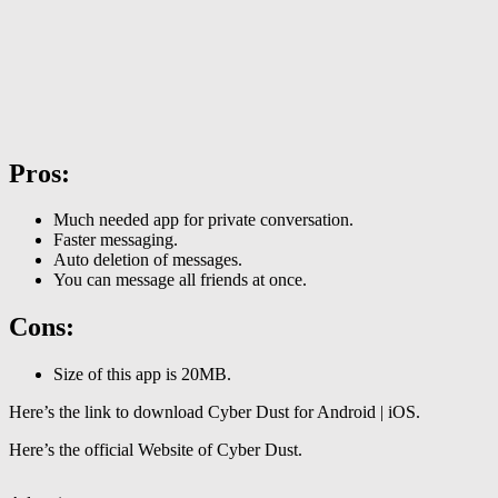
Pros:
Much needed app for private conversation.
Faster messaging.
Auto deletion of messages.
You can message all friends at once.
Cons:
Size of this app is 20MB.
Here’s the link to download Cyber Dust for Android | iOS.
Here’s the official Website of Cyber Dust.