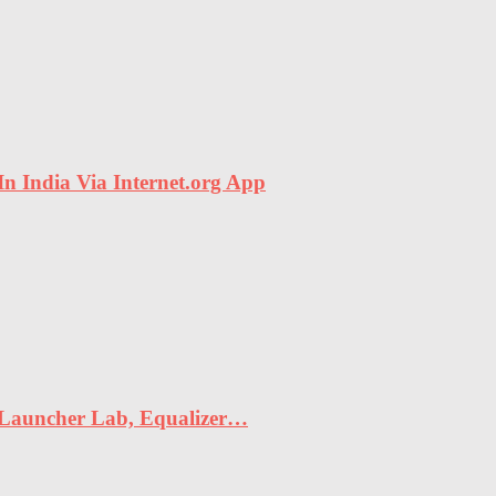
In India Via Internet.org App
 Launcher Lab, Equalizer…