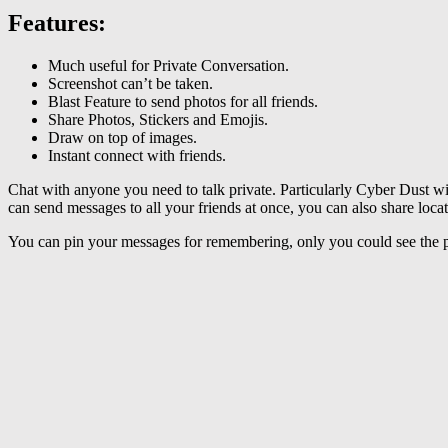
Features
:
Much useful for Private Conversation.
Screenshot can’t be taken.
Blast Feature to send photos for all friends.
Share Photos, Stickers and Emojis.
Draw on top of images.
Instant connect with friends.
Chat with anyone you need to talk private. Particularly Cyber Dust wi
can send messages to all your friends at once, you can also share locat
You can pin your messages for remembering, only you could see the 