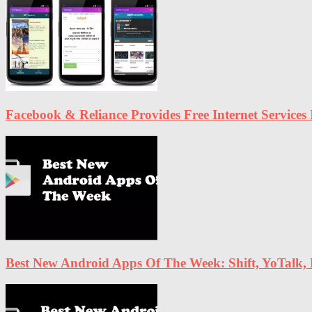
Facebook & Reliance Provides Free Internet Services 
Best New Android Apps Of The Week: Shift, YoTalk,