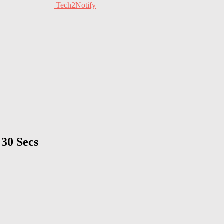
Tech2Notify
30 Secs