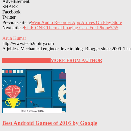
Advertisement:
SHARE
Facebook
Twitter
Previous article
Wear Audio Recorder App Arrives On Play Store
Next article
FLIR ONE Thermal Imaging Case For iPhone5/5S
Arun Kumar
http://www.tech2notify.com
A jobless Mechanical engineer, love to blog. Blogger since 2009. Tha
RELATED ARTICLES
MORE FROM AUTHOR
Best Android Games of 2016 by Google