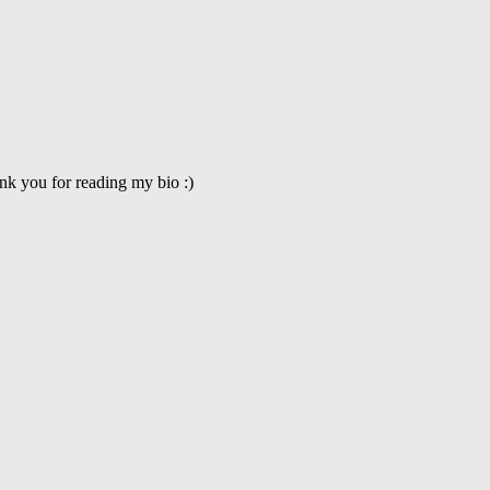
nk you for reading my bio :)