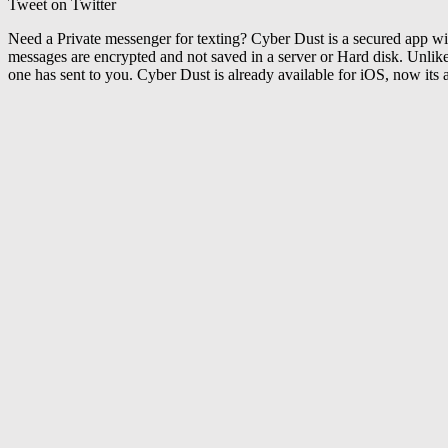
Tweet on Twitter
Need a Private messenger for texting? Cyber Dust is a secured app wi
messages are encrypted and not saved in a server or Hard disk. Unlik
one has sent to you. Cyber Dust is already available for iOS, now its 