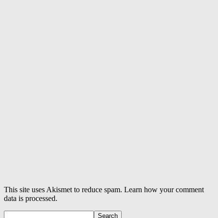
This site uses Akismet to reduce spam. Learn how your comment
data is processed.