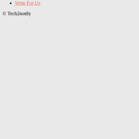
Write For Us
© Tech2notify