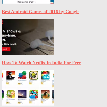
Best Android Games of 2016 by Google
How To Watch Netflix In India For Free