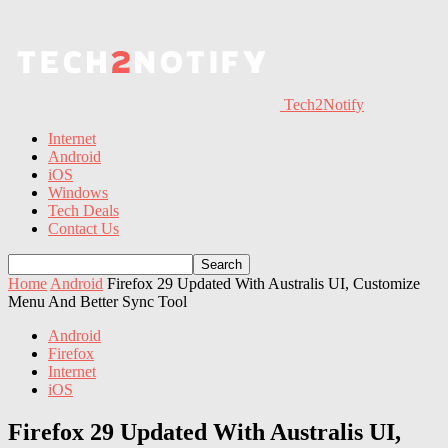
Tech2Notify
Internet
Android
iOS
Windows
Tech Deals
Contact Us
Home
Android
Firefox 29 Updated With Australis UI, Customize
Menu And Better Sync Tool
Android
Firefox
Internet
iOS
Firefox 29 Updated With Australis UI,