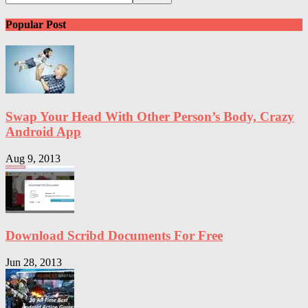
Popular Post
Swap Your Head With Other Person’s Body, Crazy
Android App
Aug 9, 2013
Download Scribd Documents For Free
Jun 28, 2013