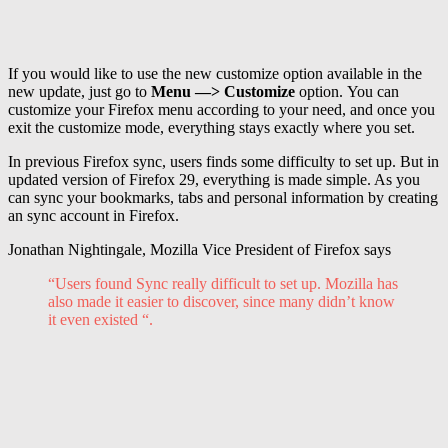
If you would like to use the new customize option available in the
new update, just go to
Menu —> Customize
option. You can
customize your Firefox menu according to your need, and once you
exit the customize mode, everything stays exactly where you set.
In previous Firefox sync, users finds some difficulty to set up. But in
updated version of Firefox 29, everything is made simple. As you
can sync your bookmarks, tabs and personal information by creating
an sync account in Firefox.
Jonathan Nightingale, Mozilla Vice President of Firefox says
“Users found Sync really difficult to set up. Mozilla has
also made it easier to discover, since many didn’t know
it even existed “.