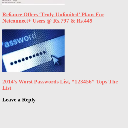
Reliance Offers ‘Truly Unlimited’ Plans For
Netconnect+ Users @ Rs.797 & Rs.449
2014’s Worst Passwords List, “123456” Tops The
List
Leave a Reply