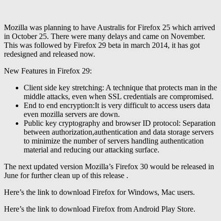
Mozilla was planning to have Australis for Firefox 25 which arrived
in October 25. There were many delays and came on November.
This was followed by Firefox 29 beta in march 2014, it has got
redesigned and released now.
New Features in Firefox 29:
Client side key stretching: A technique that protects man in the
middle attacks, even when SSL credentials are compromised.
End to end encryption:It is very difficult to access users data
even mozilla servers are down.
Public key cryptography and browser ID protocol: Separation
between authorization,authentication and data storage servers
to minimize the number of servers handling authentication
material and reducing our attacking surface.
The next updated version Mozilla’s Firefox 30 would be released in
June for further clean up of this release .
Here’s the link to download Firefox for Windows, Mac users.
Here’s the link to download Firefox from Android Play Store.