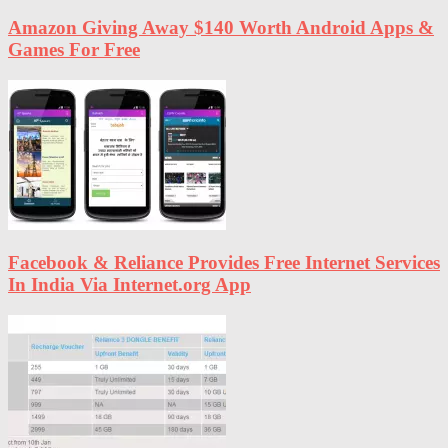
Amazon Giving Away $140 Worth Android Apps &
Games For Free
Facebook & Reliance Provides Free Internet Services
In India Via Internet.org App