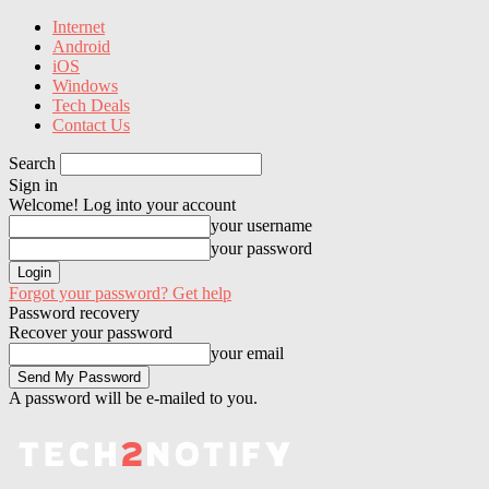
Internet
Android
iOS
Windows
Tech Deals
Contact Us
Search
Sign in
Welcome! Log into your account
your username
your password
Forgot your password? Get help
Password recovery
Recover your password
your email
A password will be e-mailed to you.