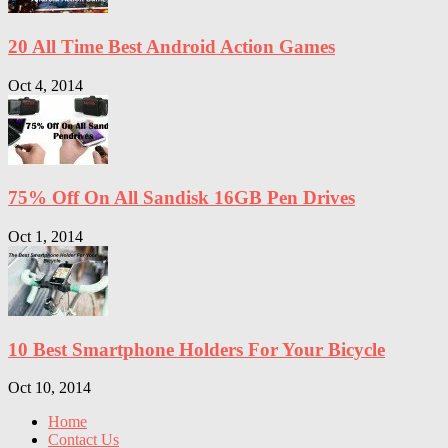
20 All Time Best Android Action Games
Oct 4, 2014
75% Off On All Sandisk 16GB Pen Drives
Oct 1, 2014
10 Best Smartphone Holders For Your Bicycle
Oct 10, 2014
Home
Contact Us