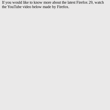
If you would like to know more about the latest Firefox 29, watch
the YouTube video below made by Firefox.