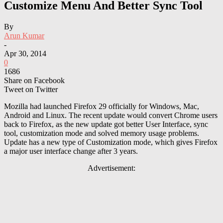
Customize Menu And Better Sync Tool
By
Arun Kumar
-
Apr 30, 2014
0
1686
Share on Facebook
Tweet on Twitter
Mozilla had launched Firefox 29 officially for Windows, Mac,
Android and Linux. The recent update would convert Chrome users
back to Firefox, as the new update got better User Interface, sync
tool, customization mode and solved memory usage problems.
Update has a new type of Customization mode, which gives Firefox
a major user interface change after 3 years.
Advertisement: