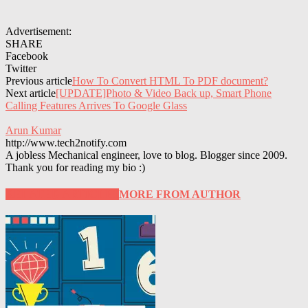
Advertisement:
SHARE
Facebook
Twitter
Previous article
How To Convert HTML To PDF document?
Next article
[UPDATE]Photo & Video Back up, Smart Phone
Calling Features Arrives To Google Glass
Arun Kumar
http://www.tech2notify.com
A jobless Mechanical engineer, love to blog. Blogger since 2009.
Thank you for reading my bio :)
RELATED ARTICLES
MORE FROM AUTHOR