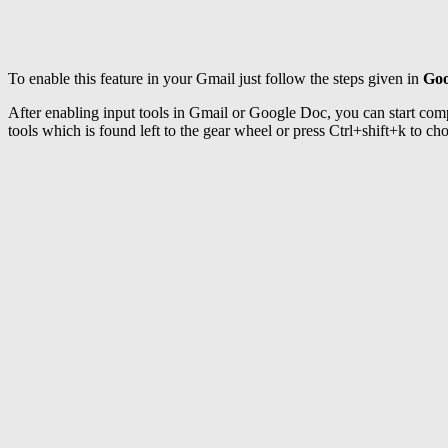
To enable this feature in your Gmail just follow the steps given in
Goo
After enabling input tools in Gmail or Google Doc, you can start comp
tools which is found left to the gear wheel or press Ctrl+shift+k to c