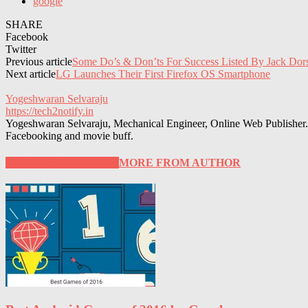
google
SHARE
Facebook
Twitter
Previous article
Some Do’s & Don’ts For Success Listed By Jack Dor
Next article
LG Launches Their First Firefox OS Smartphone
Yogeshwaran Selvaraju
https://tech2notify.in
Yogeshwaran Selvaraju, Mechanical Engineer, Online Web Publisher. 
Facebooking and movie buff.
RELATED ARTICLES
MORE FROM AUTHOR