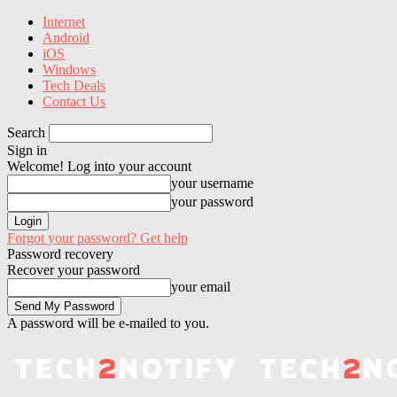
Internet
Android
iOS
Windows
Tech Deals
Contact Us
Search
Sign in
Welcome! Log into your account
your username
your password
Forgot your password? Get help
Password recovery
Recover your password
your email
A password will be e-mailed to you.