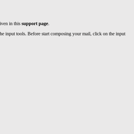
iven in this
support page
.
e input tools. Before start composing your mail, click on the input