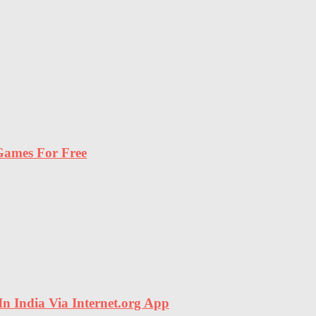
ames For Free
In India Via Internet.org App