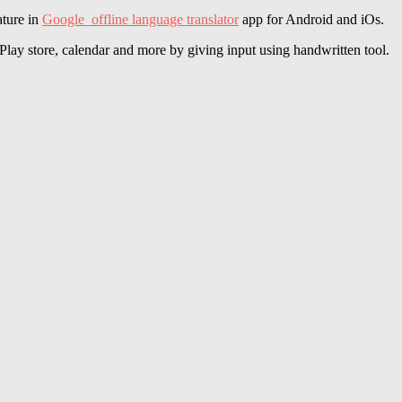
ature in
Google offline language translator
app for Android and iOs.
Play store, calendar and more by giving input using handwritten tool.