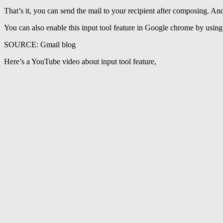
That’s it, you can send the mail to your recipient after composing. And
You can also enable this input tool feature in Google chrome by using
SOURCE: Gmail blog
Here’s a YouTube video about input tool feature,