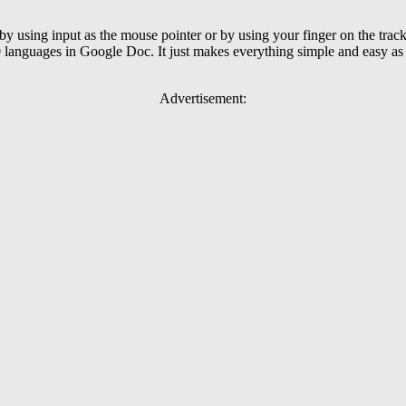
 using input as the mouse pointer or by using your finger on the trac
0 languages in Google Doc. It just makes everything simple and easy as 
Advertisement: