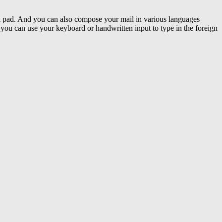
k pad. And you can also compose your mail in various languages
you can use your keyboard or handwritten input to type in the foreign