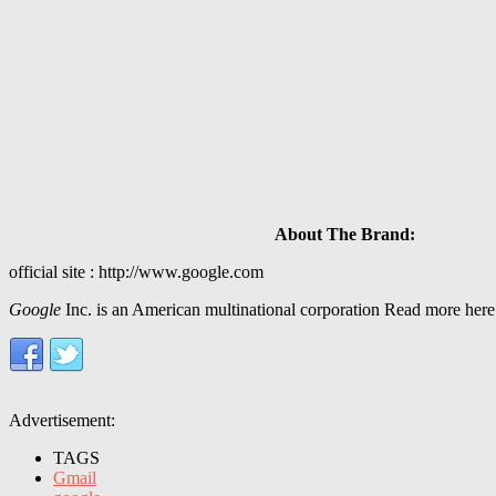
About The Brand:
official site : http://www.google.com
Google
Inc. is an American multinational corporation Read more here
Advertisement:
TAGS
Gmail