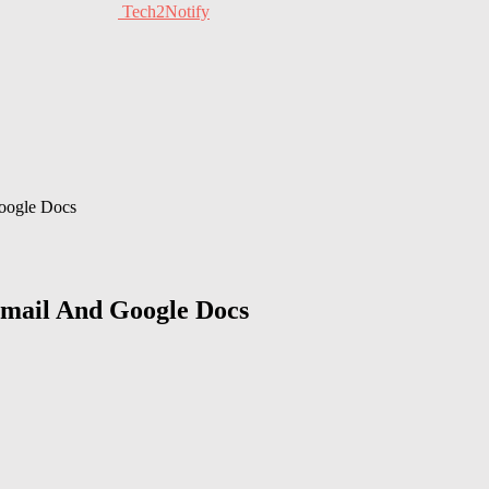
Tech2Notify
Google Docs
Gmail And Google Docs