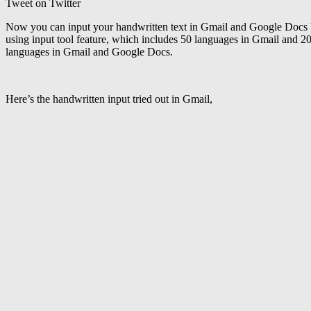
Tweet on Twitter
Now you can input your handwritten text in Gmail and Google Docs by
using input tool feature, which includes 50 languages in Gmail and 2
languages in Gmail and Google Docs.
Here’s the handwritten input tried out in Gmail,