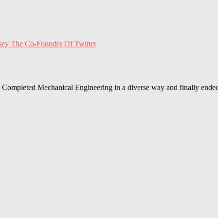
sey The Co-Founder Of Twitter
Completed Mechanical Engineering in a diverse way and finally ended