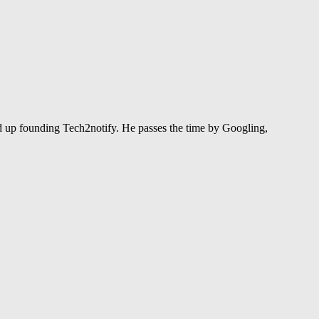
 up founding Tech2notify. He passes the time by Googling,