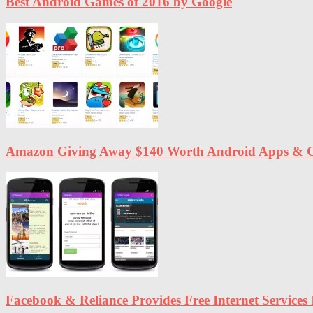
Best Android Games of 2016 by Google
Amazon Giving Away $140 Worth Android Apps & G
Facebook & Reliance Provides Free Internet Services 