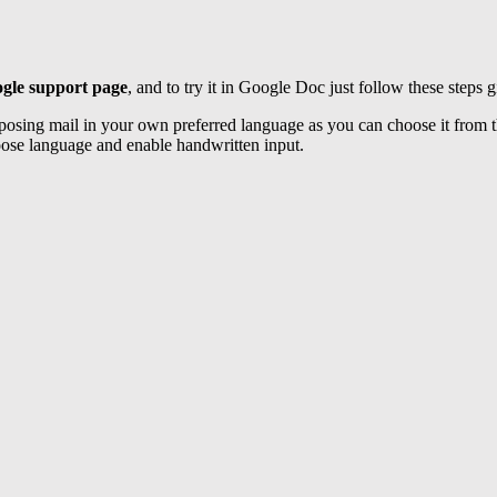
gle support page
, and to try it in Google Doc just follow these steps g
osing mail in your own preferred language as you can choose it from th
hoose language and enable handwritten input.