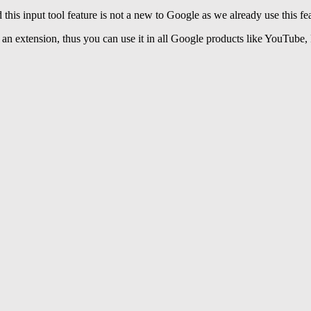
 this input tool feature is not a new to Google as we already use this fe
 an extension, thus you can use it in all Google products like YouTube, 