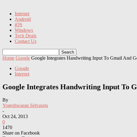
Internet
Android
iOS
Windows
Tech Deals
Contact Us
Home
Google
Google Integrates Handwriting Input To Gmail And 
Google
Internet
Google Integrates Handwriting Input To 
By
Yogeshwaran Selvaraju
-
Oct 24, 2013
0
1470
Share on Facebook