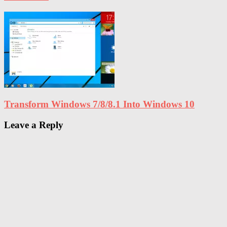
Transform Windows 7/8/8.1 Into Windows 10
Leave a Reply