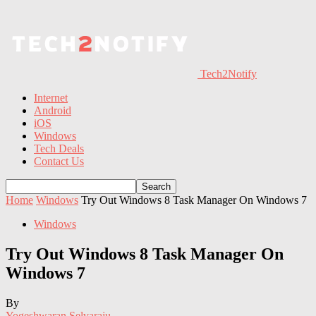
Tech2Notify
Internet
Android
iOS
Windows
Tech Deals
Contact Us
Home
Windows
Try Out Windows 8 Task Manager On Windows 7
Windows
Try Out Windows 8 Task Manager On
Windows 7
By
Yogeshwaran Selvaraju