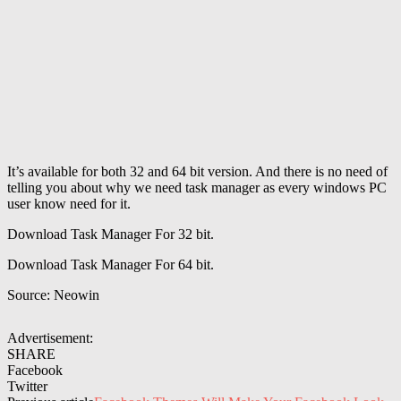
It’s available for both 32 and 64 bit version. And there is no need of
telling you about why we need task manager as every windows PC
user know need for it.
Download Task Manager For 32 bit.
Download Task Manager For 64 bit.
Source: Neowin
Advertisement:
SHARE
Facebook
Twitter