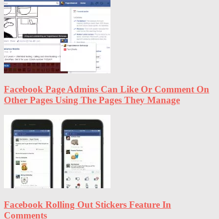
Facebook Page Admins Can Like Or Comment On
Other Pages Using The Pages They Manage
Facebook Rolling Out Stickers Feature In
Comments