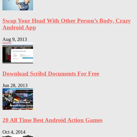
Swap Your Head With Other Person’s Body, Crazy
Android App
Aug 9, 2013
Download Scribd Documents For Free
Jun 28, 2013
20 All Time Best Android Action Games
Oct 4, 2014