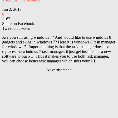
-
Jun 2, 2013
0
1162
Share on Facebook
Tweet on Twitter
Are you still using windows 7? And would like to use windows 8
gadgets and skins in windows 7? Here it is windows 8 task manager
for windows 7. Important thing is that the task manager does not
replaces the windows 7 task manager, it just get installed as a new
software to our PC. Thus it makes you to use both task manager,
you can choose better task manager which suits your UI.
Advertisement: