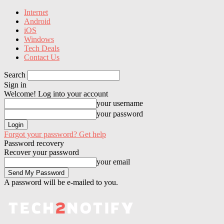
Internet
Android
iOS
Windows
Tech Deals
Contact Us
Search
Sign in
Welcome! Log into your account
your username
your password
Forgot your password? Get help
Password recovery
Recover your password
your email
A password will be e-mailed to you.