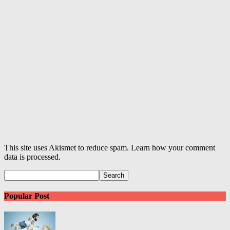
This site uses Akismet to reduce spam. Learn how your comment
data is processed.
Popular Post