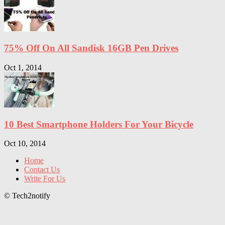
75% Off On All Sandisk 16GB Pen Drives
Oct 1, 2014
10 Best Smartphone Holders For Your Bicycle
Oct 10, 2014
Home
Contact Us
Write For Us
© Tech2notify