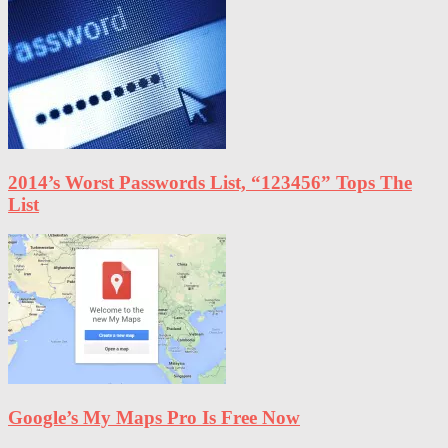
2014’s Worst Passwords List, “123456” Tops The
List
Google’s My Maps Pro Is Free Now