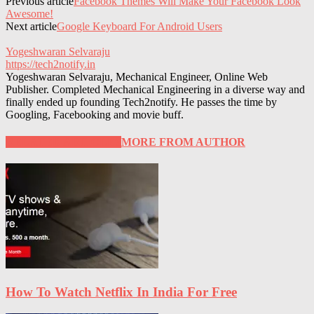
Previous article
Facebook Themes Will Make Your Facebook Look
Awesome!
Next article
Google Keyboard For Android Users
Yogeshwaran Selvaraju
https://tech2notify.in
Yogeshwaran Selvaraju, Mechanical Engineer, Online Web
Publisher. Completed Mechanical Engineering in a diverse way and
finally ended up founding Tech2notify. He passes the time by
Googling, Facebooking and movie buff.
RELATED ARTICLES
MORE FROM AUTHOR
How To Watch Netflix In India For Free