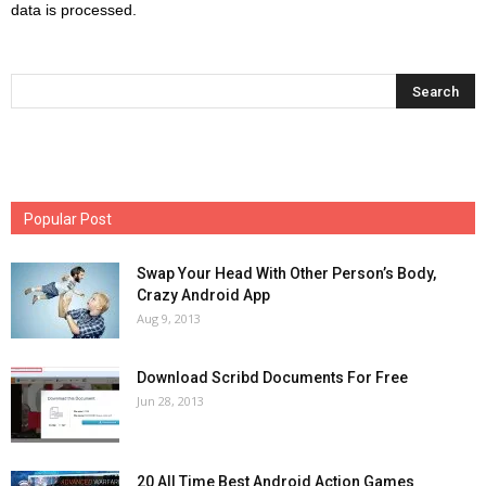
data is processed.
Popular Post
Swap Your Head With Other Person’s Body,
Crazy Android App
Aug 9, 2013
Download Scribd Documents For Free
Jun 28, 2013
20 All Time Best Android Action Games