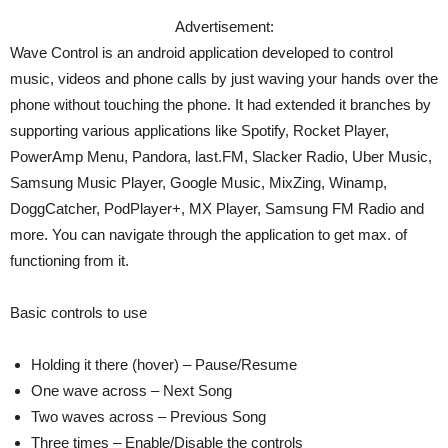
Advertisement:
Wave Control is an android application developed to control
music, videos and phone calls by just waving your hands over the
phone without touching the phone. It had extended it branches by
supporting various applications like Spotify, Rocket Player,
PowerAmp Menu, Pandora, last.FM, Slacker Radio, Uber Music,
Samsung Music Player, Google Music, MixZing, Winamp,
DoggCatcher, PodPlayer+, MX Player, Samsung FM Radio and
more. You can navigate through the application to get max. of
functioning from it.
Basic controls to use
Holding it there (hover) – Pause/Resume
One wave across – Next Song
Two waves across – Previous Song
Three times – Enable/Disable the controls