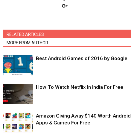
RELATED ARTICLES
MORE FROM AUTHOR
Best Android Games of 2016 by Google
How To Watch Netflix In India For Free
Amazon Giving Away $140 Worth Android
Apps & Games For Free