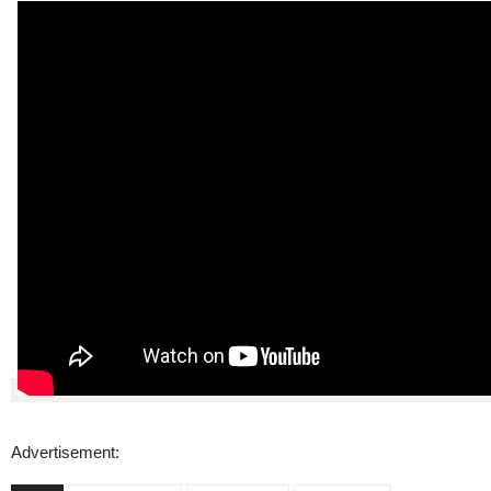
Advertisement: