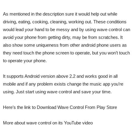
As mentioned in the description sure it would help out while
driving, eating, cooking, cleaning, working out. These conditions
would lead your hand to be messy and by using wave control can
avoid your phone from getting dirty, may be from scratches. It
also show some uniqueness from other android phone users as
they need touch the phone screen to operate, but you won’t touch
to operate your phone.
It supports Android version above 2.2 and works good in all
mobile and if any problem exists change the music app you’re
using. Just start using wave control and save your time.
Here’s the link to Download Wave Control From Play Store
More about wave control on its YouTube video