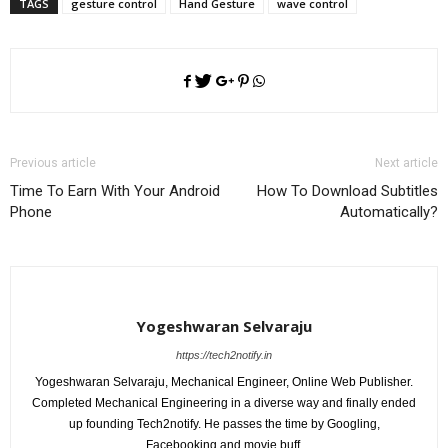
TAGS
gesture control
Hand Gesture
wave control
Previous article
Next article
Time To Earn With Your Android
How To Download Subtitles
Phone
Automatically?
Yogeshwaran Selvaraju
https://tech2notify.in
Yogeshwaran Selvaraju, Mechanical Engineer, Online Web Publisher.
Completed Mechanical Engineering in a diverse way and finally ended
up founding Tech2notify. He passes the time by Googling,
Facebooking and movie buff.