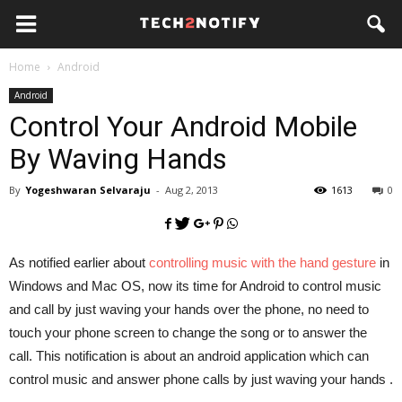
Home
Android
Android
Control Your Android Mobile
By Waving Hands
By
Yogeshwaran Selvaraju
-
Aug 2, 2013
1613
0
As notified earlier about
controlling music with the hand gesture
in
Windows and Mac OS, now its time for Android to control music
and call by just waving your hands over the phone, no need to
touch your phone screen to change the song or to answer the
call. This notification is about an android application which can
control music and answer phone calls by just waving your hands .