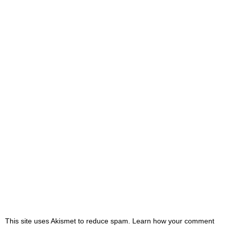
This site uses Akismet to reduce spam. Learn how your comment