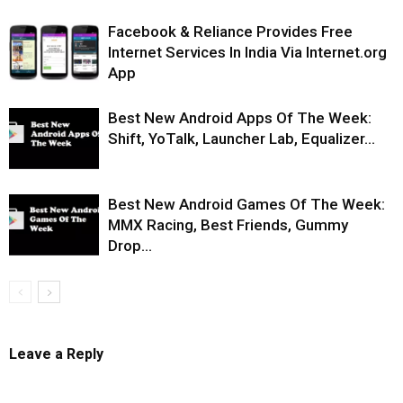
Facebook & Reliance Provides Free
Internet Services In India Via Internet.org
App
Best New Android Apps Of The Week:
Shift, YoTalk, Launcher Lab, Equalizer…
Best New Android Games Of The Week:
MMX Racing, Best Friends, Gummy
Drop…
Leave a Reply