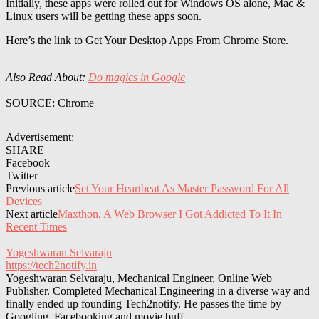
Initially, these apps were rolled out for Windows OS alone, Mac &
Linux users will be getting these apps soon.
Here’s the link to Get Your Desktop Apps From Chrome Store.
Also Read About:
Do magics in Google
SOURCE: Chrome
Advertisement:
SHARE
Facebook
Twitter
Previous article
Set Your Heartbeat As Master Password For All
Devices
Next article
Maxthon, A Web Browser I Got Addicted To It In
Recent Times
Yogeshwaran Selvaraju
https://tech2notify.in
Yogeshwaran Selvaraju, Mechanical Engineer, Online Web
Publisher. Completed Mechanical Engineering in a diverse way and
finally ended up founding Tech2notify. He passes the time by
Googling, Facebooking and movie buff.