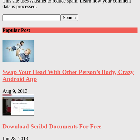
This site uses Akismet to reduce spam. Learn how your comment
data is processed.
Popular Post
Swap Your Head With Other Person’s Body, Crazy
Android App
Aug 9, 2013
Download Scribd Documents For Free
Jun 28, 2013