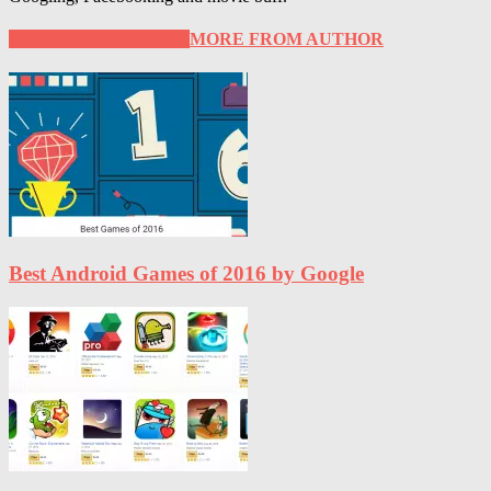
RELATED ARTICLES
MORE FROM AUTHOR
Best Android Games of 2016 by Google