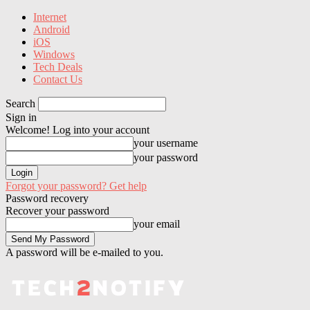
Internet
Android
iOS
Windows
Tech Deals
Contact Us
Search
Sign in
Welcome! Log into your account
your username
your password
Forgot your password? Get help
Password recovery
Recover your password
your email
A password will be e-mailed to you.