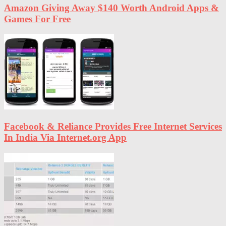
Amazon Giving Away $140 Worth Android Apps &
Games For Free
Facebook & Reliance Provides Free Internet Services
In India Via Internet.org App