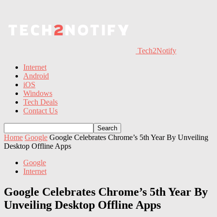
Tech2Notify
Internet
Android
iOS
Windows
Tech Deals
Contact Us
Home
Google
Google Celebrates Chrome’s 5th Year By Unveiling
Desktop Offline Apps
Google
Internet
Google Celebrates Chrome’s 5th Year By
Unveiling Desktop Offline Apps