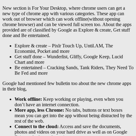
New section is
For Your Desktop
, where chrome users can get a
new type of chrome app with various categories. These app can
work out of browser which can work offline(without opening
chrome browser) and can be viewed full screen too. About the apps
provided are of classified by Google as Explore & create, Get stuff
done and Be entertained.
Explore & create –
Pixlr
Touch Up, Until.AM, The
Economist, Pocket and more
Get stuff done –
Wunderlist
,
Gliffy
, Google Keep, Lucid
Chart and more
Be entertained – Cracking Sands, Tank Riders, They Need To
Be Fed and more
Google had mentioned few bulletin too about the new chrome apps
in their blog,
Work offline:
Keep working or playing, even when you
don’t have an internet connection.
More app, less Chrome:
No tabs, buttons or text boxes
mean you can get into the app without being distracted by the
rest of the web.
Connect to the cloud:
Access and save the documents,
photos and videos on your hard drive as well as on Google