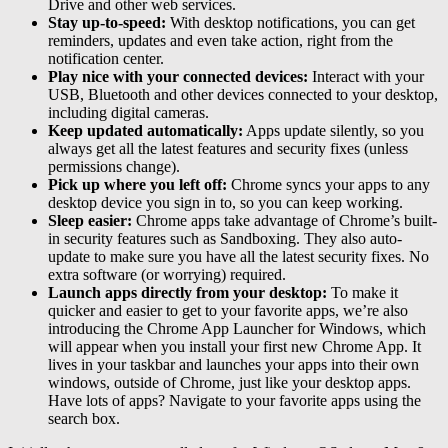
Drive and other web services.
Stay up-to-speed:
With desktop notifications, you can get
reminders, updates and even take action, right from the
notification center.
Play nice with your connected devices:
Interact with your
USB, Bluetooth and other devices connected to your desktop,
including digital cameras.
Keep updated automatically:
Apps update silently, so you
always get all the latest features and security fixes (unless
permissions change).
Pick up where you left off:
Chrome syncs your apps to any
desktop device you sign in to, so you can keep working.
Sleep easier:
Chrome apps take advantage of Chrome’s built-
in security features such as Sandboxing. They also auto-
update to make sure you have all the latest security fixes. No
extra software (or worrying) required.
Launch apps directly from your desktop:
To make it
quicker and easier to get to your favorite apps, we’re also
introducing the Chrome App Launcher for Windows, which
will appear when you install your first new Chrome App. It
lives in your taskbar and launches your apps into their own
windows, outside of Chrome, just like your desktop apps.
Have lots of apps? Navigate to your favorite apps using the
search box.