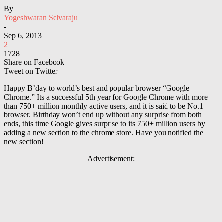
By
Yogeshwaran Selvaraju
-
Sep 6, 2013
2
1728
Share on Facebook
Tweet on Twitter
Happy B’day to world’s best and popular browser “Google
Chrome.” Its a successful 5th year for Google Chrome with more
than 750+ million monthly active users, and it is said to be No.1
browser. Birthday won’t end up without any surprise from both
ends, this time Google gives surprise to its 750+ million users by
adding a new section to the chrome store. Have you notified the
new section!
Advertisement: