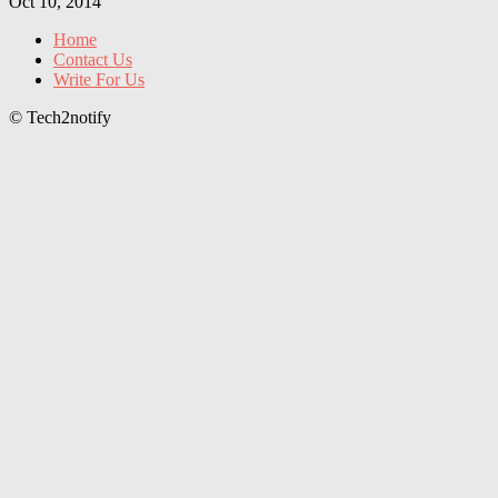
Oct 10, 2014
Home
Contact Us
Write For Us
© Tech2notify