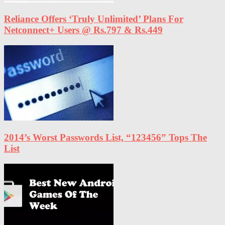
Reliance Offers ‘Truly Unlimited’ Plans For
Netconnect+ Users @ Rs.797 & Rs.449
2014’s Worst Passwords List, “123456” Tops The
List