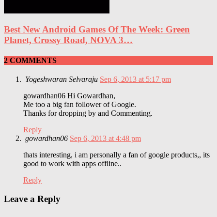
Best New Android Games Of The Week: Green
Planet, Crossy Road, NOVA 3…
2 COMMENTS
Yogeshwaran Selvaraju
Sep 6, 2013 at 5:17 pm
gowardhan06 Hi Gowardhan,
Me too a big fan follower of Google.
Thanks for dropping by and Commenting.
Reply
gowardhan06
Sep 6, 2013 at 4:48 pm
thats interesting, i am personally a fan of google products,, its
good to work with apps offline..
Reply
Leave a Reply