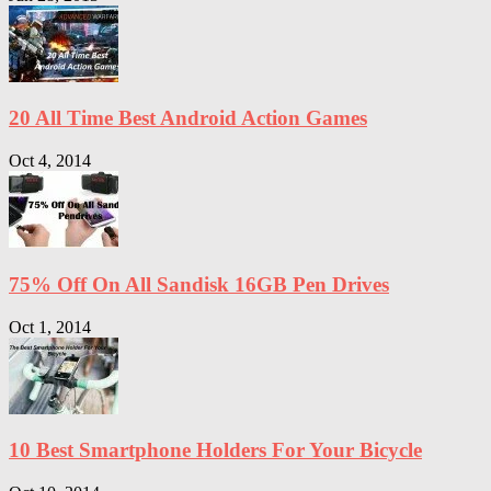
20 All Time Best Android Action Games
Oct 4, 2014
75% Off On All Sandisk 16GB Pen Drives
Oct 1, 2014
10 Best Smartphone Holders For Your Bicycle