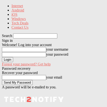
Internet
Android
iOS
Windows
Tech Deals
Contact Us
Search
Sign in
Welcome! Log into your account
your username
your password
Forgot your password? Get help
Password recovery
Recover your password
your email
A password will be e-mailed to you.