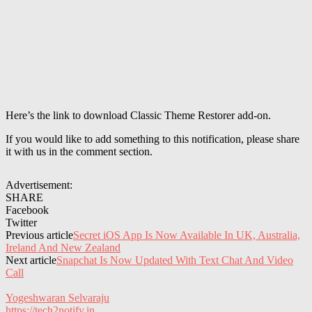
Here’s the link to download Classic Theme Restorer add-on.
If you would like to add something to this notification, please share
it with us in the comment section.
Advertisement:
SHARE
Facebook
Twitter
Previous article
Secret iOS App Is Now Available In UK, Australia,
Ireland And New Zealand
Next article
Snapchat Is Now Updated With Text Chat And Video
Call
Yogeshwaran Selvaraju
https://tech2notify.in