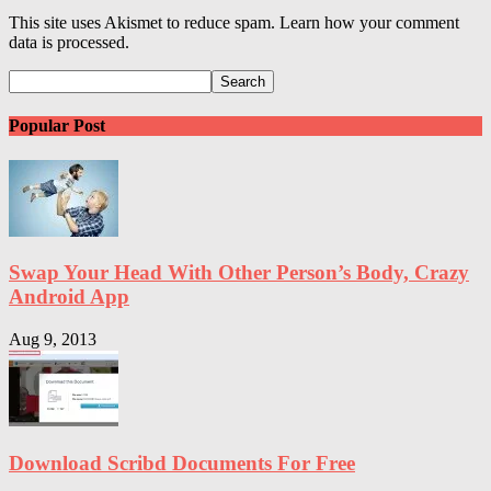
This site uses Akismet to reduce spam. Learn how your comment
data is processed.
Popular Post
Swap Your Head With Other Person’s Body, Crazy
Android App
Aug 9, 2013
Download Scribd Documents For Free