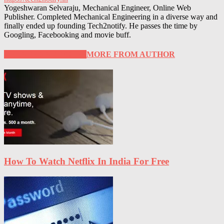
Yogeshwaran Selvaraju, Mechanical Engineer, Online Web
Publisher. Completed Mechanical Engineering in a diverse way and
finally ended up founding Tech2notify. He passes the time by
Googling, Facebooking and movie buff.
RELATED ARTICLES
MORE FROM AUTHOR
How To Watch Netflix In India For Free