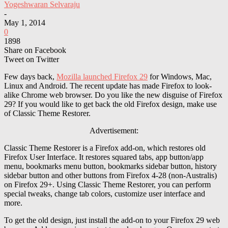
Yogeshwaran Selvaraju
-
May 1, 2014
0
1898
Share on Facebook
Tweet on Twitter
Few days back,
Mozilla launched Firefox 29
for Windows, Mac,
Linux and Android. The recent update has made Firefox to look-
alike Chrome web browser. Do you like the new disguise of Firefox
29? If you would like to get back the old Firefox design, make use
of Classic Theme Restorer.
Advertisement:
Classic Theme Restorer is a Firefox add-on, which restores old
Firefox User Interface. It restores squared tabs, app button/app
menu, bookmarks menu button, bookmarks sidebar button, history
sidebar button and other buttons from Firefox 4-28 (non-Australis)
on Firefox 29+. Using Classic Theme Restorer, you can perform
special tweaks, change tab colors, customize user interface and
more.
To get the old design, just install the add-on to your Firefox 29 web