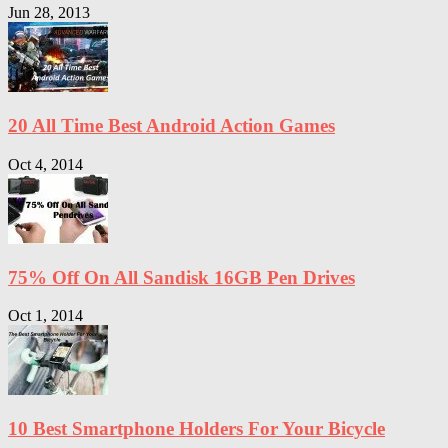
Jun 28, 2013
20 All Time Best Android Action Games
Oct 4, 2014
75% Off On All Sandisk 16GB Pen Drives
Oct 1, 2014
10 Best Smartphone Holders For Your Bicycle