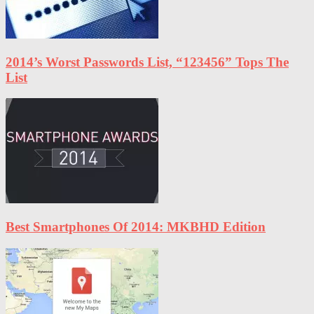
2014’s Worst Passwords List, “123456” Tops The
List
Best Smartphones Of 2014: MKBHD Edition