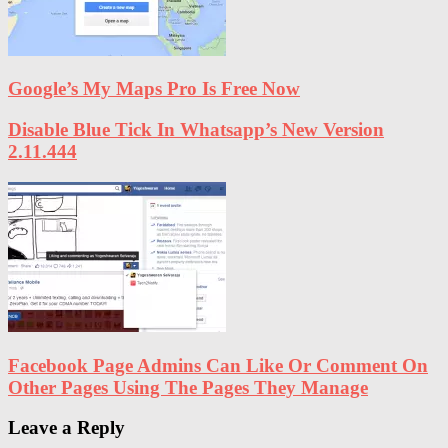
Google’s My Maps Pro Is Free Now
Disable Blue Tick In Whatsapp’s New Version
2.11.444
Facebook Page Admins Can Like Or Comment On
Other Pages Using The Pages They Manage
Leave a Reply