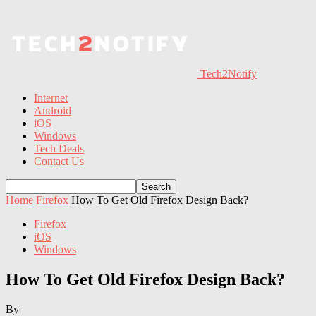
Tech2Notify
Internet
Android
iOS
Windows
Tech Deals
Contact Us
Home
Firefox
How To Get Old Firefox Design Back?
Firefox
iOS
Windows
How To Get Old Firefox Design Back?
By