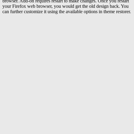
browser. Add-on requires restart to make changes. Once you restart
your Firefox web browser, you would get the old design back. You
can further customize it using the available options in theme restorer.