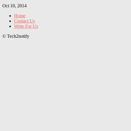
Oct 10, 2014
Home
Contact Us
Write For Us
© Tech2notify