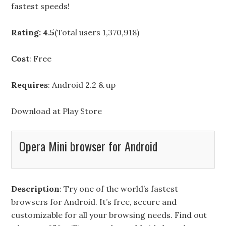
fastest speeds!
Rating: 4.5
(Total users 1,370,918)
Cost
: Free
Requires
: Android 2.2 & up
Download at
Play Store
Opera Mini browser for Android
Description
: Try one of the world’s fastest
browsers for Android. It’s free, secure and
customizable for all your browsing needs. Find out