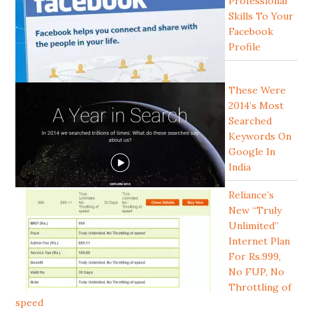
Professional
Skills To Your
Facebook
Profile
These Were
2014’s Most
Searched
Keywords On
Google In
India
Reliance’s
New “Truly
Unlimited”
Internet Plan
For Rs.999,
No FUP, No
Throttling of
speed