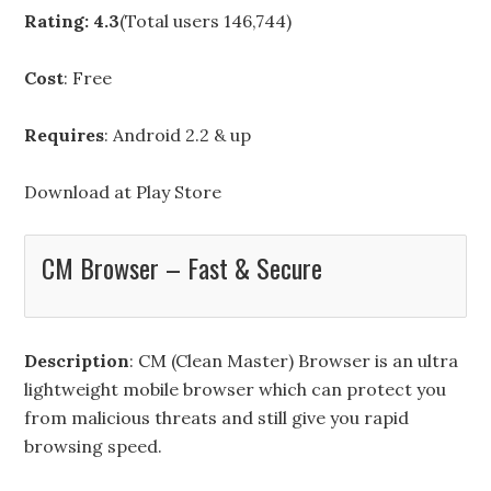
Rating: 4.3
(Total users 146,744)
Cost
: Free
Requires
: Android 2.2 & up
Download at
Play Store
CM Browser – Fast & Secure
Description
: CM (Clean Master) Browser is an ultra
lightweight mobile browser which can protect you
from malicious threats and still give you rapid
browsing speed.