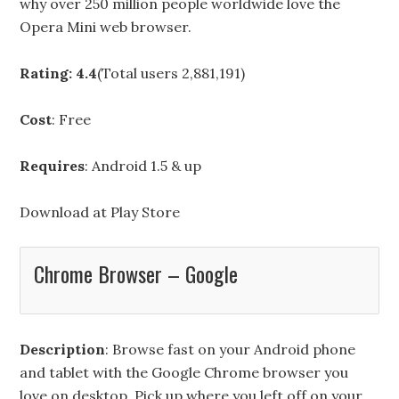
why over 250 million people worldwide love the
Opera Mini web browser.
Rating: 4.4
(Total users 2,881,191)
Cost
: Free
Requires
: Android 1.5 & up
Download at
Play Store
Chrome Browser – Google
Description
: Browse fast on your Android phone
and tablet with the Google Chrome browser you
love on desktop. Pick up where you left off on your