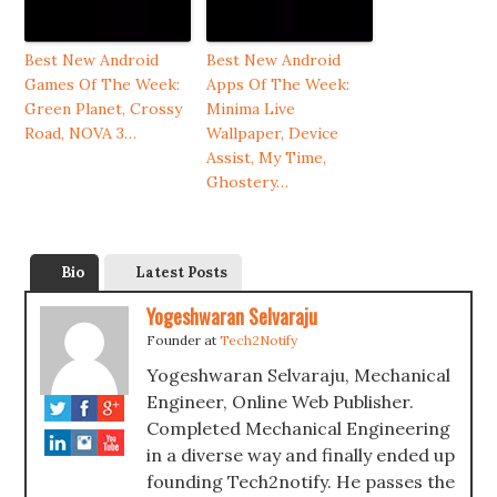
Best New Android
Best New Android
Games Of The Week:
Apps Of The Week:
Green Planet, Crossy
Minima Live
Road, NOVA 3…
Wallpaper, Device
Assist, My Time,
Ghostery…
Bio
Latest Posts
Yogeshwaran Selvaraju
Founder
at
Tech2Notify
Yogeshwaran Selvaraju, Mechanical
Engineer, Online Web Publisher.
Completed Mechanical Engineering
in a diverse way and finally ended up
founding Tech2notify. He passes the