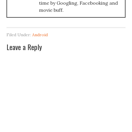
time by Googling, Facebooking and
movie buff.
Filed Under:
Android
Leave a Reply