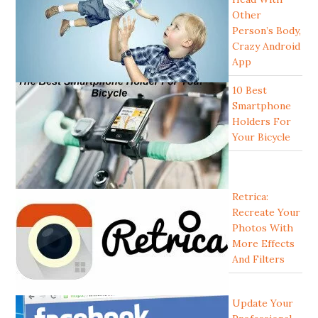
Other
Person’s Body,
Crazy Android
App
10 Best
Smartphone
Holders For
Your Bicycle
Retrica:
Recreate Your
Photos With
More Effects
And Filters
Update Your