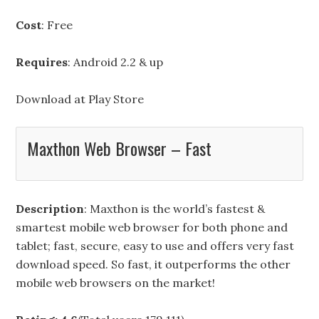
Cost
: Free
Requires
: Android 2.2 & up
Download at
Play Store
Maxthon Web Browser – Fast
Description
: Maxthon is the world’s fastest &
smartest mobile web browser for both phone and
tablet; fast, secure, easy to use and offers very fast
download speed. So fast, it outperforms the other
mobile web browsers on the market!