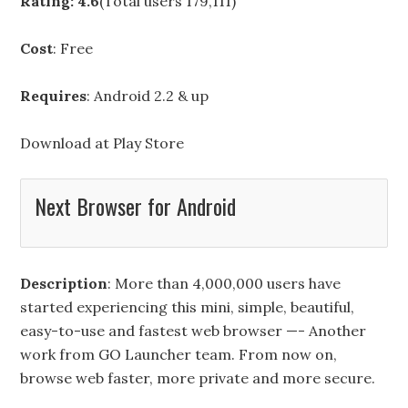
Rating: 4.6
(Total users 179,111)
Cost
: Free
Requires
: Android 2.2 & up
Download at
Play Store
Next Browser for Android
Description
: More than 4,000,000 users have
started experiencing this mini, simple, beautiful,
easy-to-use and fastest web browser —- Another
work from GO Launcher team. From now on,
browse web faster, more private and more secure.