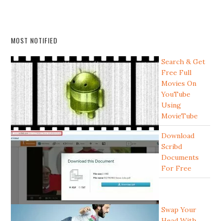
MOST NOTIFIED
Search & Get
Free Full
Movies On
YouTube
Using
MovieTube
Download
Scribd
Documents
For Free
Swap Your
Head With