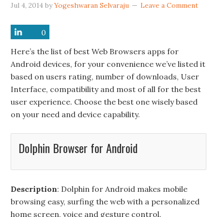
Jul 4, 2014
by
Yogeshwaran Selvaraju
Leave a Comment
0
0
0
0
0
0
Here’s the list of best Web Browsers apps for
Android devices, for your convenience we’ve listed it
based on users rating, number of downloads, User
Interface, compatibility and most of all for the best
user experience. Choose the best one wisely based
on your need and device capability.
Dolphin Browser for Android
Description
: Dolphin for Android makes mobile
browsing easy, surfing the web with a personalized
home screen, voice and gesture control.