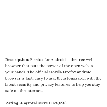
Description
: Firefox for Android is the free web
browser that puts the power of the open web in
your hands. The official Mozilla Firefox android
browser is fast, easy to use, & customizable, with the
latest security and privacy features to help you stay
safe on the internet.
Rating: 4.4
(Total users 1,026,858)