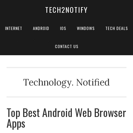
TECH2NOTIFY
INTERNET
ANDROID
IOS
WINDOWS
TECH DEALS
CONTACT US
Technology. Notified
Top Best Android Web Browser
Apps