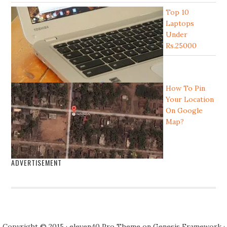
Top 10
Laptops
Under
Rs.25000
How To Pin
Your Location
On Google
Map?
ADVERTISEMENT
Copyright © 2015 · eleven40 Pro Theme on Genesis Framework ·