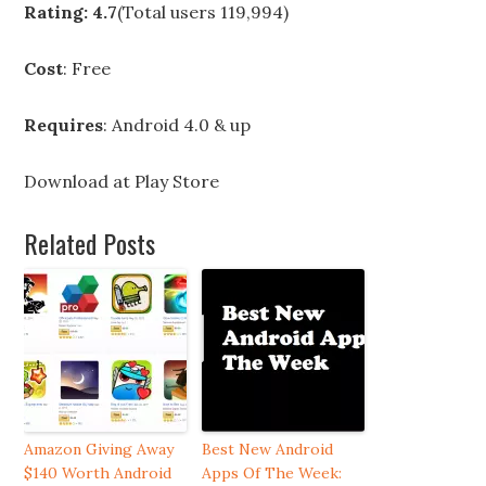
Rating: 4.7
(Total users 119,994)
Cost
: Free
Requires
: Android 4.0 & up
Download at
Play Store
Related Posts
Amazon Giving Away
Best New Android
$140 Worth Android
Apps Of The Week: