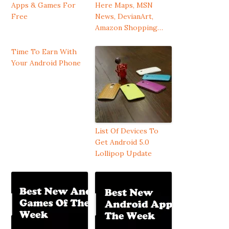
Apps & Games For
Here Maps, MSN
Free
News, DevianArt,
Amazon Shopping…
Time To Earn With
Your Android Phone
List Of Devices To
Get Android 5.0
Lollipop Update