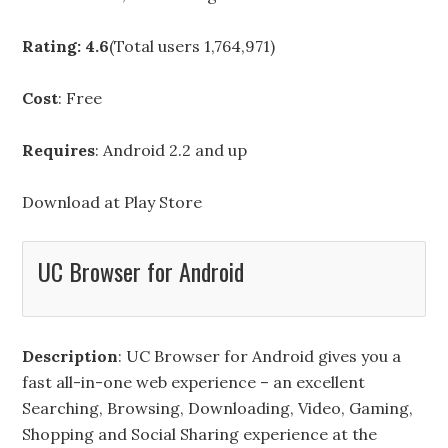
Rating: 4.6
(Total users 1,764,971)
Cost
: Free
Requires
: Android 2.2 and up
Download at
Play Store
UC Browser for Android
Description
: UC Browser for Android gives you a
fast all-in-one web experience – an excellent
Searching, Browsing, Downloading, Video, Gaming,
Shopping and Social Sharing experience at the