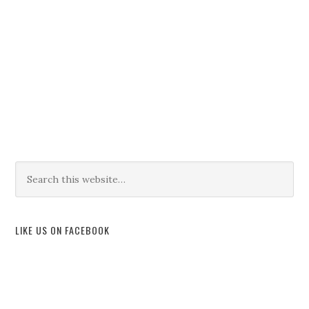
LIKE US ON FACEBOOK