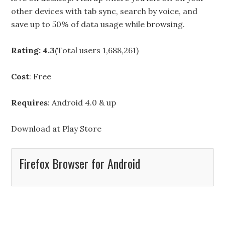
other devices with tab sync, search by voice, and
save up to 50% of data usage while browsing.
Rating: 4.3
(Total users 1,688,261)
Cost
: Free
Requires
: Android 4.0 & up
Download at
Play Store
Firefox Browser for Android