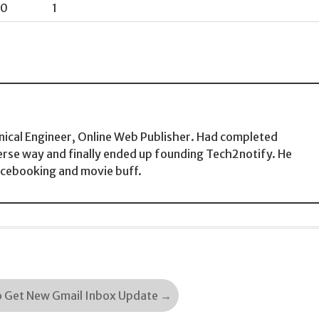
0
1
ical Engineer, Online Web Publisher. Had completed
erse way and finally ended up founding Tech2notify. He
acebooking and movie buff.
o Get New Gmail Inbox Update
→