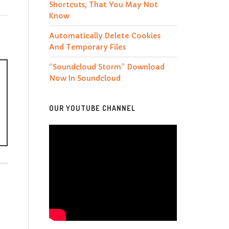
Shortcuts, That You May Not
Know
Automatically Delete Cookies
And Temporary Files
“Soundcloud Storm” Download
Now In Soundcloud
OUR YOUTUBE CHANNEL