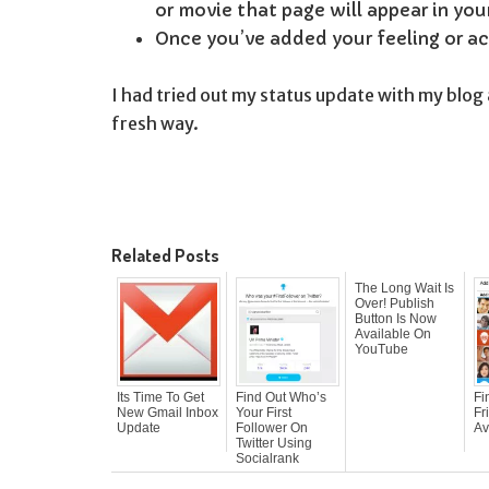
or movie that page will appear in you
Once you’ve added your feeling or acti
I had tried out my status update with my blog 
fresh way.
Related Posts
The Long Wait Is
Over! Publish
Button Is Now
Available On
YouTube
Its Time To Get
Find Out Who’s
Fi
New Gmail Inbox
Your First
Fr
Update
Follower On
Av
Twitter Using
Socialrank