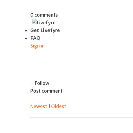
0 comments
Get Livefyre
FAQ
Sign in
+ Follow
Post comment
Newest
|
Oldest