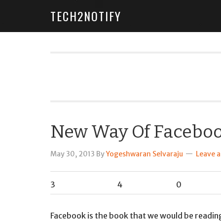
TECH2NOTIFY
New Way Of Faceboo
May 30, 2013
By
Yogeshwaran Selvaraju
Leave 
3
4
0
Facebook is the book that we would be reading