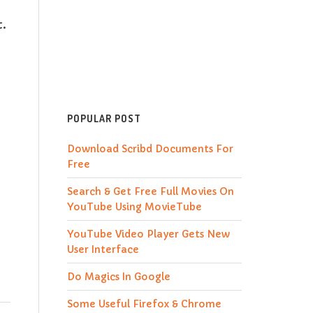
t.
POPULAR POST
Download Scribd Documents For
Free
Search & Get Free Full Movies On
YouTube Using MovieTube
YouTube Video Player Gets New
User Interface
Do Magics In Google
Some Useful Firefox & Chrome