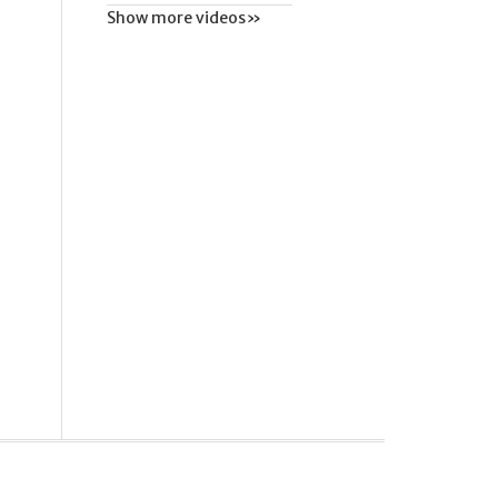
Show more videos»