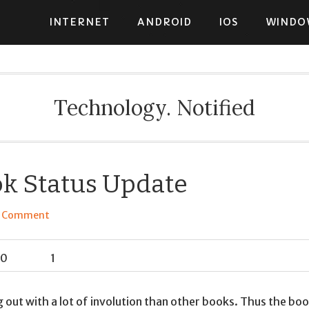
INTERNET
ANDROID
IOS
WINDO
Technology. Notified
k Status Update
a Comment
0
1
 out with a lot of involution than other books. Thus the bo