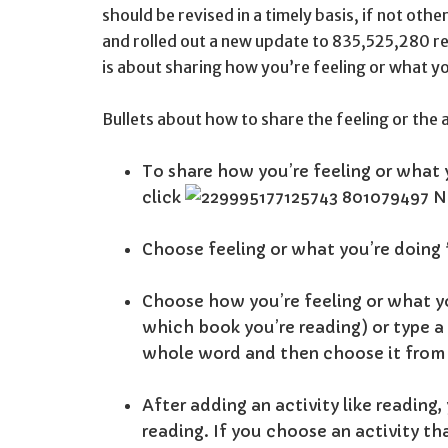
should be revised in a timely basis, if not ot
and rolled out a new update to 835,525,280 r
is about sharing how you’re feeling or what y
Bullets about how to share the feeling or the 
To share how you’re feeling or what 
click
Choose feeling or what you’re doing
Choose how you’re feeling or what yo
which book you’re reading) or type a w
whole word and then choose it from
After adding an activity like reading
reading. If you choose an activity th