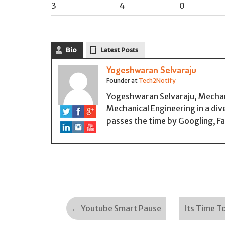
3
4
0
Bio
Latest Posts
Yogeshwaran Selvaraju
Founder
at
Tech2Notify
Yogeshwaran Selvaraju, Mechan
Mechanical Engineering in a div
passes the time by Googling, F
←
Youtube Smart Pause
Its Time T