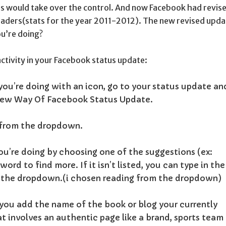
hers would take over the control. And now Facebook had revis
eaders(stats for the year 2011-2012). The new revised upda
ou’re doing?
activity in your Facebook status update:
you’re doing with an icon, go to your status update an
.
 from the dropdown.
u’re doing by choosing one of the suggestions (ex:
ord to find more. If it isn’t listed, you can type in the
 the dropdown.(i chosen reading from the dropdown)
, you add the name of the book or blog your currently
at involves an authentic page like a brand, sports team