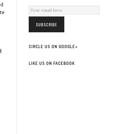
ed
te
SUBSCRIBE
CIRCLE US ON GOOGLE+
d
LIKE US ON FACEBOOK