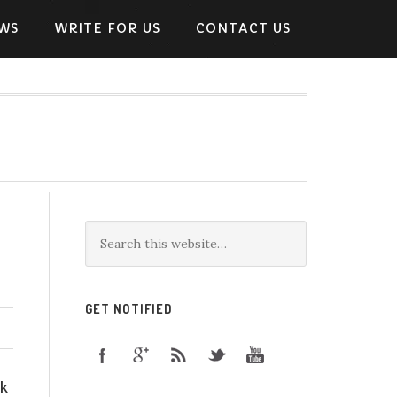
WS
WRITE FOR US
CONTACT US
GET NOTIFIED
ok