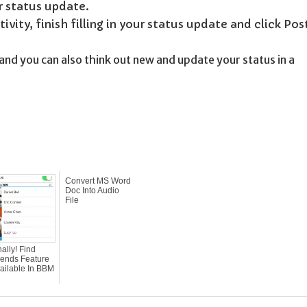
r status update.
vity, finish filling in your status update and click Pos
and you can also think out new and update your status in a
Convert MS Word
Doc Into Audio
File
nally! Find
iends Feature
ailable In BBM